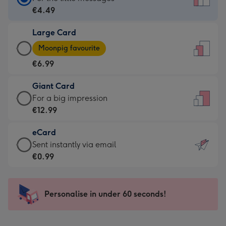
Card
€4.49
-
Large Card
€4.49
Large
-
Moonpig favourite
Card
For
€6.99
-
the
€6.99
little
Giant Card
-
messages
Giant
For a big impression
Moonpig
-
Card
€12.99
favourite
Dimensions:
-
-
132
eCard
€12.99
Dimensions:
x
eCard
Sent instantly via email
-
205
185
-
€0.99
For
x
mm
€0.99
a
290
-
big
mm
Sent
Personalise in under 60 seconds!
impression
instantly
-
via
Dimensions: