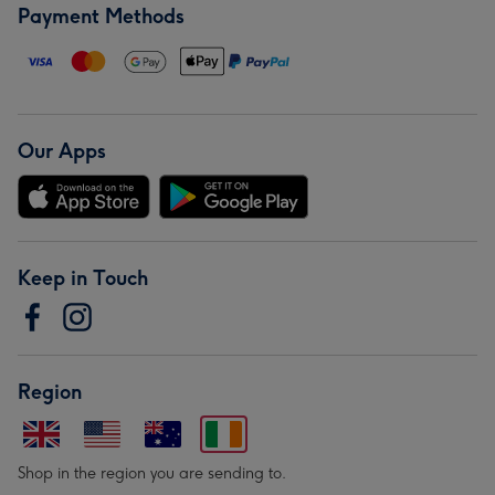
Payment Methods
Our Apps
Keep in Touch
Region
Shop in the region you are sending to.