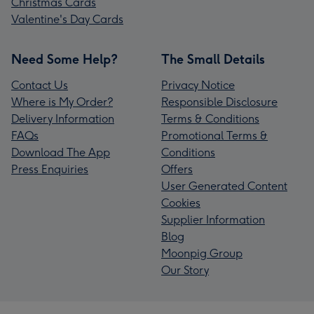
Christmas Cards
Valentine's Day Cards
Need Some Help?
The Small Details
Contact Us
Privacy Notice
Where is My Order?
Responsible Disclosure
Delivery Information
Terms & Conditions
FAQs
Promotional Terms &
Download The App
Conditions
Press Enquiries
Offers
User Generated Content
Cookies
Supplier Information
Blog
Moonpig Group
Our Story