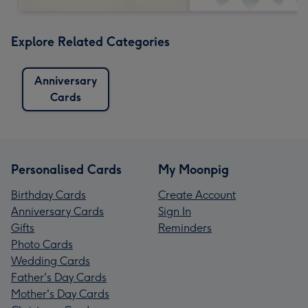
Explore Related Categories
Anniversary
Cards
Personalised Cards
My Moonpig
Birthday Cards
Create Account
Anniversary Cards
Sign In
Gifts
Reminders
Photo Cards
Wedding Cards
Father's Day Cards
Mother's Day Cards