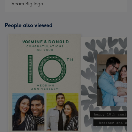
Dream Big logo.
People also viewed