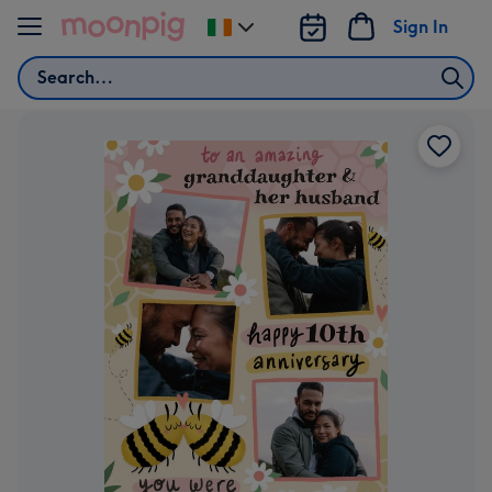
Skip to content
Sign In
Change
delivery
Search
destination
from
Ireland