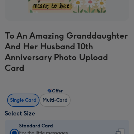
To An Amazing Granddaughter
And Her Husband 10th
Anniversary Photo Upload
Card
Offer
Single Card
Multi-Card
Select Size
Standard Card
Standard
For the little messages