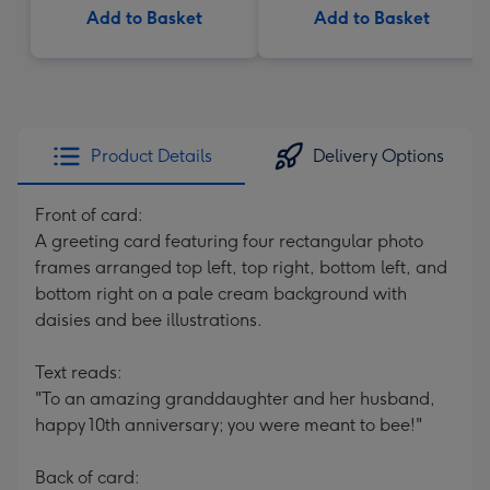
Add to Basket
Add to Basket
Product Details
Delivery Options
Front of card:
A greeting card featuring four rectangular photo
frames arranged top left, top right, bottom left, and
bottom right on a pale cream background with
daisies and bee illustrations.
Text reads:
"To an amazing granddaughter and her husband,
happy 10th anniversary; you were meant to bee!"
Back of card: