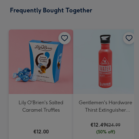
email
293
Frequently Bought Together
x
419
mm
Lily O'Brien's Salted
Gentlemen's Hardware
Caramel Truffles
Thirst Extinguisher
Water Bottle
€12.49
€24.99
€12.00
(50% off)