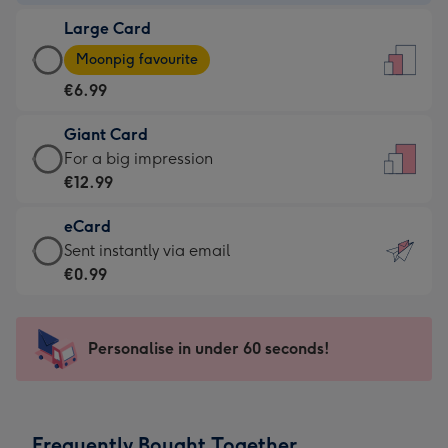
-
Large Card
€4.49
Large
-
Moonpig favourite
Card
For
€6.99
-
the
€6.99
little
Giant Card
-
messages
Giant
For a big impression
Moonpig
-
Card
€12.99
favourite
Dimensions:
-
-
132
eCard
€12.99
Dimensions:
x
eCard
Sent instantly via email
-
205
185
-
€0.99
For
x
mm
€0.99
a
290
-
big
mm
Sent
Personalise in under 60 seconds!
impression
instantly
-
via
Dimensions:
email
293
Frequently Bought Together
x