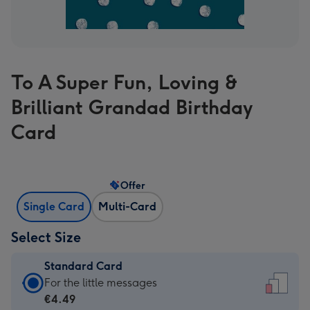
To A Super Fun, Loving &
Brilliant Grandad Birthday
Card
Offer
Single Card
Multi-Card
Select Size
Standard Card
Standard
For the little messages
Card
€4.49