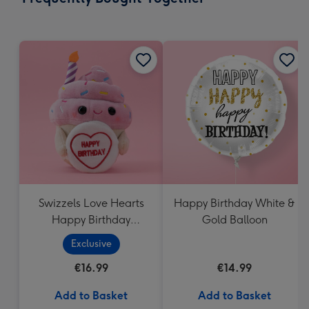
419
mm
Swizzels Love Hearts
Happy Birthday White &
Happy Birthday
Gold Balloon
Cupcake
Exclusive
€16.99
€14.99
Add to Basket
Add to Basket