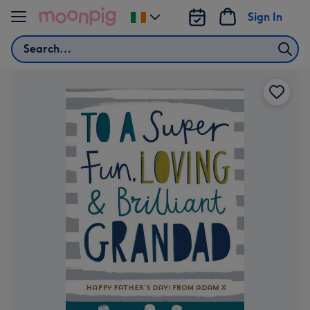
Skip to content
Sign In
Change
delivery
Search
destination
from
Ireland