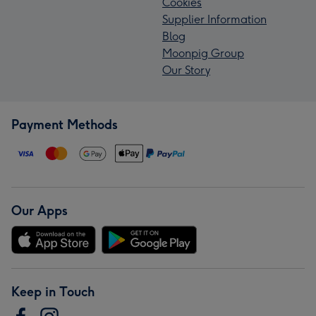
Cookies
Supplier Information
Blog
Moonpig Group
Our Story
Payment Methods
Our Apps
Keep in Touch