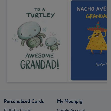
Personalised Cards
My Moonpig
Birthday Cards
Create Account