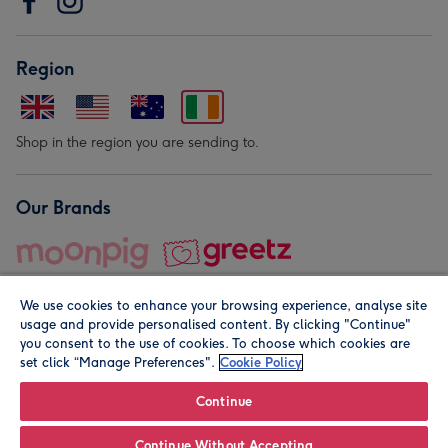
Region
Shop in the region you are sending to.
Our Brands
We use cookies to enhance your browsing experience, analyse site
usage and provide personalised content. By clicking "Continue"
you consent to the use of cookies. To choose which cookies are
set click “Manage Preferences".
Cookie Policy
© Moonpig.com Limited 2026. Registered company address is
Herbal House, 10 Back Hill, London EC1R 5EN, UK. A place
Continue
close to your heart.
Continue Without Accepting