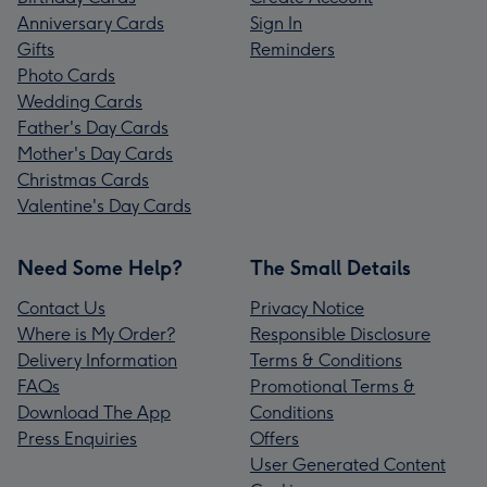
Anniversary Cards
Sign In
Gifts
Reminders
Photo Cards
Wedding Cards
Father's Day Cards
Mother's Day Cards
Christmas Cards
Valentine's Day Cards
Need Some Help?
The Small Details
Contact Us
Privacy Notice
Where is My Order?
Responsible Disclosure
Delivery Information
Terms & Conditions
FAQs
Promotional Terms &
Download The App
Conditions
Press Enquiries
Offers
User Generated Content