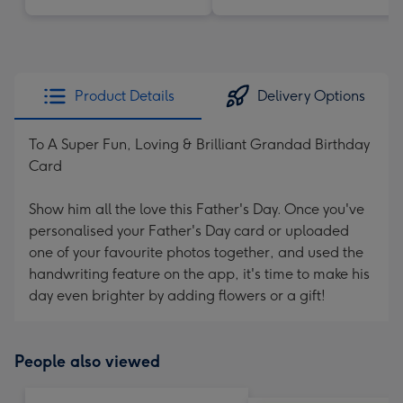
Product Details
Delivery Options
To A Super Fun, Loving & Brilliant Grandad Birthday
Card
Show him all the love this Father's Day. Once you've
personalised your Father's Day card or uploaded
one of your favourite photos together, and used the
handwriting feature on the app, it's time to make his
day even brighter by adding flowers or a gift!
People also viewed