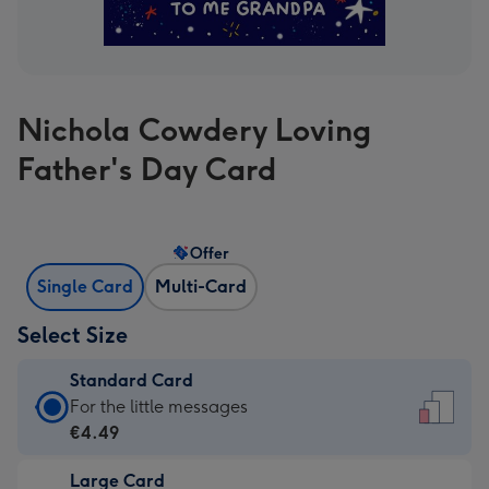
Nichola Cowdery Loving
Father's Day Card
Offer
Single Card
Multi-Card
Select Size
Standard Card
Standard
For the little messages
Card
€4.49
-
Large Card
€4.49