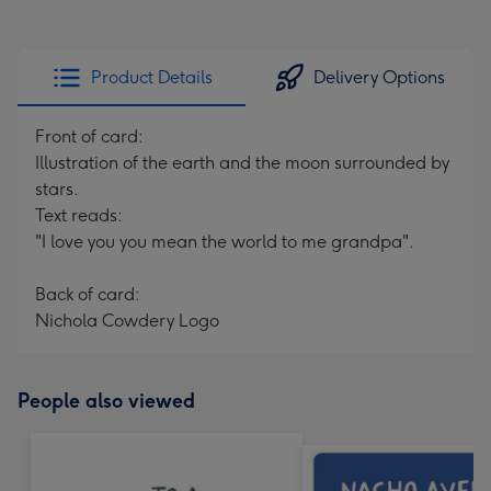
Product Details
Delivery Options
Front of card:
Illustration of the earth and the moon surrounded by
stars.
Text reads:
"I love you you mean the world to me grandpa".
Back of card:
Nichola Cowdery Logo
People also viewed