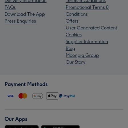
Delivery Information
Terms & Conditions
FAQs
Promotional Terms &
Download The App
Conditions
Press Enquiries
Offers
User Generated Content
Cookies
Supplier Information
Blog
Moonpig Group
Our Story
Payment Methods
Our Apps