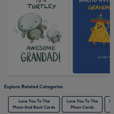
Explore Related Categories
Love You To The
Love You To The
Mo
Moon And Back Cards
Moon Cards