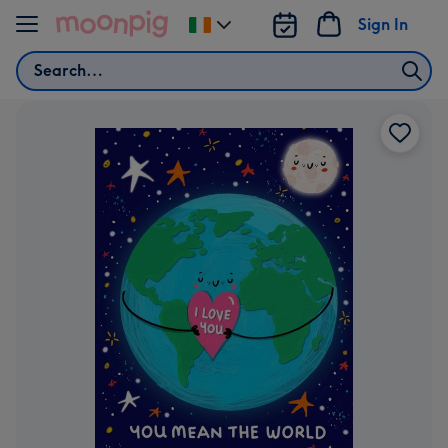
Skip to content
Sign In
Change
delivery
Search
destination
from
Ireland