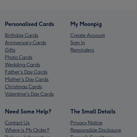
Personalised Cards
My Moonpig
Birthday Cards
Create Account
Anniversary Cards
Sign In
Gifts
Reminders
Photo Cards
Wedding Cards
Father's Day Cards
Mother's Day Cards
Christmas Cards
Valentine's Day Cards
Need Some Help?
The Small Details
Contact Us
Privacy Notice
Where is My Order?
Responsible Disclosure