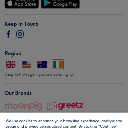
Keep in Touch
Region
Shop in the region you are sending to.
Our Brands
We use cookies to enhance your browsing experience, analyse site
usage and provide personalised content. By clicking "Continue"