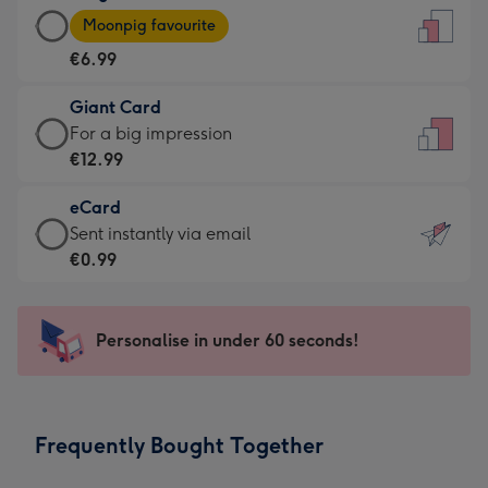
Large
-
Moonpig favourite
Card
For
€6.99
-
the
€6.99
little
Giant Card
-
messages
Giant
For a big impression
Moonpig
-
Card
€12.99
favourite
Dimensions:
-
-
132
eCard
€12.99
Dimensions:
x
eCard
Sent instantly via email
-
205
185
-
€0.99
For
x
mm
€0.99
a
290
-
big
mm
Sent
Personalise in under 60 seconds!
impression
instantly
-
via
Dimensions:
email
293
Frequently Bought Together
x
419