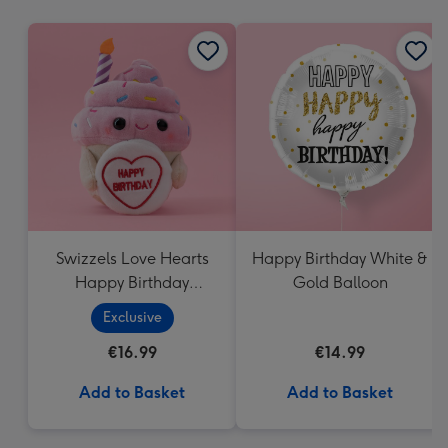
mm
Swizzels Love Hearts
Happy Birthday White &
Happy Birthday
Gold Balloon
Cupcake
Exclusive
€16.99
€14.99
Add to Basket
Add to Basket