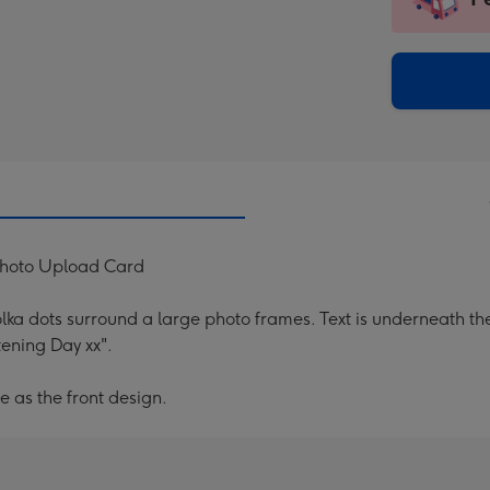
insta
-
via
Dimen
email
293
x
419
mm
Photo Upload Card
lka dots surround a large photo frames. Text is underneath the
ening Day xx".
e as the front design.