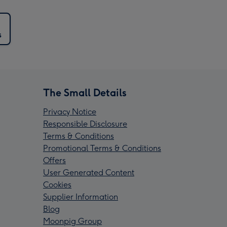
s
The Small Details
Privacy Notice
Responsible Disclosure
Terms & Conditions
Promotional Terms & Conditions
Offers
User Generated Content
Cookies
Supplier Information
Blog
Moonpig Group