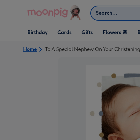
Skip to content
Search
Open Birthday
Open Cards
Open Gifts
Birthday
Cards
Gifts
Flowers 🌸
B
dropdown
dropdown
dropdown
Home
To A Special Nephew On Your Christenin