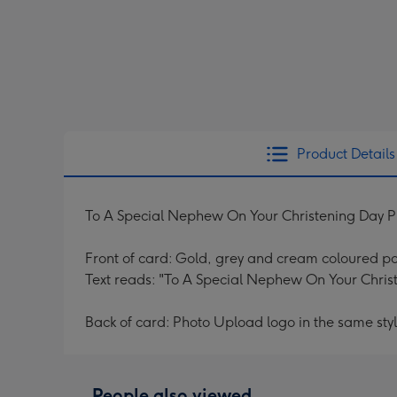
Product Details
To A Special Nephew On Your Christening Day 
Front of card: Gold, grey and cream coloured po
Text reads: "To A Special Nephew On Your Christ
Back of card: Photo Upload logo in the same styl
People also viewed