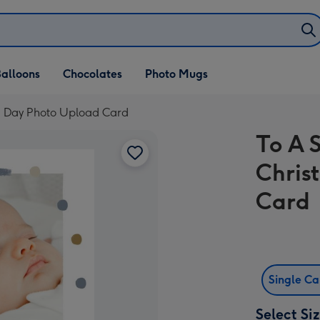
alloons
Chocolates
Photo Mugs
g Day Photo Upload Card
To A 
Chris
Card
Single C
Select Si