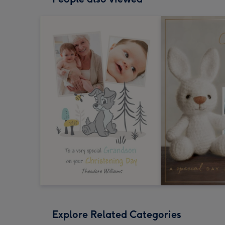
Explore Related Categories