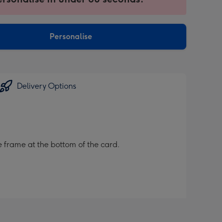
ntly
sions:
Personalise
Delivery Options
 frame at the bottom of the card.