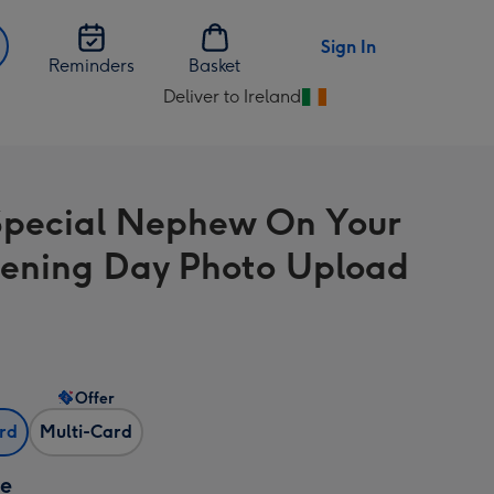
Sign In
Reminders
Basket
Deliver to Ireland
Change
delivery
destination
from
Special Nephew On Your
Ireland
tening Day Photo Upload
Offer
ard
Multi-Card
ze