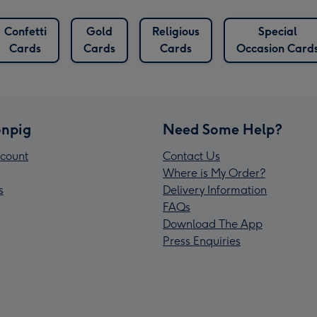
Confetti
Gold
Religious
Special
Cards
Cards
Cards
Occasion Card
npig
Need Some Help?
count
Contact Us
Where is My Order?
s
Delivery Information
FAQs
Download The App
Press Enquiries