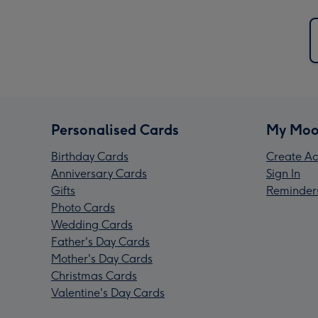
Personalised Cards
My Moo
Birthday Cards
Create Ac
Anniversary Cards
Sign In
Gifts
Reminder
Photo Cards
Wedding Cards
Father's Day Cards
Mother's Day Cards
Christmas Cards
Valentine's Day Cards