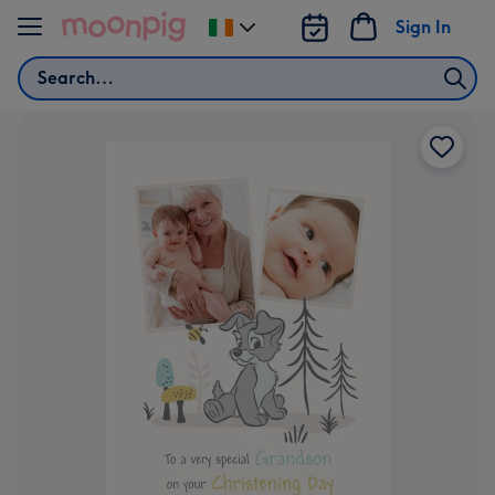
Skip to content
Sign In
Change
delivery
Search
destination
from
Ireland