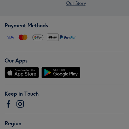
Our Story
Payment Methods
Our Apps
Keep in Touch
Region