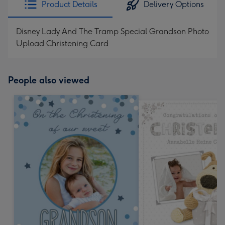
Product Details
Delivery Options
419
mm
Disney Lady And The Tramp Special Grandson Photo
Upload Christening Card
People also viewed