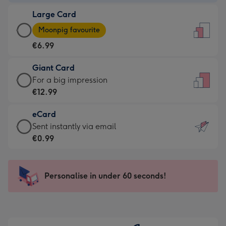
-
Large Card
€4.49
Large
-
Moonpig favourite
Card
For
€6.99
-
the
€6.99
little
Giant Card
-
messages
Giant
For a big impression
Moonpig
-
Card
€12.99
favourite
Dimensions:
-
-
132
eCard
€12.99
Dimensions:
x
eCard
Sent instantly via email
-
205
185
-
€0.99
For
x
mm
€0.99
a
290
-
big
mm
Sent
Personalise in under 60 seconds!
impression
instantly
-
via
Dimensions:
email
293
x