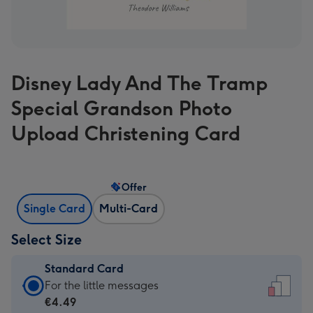
Disney Lady And The Tramp
Special Grandson Photo
Upload Christening Card
Offer
Single Card
Multi-Card
Select Size
Standard Card
Standard
For the little messages
Card
€4.49