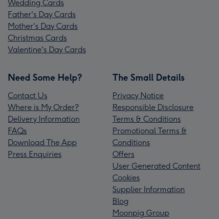
Wedding Cards
Father's Day Cards
Mother's Day Cards
Christmas Cards
Valentine's Day Cards
Need Some Help?
The Small Details
Contact Us
Privacy Notice
Where is My Order?
Responsible Disclosure
Delivery Information
Terms & Conditions
FAQs
Promotional Terms &
Download The App
Conditions
Press Enquiries
Offers
User Generated Content
Cookies
Supplier Information
Blog
Moonpig Group