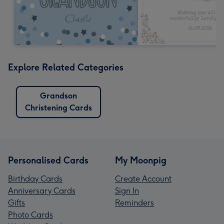
Explore Related Categories
Grandson
Christening Cards
Personalised Cards
My Moonpig
Birthday Cards
Create Account
Anniversary Cards
Sign In
Gifts
Reminders
Photo Cards