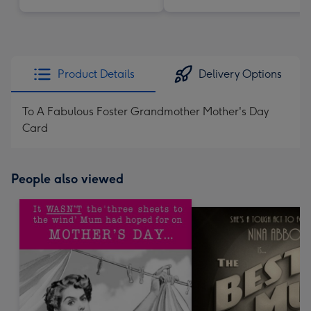
Product Details
Delivery Options
To A Fabulous Foster Grandmother Mother's Day
Card
People also viewed