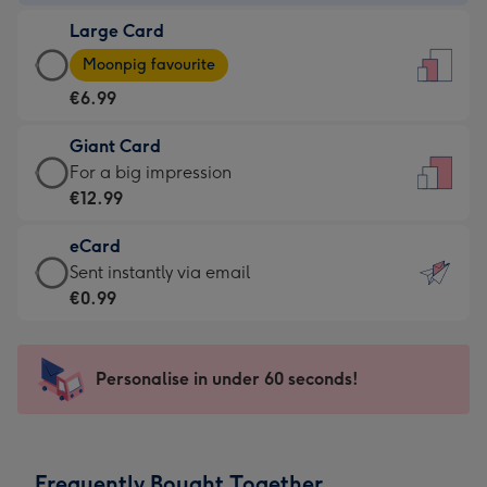
-
Large Card
€4.49
Large
-
Moonpig favourite
Card
For
€6.99
-
the
€6.99
little
Giant Card
-
messages
Giant
For a big impression
Moonpig
-
Card
€12.99
favourite
Dimensions:
-
-
132
eCard
€12.99
Dimensions:
x
eCard
Sent instantly via email
-
205
185
-
€0.99
For
x
mm
€0.99
a
290
-
big
mm
Sent
Personalise in under 60 seconds!
impression
instantly
-
via
Dimensions:
email
293
Frequently Bought Together
x