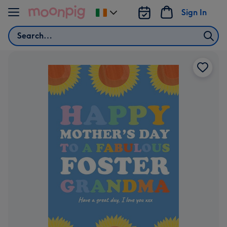
Skip to content
Sign In
Change
delivery
Search
destination
from
Ireland