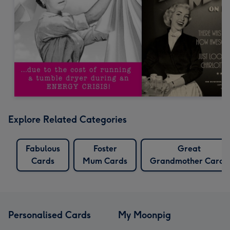
Explore Related Categories
Fabulous
Foster
Great
Cards
Mum Cards
Grandmother Cards
Personalised Cards
My Moonpig