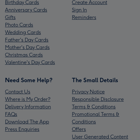
Birthday Cards
Create Account
Anniversary Cards
Sign In
Gifts
Reminders
Photo Cards
Wedding Cards
Father's Day Cards
Mother's Day Cards
Christmas Cards
Valentine's Day Cards
Need Some Help?
The Small Details
Contact Us
Privacy Notice
Where is My Order?
Responsible Disclosure
Delivery Information
Terms & Conditions
FAQs
Promotional Terms &
Download The App
Conditions
Press Enquiries
Offers
User Generated Content