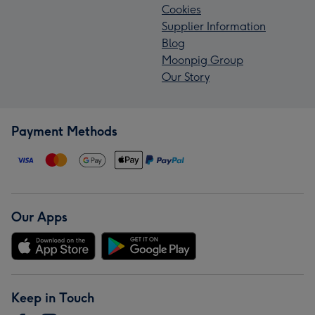
Cookies
Supplier Information
Blog
Moonpig Group
Our Story
Payment Methods
Our Apps
Keep in Touch