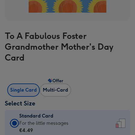
To A Fabulous Foster
Grandmother Mother's Day
Card
Offer
Single Card
Multi-Card
Select Size
Standard Card
Standard
For the little messages
Card
€4.49