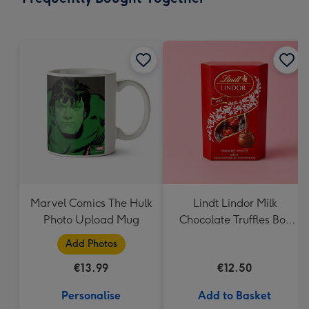
419
mm
Marvel Comics The Hulk
Lindt Lindor Milk
Photo Upload Mug
Chocolate Truffles Box
(200g)
Add Photos
€13.99
€12.50
Personalise
Add to Basket