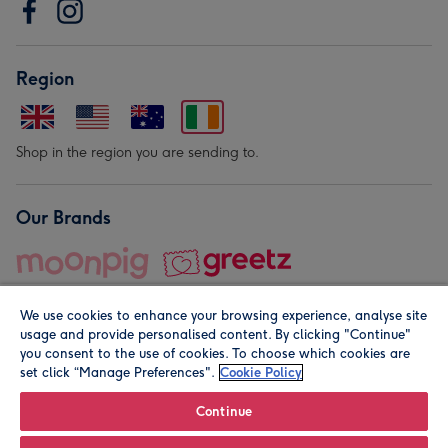
Region
Shop in the region you are sending to.
Our Brands
We use cookies to enhance your browsing experience, analyse site
usage and provide personalised content. By clicking "Continue"
you consent to the use of cookies. To choose which cookies are
set click “Manage Preferences".
Cookie Policy
© Moonpig.com Limited 2026. Registered company address is
Herbal House, 10 Back Hill, London EC1R 5EN, UK. A place
Continue
close to your heart.