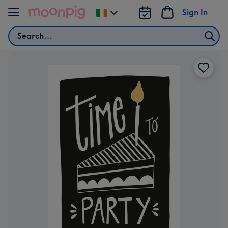
Skip to content
Sign In
Change
delivery
Search
destination
from
Ireland