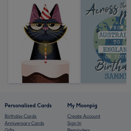
Personalised Cards
My Moonpig
Birthday Cards
Create Account
Anniversary Cards
Sign In
Gifts
Reminders