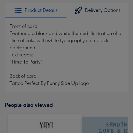
Product Details
Delivery Options
Front of card:
Featuring a black and white themed illustration of a
slice of cake with white typography on a black
background.
Text reads:
"Time To Party".
Back of card:
Tattoo Perfect By Funny Side Up logo
People also viewed