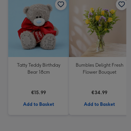
Tatty Teddy Birthday
Bumbles Delight Fresh
Bear 18cm
Flower Bouquet
€15.99
€34.99
Add to Basket
Add to Basket