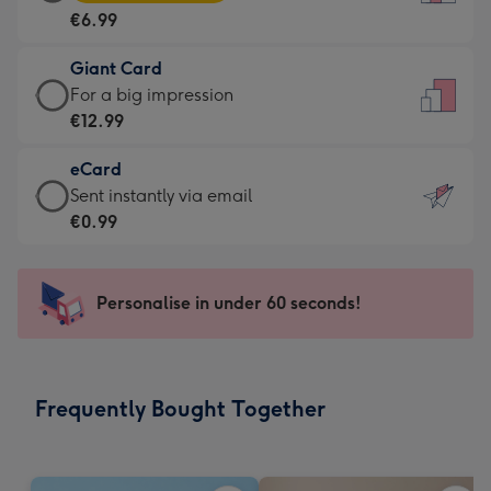
Card
For
€6.99
-
the
€6.99
little
Giant Card
-
messages
Giant
For a big impression
Moonpig
-
Card
€12.99
favourite
Dimensions:
-
-
132
eCard
€12.99
Dimensions:
x
eCard
Sent instantly via email
-
205
185
-
€0.99
For
x
mm
€0.99
a
290
-
big
mm
Sent
Personalise in under 60 seconds!
impression
instantly
-
via
Dimensions:
email
293
Frequently Bought Together
x
419
mm