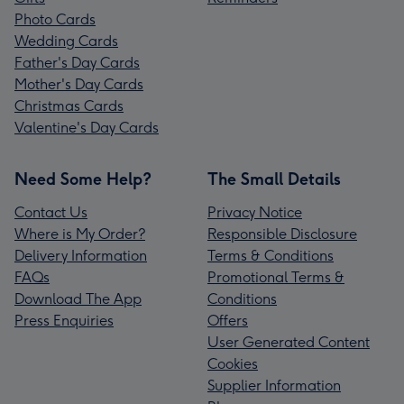
Photo Cards
Wedding Cards
Father's Day Cards
Mother's Day Cards
Christmas Cards
Valentine's Day Cards
Need Some Help?
The Small Details
Contact Us
Privacy Notice
Where is My Order?
Responsible Disclosure
Delivery Information
Terms & Conditions
FAQs
Promotional Terms &
Download The App
Conditions
Press Enquiries
Offers
User Generated Content
Cookies
Supplier Information