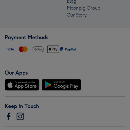
Blog
Moonpig Group
Our Story
Payment Methods
Our Apps
Keep in Touch