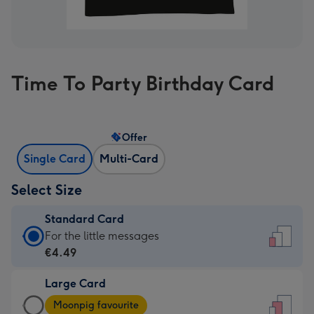
Time To Party Birthday Card
Offer
Single Card
Multi-Card
Select Size
Standard Card
Standard
For the little messages
Card
€4.49
-
Large Card
€4.49
Large
-
Moonpig favourite