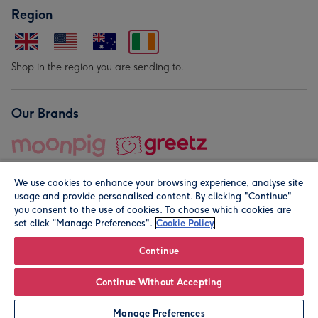
Region
Shop in the region you are sending to.
Our Brands
We use cookies to enhance your browsing experience, analyse site
usage and provide personalised content. By clicking "Continue"
you consent to the use of cookies. To choose which cookies are
set click “Manage Preferences".
Cookie Policy
© Moonpig.com Limited 2026. Registered company address is
Herbal House, 10 Back Hill, London EC1R 5EN, UK. A place
Continue
close to your heart.
Continue Without Accepting
Leave it Blank
Personalise
Manage Preferences