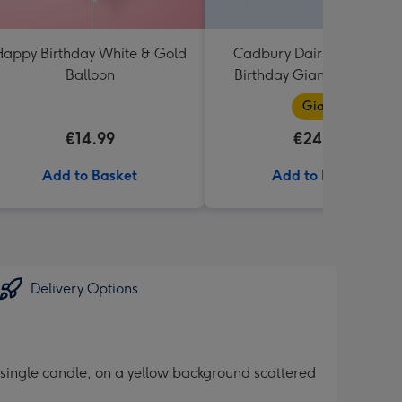
appy Birthday White & Gold
Cadbury Dairy Milk Happ
Balloon
Birthday Giant Bar (850g
Giant
€14.99
€24.99
Add to Basket
Add to Basket
Delivery Options
 single candle, on a yellow background scattered