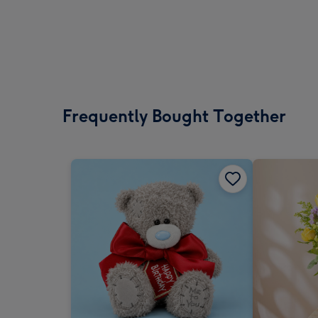
Frequently Bought Together