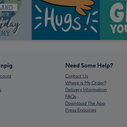
npig
Need Some Help?
count
Contact Us
Where is My Order?
s
Delivery Information
FAQs
Download The App
Press Enquiries