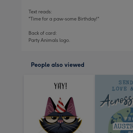
Text reads:
"Time for a paw-some Birthday!"
Back of card:
Party Animals logo.
People also viewed