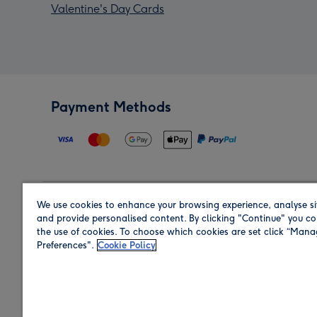
Valentine's Day Cards
Payment Methods
We use cookies to enhance your browsing experience, analyse si
Region
and provide personalised content. By clicking "Continue" you co
the use of cookies. To choose which cookies are set click “Man
Preferences".
Cookie Policy
Shop in the region you are sending to.