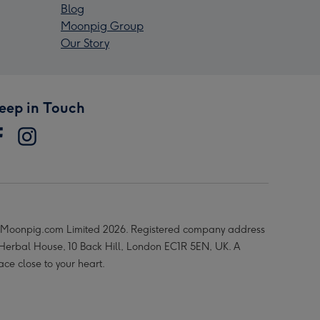
Blog
Moonpig Group
Our Story
eep in Touch
Moonpig.com Limited 2026. Registered company address
 Herbal House, 10 Back Hill, London EC1R 5EN, UK. A
ace close to your heart.