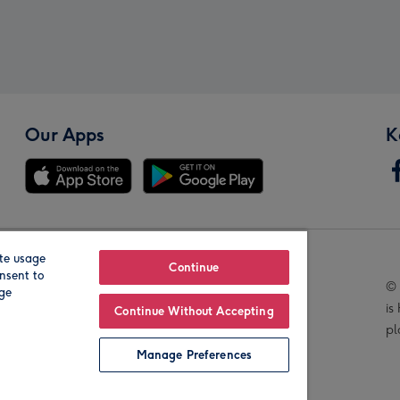
Our Apps
K
te usage
Our Brands
Continue
nsent to
© 
age
is
Continue Without Accepting
pl
Manage Preferences