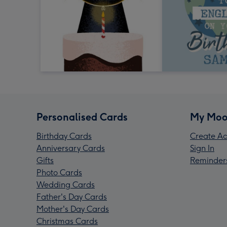
Personalised Cards
My Moo
Birthday Cards
Create Ac
Anniversary Cards
Sign In
Gifts
Reminder
Photo Cards
Wedding Cards
Father's Day Cards
Mother's Day Cards
Christmas Cards