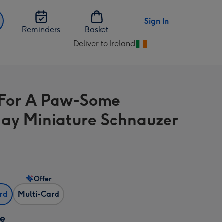
Sign In
Reminders
Basket
Deliver to Ireland
Change
delivery
destination
from
For A Paw-Some
Ireland
day Miniature Schnauzer
Offer
ard
Multi-Card
ze