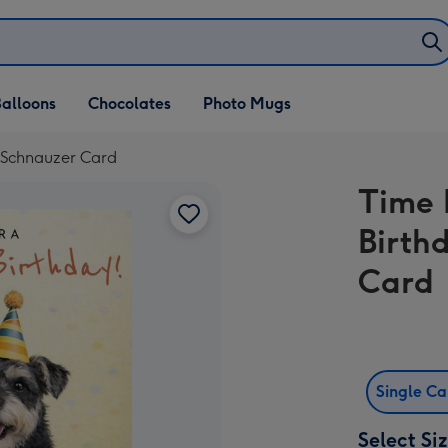
alloons
Chocolates
Photo Mugs
 Schnauzer Card
Time 
Birth
Card
Single C
Select Si