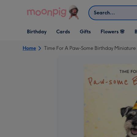
Skip to content
Search
Open Birthday
Open Cards
Open Gifts
Birthday
Cards
Gifts
Flowers 🌸
B
dropdown
dropdown
dropdown
Home
Time For A Paw-Some Birthday Miniature