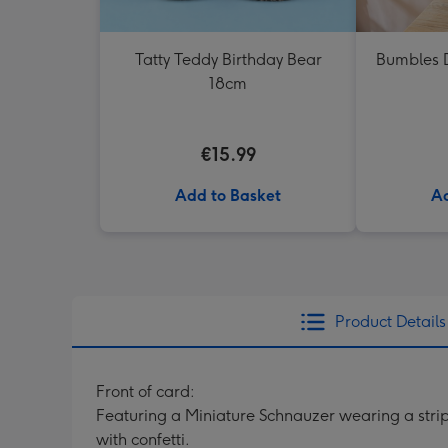
Tatty Teddy Birthday Bear
Bumbles D
18cm
€15.99
Add to Basket
Ad
Product Details
Front of card:
Featuring a Miniature Schnauzer wearing a strip
with confetti.