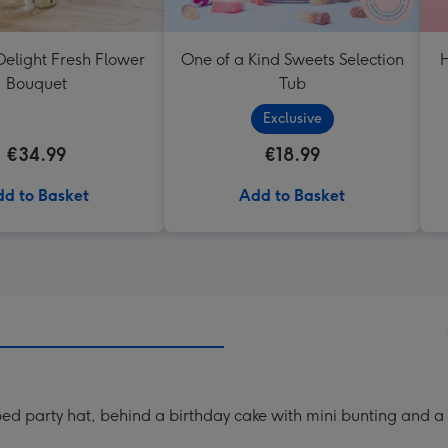
elight Fresh Flower
One of a Kind Sweets Selection
H
Bouquet
Tub
Exclusive
€34.99
€18.99
d to Basket
Add to Basket
ed party hat, behind a birthday cake with mini bunting and a