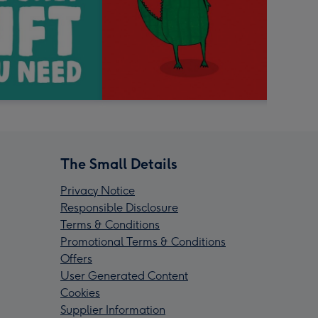
The Small Details
Privacy Notice
Responsible Disclosure
Terms & Conditions
Promotional Terms & Conditions
Offers
User Generated Content
Cookies
Supplier Information