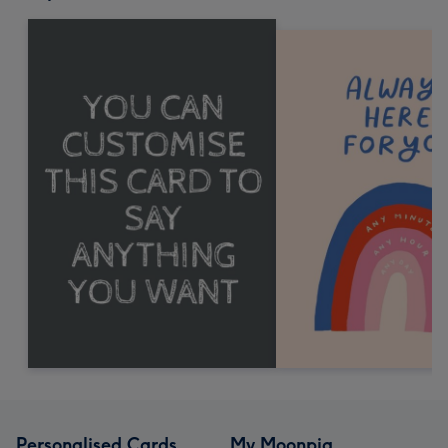
Personalised Cards
My Moonpig