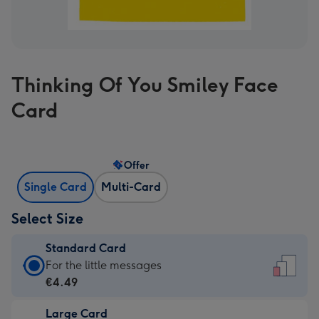
Thinking Of You Smiley Face
Card
Offer
Single Card
Multi-Card
Select Size
Standard Card
Standard
For the little messages
Card
€4.49
-
Large Card
€4.49