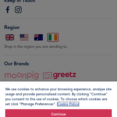
Keep in Touch
Region
Shop in the region you are sending to.
Our Brands
We use cookies to enhance your browsing experience, analyse site
usage and provide personalised content. By clicking "Continue"
you consent to the use of cookies. To choose which cookies are
set click “Manage Preferences".
Cookie Policy
© Moonpig.com Limited 2026. Registered company address is
Herbal House, 10 Back Hill, London EC1R 5EN, UK. A place
Continue