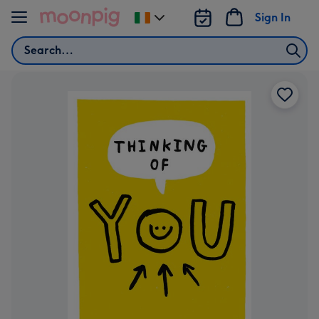
Skip to content
Sign In
Change
delivery
Search
destination
from
Ireland