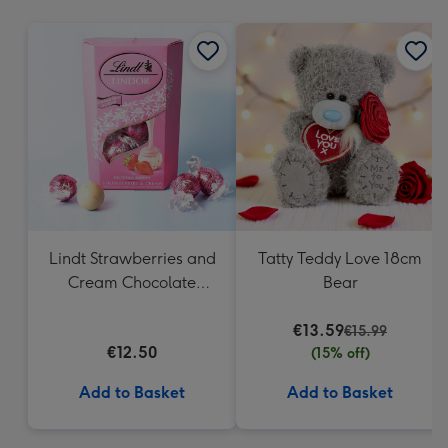
mm
Lindt Strawberries and
Tatty Teddy Love 18cm
Cream Chocolate
Bear
Truffles (200g)
€13.59
€15.99
€12.50
(15% off)
Add to Basket
Add to Basket