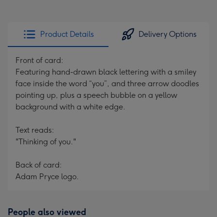
Product Details
Delivery Options
Front of card:
Featuring hand-drawn black lettering with a smiley
face inside the word “you”, and three arrow doodles
pointing up, plus a speech bubble on a yellow
background with a white edge.
Text reads:
"Thinking of you."
Back of card:
Adam Pryce logo.
People also viewed