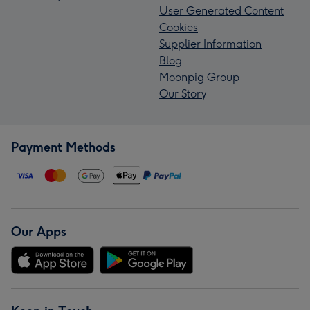
User Generated Content
Cookies
Supplier Information
Blog
Moonpig Group
Our Story
Payment Methods
Our Apps