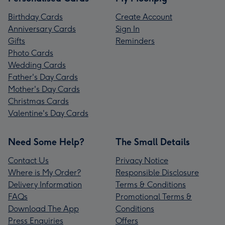
Birthday Cards
Create Account
Anniversary Cards
Sign In
Gifts
Reminders
Photo Cards
Wedding Cards
Father's Day Cards
Mother's Day Cards
Christmas Cards
Valentine's Day Cards
Need Some Help?
The Small Details
Contact Us
Privacy Notice
Where is My Order?
Responsible Disclosure
Delivery Information
Terms & Conditions
FAQs
Promotional Terms &
Download The App
Conditions
Press Enquiries
Offers