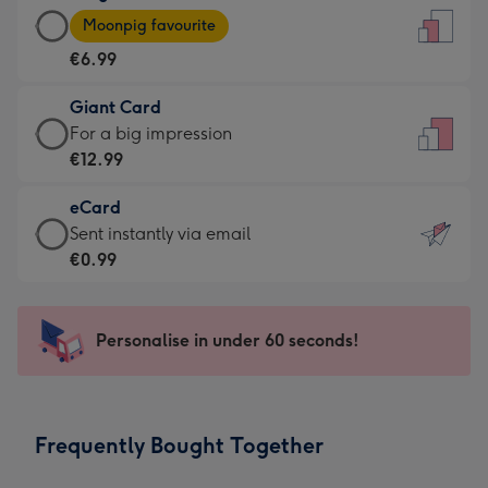
Large
-
Moonpig favourite
Card
For
€6.99
-
the
€6.99
little
Giant Card
-
messages
Giant
For a big impression
Moonpig
-
Card
€12.99
favourite
Dimensions:
-
-
132
eCard
€12.99
Dimensions:
x
eCard
Sent instantly via email
-
205
185
-
€0.99
For
x
mm
€0.99
a
290
-
big
mm
Sent
Personalise in under 60 seconds!
impression
instantly
-
via
Dimensions:
email
293
Frequently Bought Together
x
419