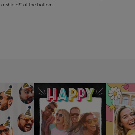
s a Shield!” at the bottom.