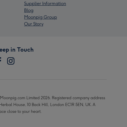
Supplier Information
Blog
Moonpig Group
Our Story
eep in Touch
Moonpig.com Limited 2026. Registered company address
 Herbal House, 10 Back Hill, London EC1R 5EN, UK. A
ace close to your heart.