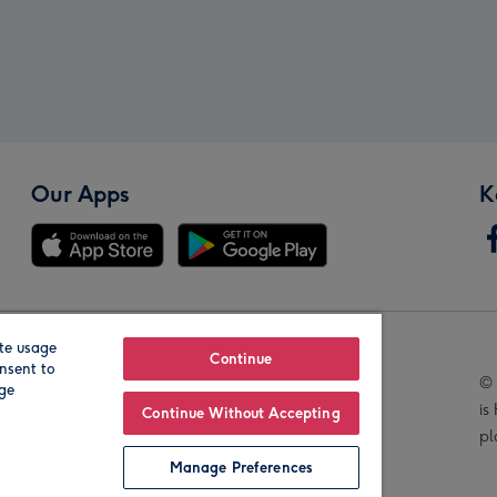
Our Apps
K
te usage
Our Brands
Continue
nsent to
© 
age
is
Continue Without Accepting
pl
Manage Preferences