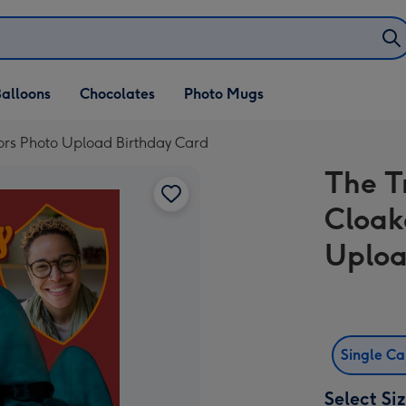
alloons
Chocolates
Photo Mugs
itors Photo Upload Birthday Card
The T
Cloak
Uploa
Single C
Select Si