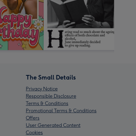
The Small Details
Privacy Notice
Responsible Disclosure
Terms & Conditions
Promotional Terms & Conditions
Offers
User Generated Content
Cookies