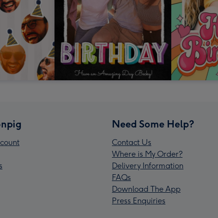
npig
Need Some Help?
count
Contact Us
Where is My Order?
s
Delivery Information
FAQs
Download The App
Press Enquiries