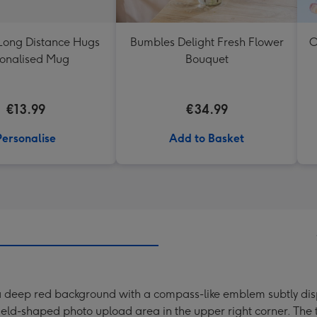
Long Distance Hugs
Bumbles Delight Fresh Flower
O
onalised Mug
Bouquet
€13.99
€34.99
Personalise
Add to Basket
 a deep red background with a compass-like emblem subtly disp
eld-shaped photo upload area in the upper right corner. The t