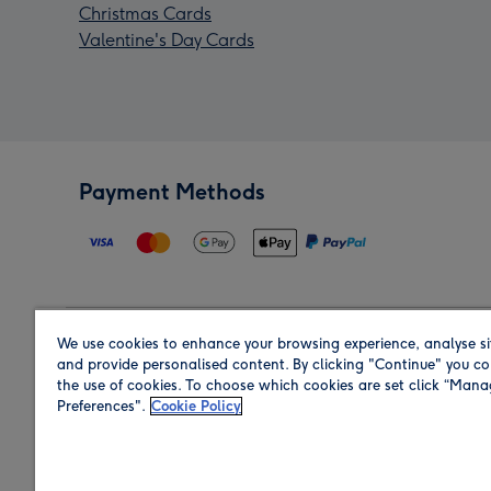
Christmas Cards
Valentine's Day Cards
Payment Methods
We use cookies to enhance your browsing experience, analyse si
Region
and provide personalised content. By clicking "Continue" you co
the use of cookies. To choose which cookies are set click “Man
Preferences".
Cookie Policy
Shop in the region you are sending to.