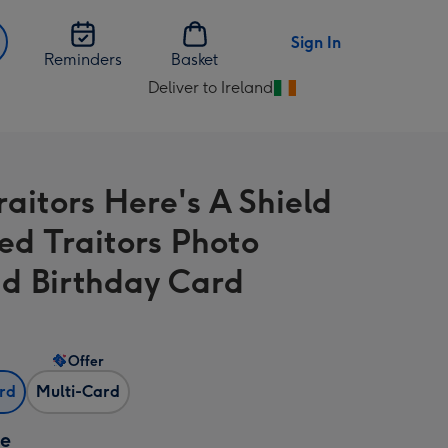
Sign In
Reminders
Basket
Deliver to Ireland
Change
delivery
destination
from
raitors Here's A Shield
Ireland
ed Traitors Photo
d Birthday Card
Offer
ard
Multi-Card
ze