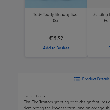
Tatty Teddy Birthday Bear
Sending 
18cm
Per
€15.99
Add to Basket
Product Details
Front of card:
This The Traitors greeting card design features
dominating the lower section, and an orange shi