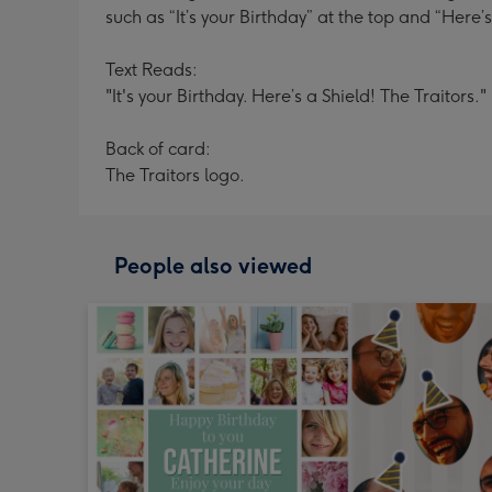
such as “It’s your Birthday” at the top and “Here’
Text Reads:
"It's your Birthday. Here’s a Shield! The Traitors."
Back of card:
The Traitors logo.
People also viewed