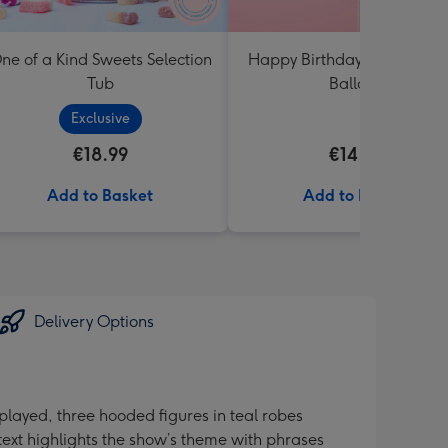
ne of a Kind Sweets Selection
Happy Birthday White & Go
Tub
Balloon
Exclusive
€18.99
€14.99
Add to Basket
Add to Basket
Delivery Options
layed, three hooded figures in teal robes
ext highlights the show’s theme with phrases