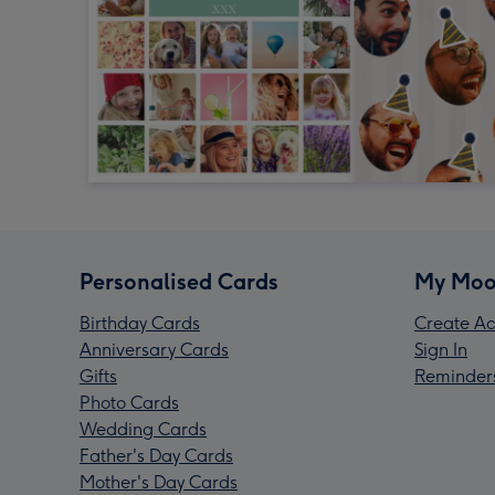
Personalised Cards
My Moo
Birthday Cards
Create Ac
Anniversary Cards
Sign In
Gifts
Reminder
Photo Cards
Wedding Cards
Father's Day Cards
Mother's Day Cards