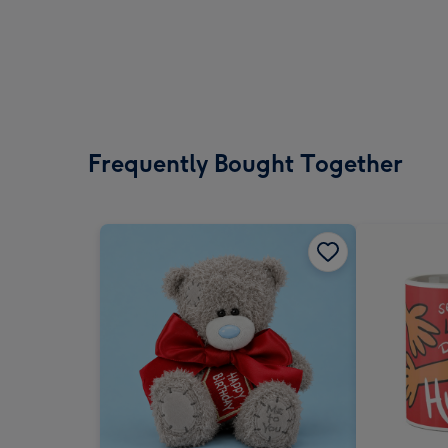
Frequently Bought Together