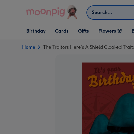
Skip to content
Search
Open Birthday
Open Cards
Open Gifts
Birthday
Cards
Gifts
Flowers 🌸
B
dropdown
dropdown
dropdown
Home
The Traitors Here's A Shield Cloaked Tra