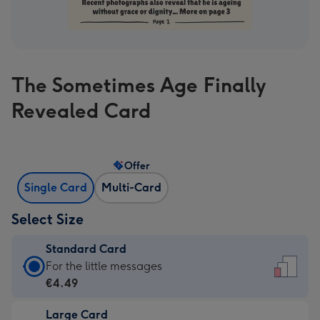
The Sometimes Age Finally
Revealed Card
Offer
Single Card
Multi-Card
Select Size
Standard Card
Standard
For the little messages
Card
€4.49
-
Large Card
€4.49