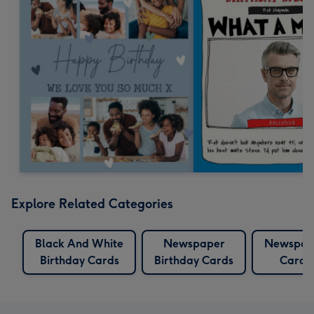
Explore Related Categories
Black And White
Newspaper
Newspap
Birthday Cards
Birthday Cards
Cards