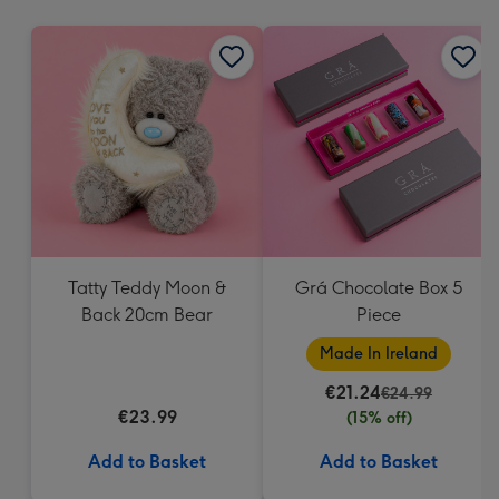
mm
Tatty Teddy Moon &
Grá Chocolate Box 5
Back 20cm Bear
Piece
Made In Ireland
€21.24
€24.99
€23.99
(15% off)
Add to Basket
Add to Basket