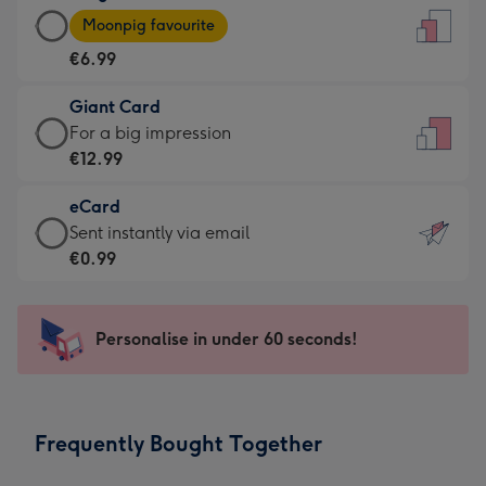
Large
-
Moonpig favourite
Card
For
€6.99
-
the
€6.99
little
Giant Card
-
messages
Giant
For a big impression
Moonpig
-
Card
€12.99
favourite
Dimensions:
-
-
132
eCard
€12.99
Dimensions:
x
eCard
Sent instantly via email
-
205
185
-
€0.99
For
x
mm
€0.99
a
290
-
big
mm
Sent
Personalise in under 60 seconds!
impression
instantly
-
via
Dimensions:
email
293
Frequently Bought Together
x
419