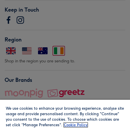
Keep in Touch
Region
Shop in the region you are sending to.
Our Brands
We use cookies to enhance your browsing experience, analyse site
usage and provide personalised content. By clicking "Continue"
you consent to the use of cookies. To choose which cookies are
set click “Manage Preferences".
Cookie Policy
© Moonpig.com Limited 2026. Registered company address is