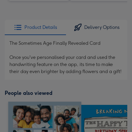
Product Details
Delivery Options
The Sometimes Age Finally Revealed Card
Once you've personalised your card and used the
handwriting feature on the app, its time to make
their day even brighter by adding flowers and a gift!
People also viewed