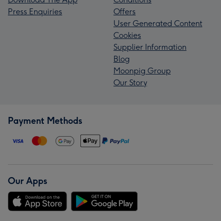
Press Enquiries
Offers
User Generated Content
Cookies
Supplier Information
Blog
Moonpig Group
Our Story
Payment Methods
Our Apps