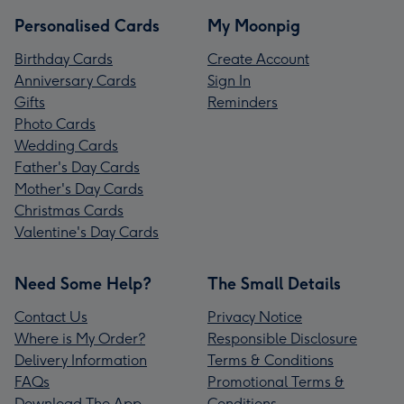
Personalised Cards
My Moonpig
Birthday Cards
Create Account
Anniversary Cards
Sign In
Gifts
Reminders
Photo Cards
Wedding Cards
Father's Day Cards
Mother's Day Cards
Christmas Cards
Valentine's Day Cards
Need Some Help?
The Small Details
Contact Us
Privacy Notice
Where is My Order?
Responsible Disclosure
Delivery Information
Terms & Conditions
FAQs
Promotional Terms &
Download The App
Conditions