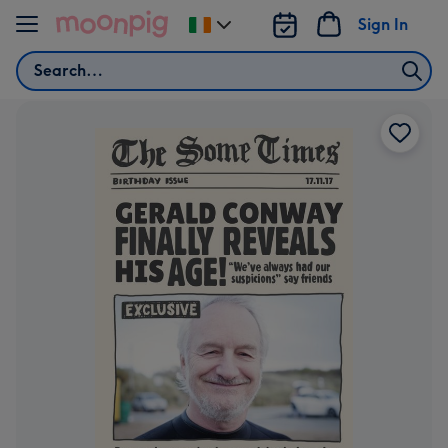
Skip to content
Sign In
Change
delivery
Search
destination
from
Ireland