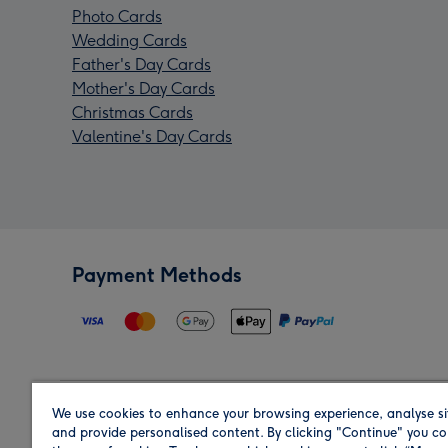
Photo Cards
Wedding Cards
Father's Day Cards
Mother's Day Cards
Christmas Cards
Valentine's Day Cards
Payment Methods
We use cookies to enhance your browsing experience, analyse si
Region
and provide personalised content. By clicking "Continue" you co