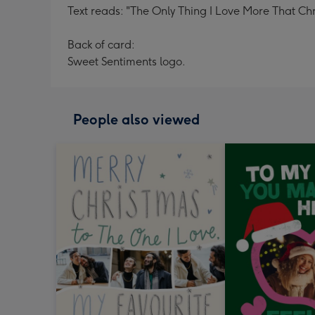
Text reads: "The Only Thing I Love More That Chr
Back of card:
Sweet Sentiments logo.
People also viewed