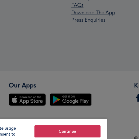
FAQs
Download The App
Press Enquiries
Our Apps
K
te usage
Our Brands
Continue
nsent to
© 