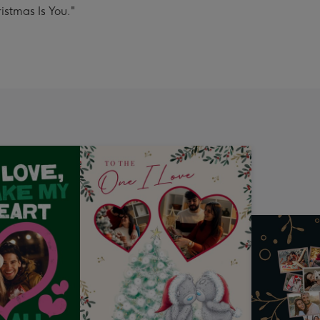
istmas Is You."