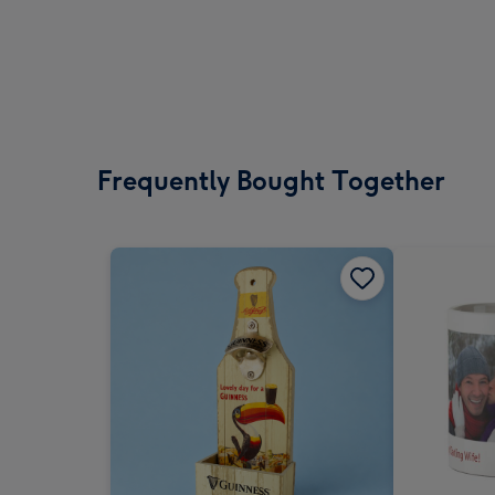
Frequently Bought Together