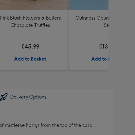
Pink Blush Flowers & Butlers
Guinness Gourmet Marina
Chocolate Truffles
Set
€45.99
€13.99
Add to Basket
Add to Basket
Delivery Options
of mistletoe hangs from the top of the card.