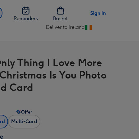
Sign In
Reminders
Basket
Deliver to Ireland
Change
delivery
destination
from
nly Thing I Love More
Ireland
Christmas Is You Photo
d Card
Offer
ard
Multi-Card
ze