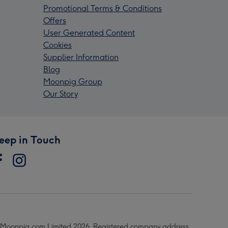
Promotional Terms & Conditions
Offers
User Generated Content
Cookies
Supplier Information
Blog
Moonpig Group
Our Story
eep in Touch
Moonpig.com Limited 2026. Registered company address