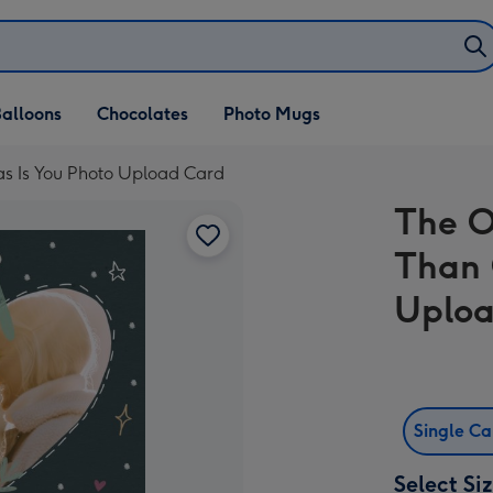
alloons
Chocolates
Photo Mugs
as Is You Photo Upload Card
The O
Than 
Uploa
Single C
Select Si