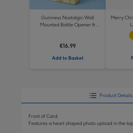
Guinness Nostalgic Wall
Merry Chr
Mounted Bottle Opener &
U
Catcher
€16.99
Add to Basket
Product Details
Front of Card:
Features a heart shaped photo upload in the top, 