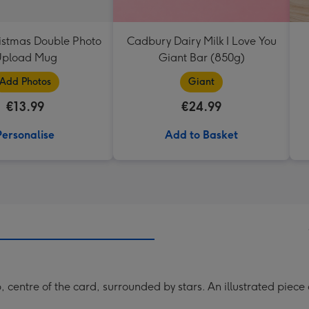
istmas Double Photo
Cadbury Dairy Milk I Love You
pload Mug
Giant Bar (850g)
Add Photos
Giant
€13.99
€24.99
Personalise
Add to Basket
centre of the card, surrounded by stars. An illustrated piece 