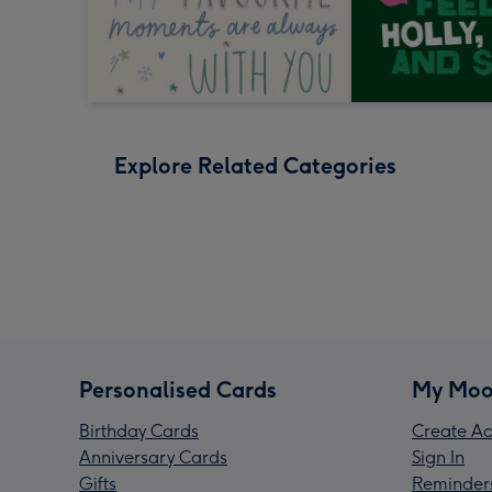
Explore Related Categories
Personalised Cards
My Moo
Birthday Cards
Create Ac
Anniversary Cards
Sign In
Gifts
Reminder