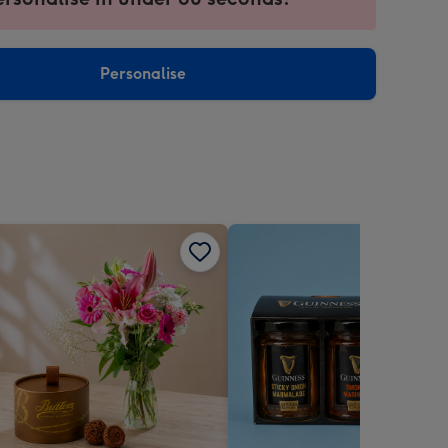
ntly
sions:
Personalise