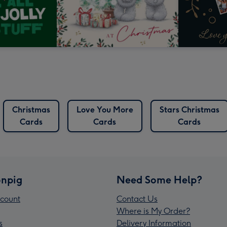
Christmas
Love You More
Stars Christmas
Cards
Cards
Cards
npig
Need Some Help?
count
Contact Us
Where is My Order?
s
Delivery Information