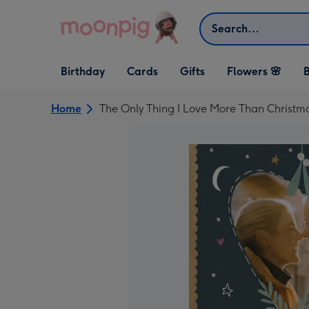
Skip to content
Search
Open Birthday
Open Cards
Open Gifts
Birthday
Cards
Gifts
Flowers 🌸
B
dropdown
dropdown
dropdown
Home
The Only Thing I Love More Than Christm