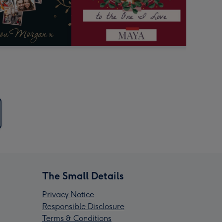
The Small Details
Privacy Notice
Responsible Disclosure
Terms & Conditions