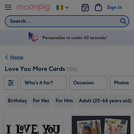
Skip to content
Sign In
Change
delivery
Search
destination
from
Ireland
Personalise in under 60 seconds!
Home
Love You More Cards
(126)
Who's it for?
Occasion
Photos
Birthday
For Her
For Him
Adult (25-64 years old)