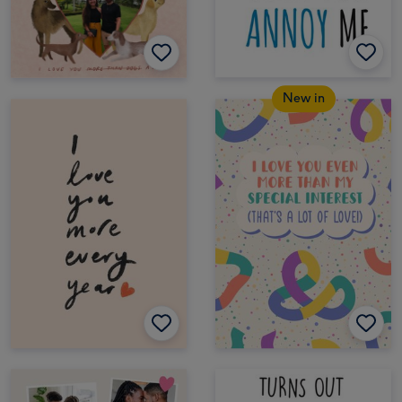
New in