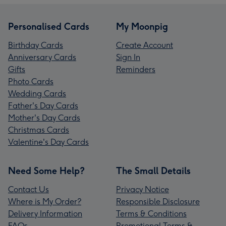
Personalised Cards
My Moonpig
Birthday Cards
Create Account
Anniversary Cards
Sign In
Gifts
Reminders
Photo Cards
Wedding Cards
Father's Day Cards
Mother's Day Cards
Christmas Cards
Valentine's Day Cards
Need Some Help?
The Small Details
Contact Us
Privacy Notice
Where is My Order?
Responsible Disclosure
Delivery Information
Terms & Conditions
FAQs
Promotional Terms &