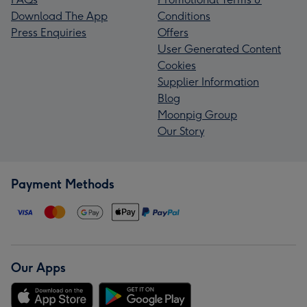
Download The App
Conditions
Press Enquiries
Offers
User Generated Content
Cookies
Supplier Information
Blog
Moonpig Group
Our Story
Payment Methods
Our Apps