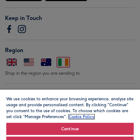
Keep in Touch
Region
Shop in the region you are sending to.
Our Brands
We use cookies to enhance your browsing experience, analyse site
usage and provide personalised content. By clicking "Continue"
you consent to the use of cookies. To choose which cookies are
set click “Manage Preferences".
Cookie Policy
Continue