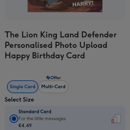
The Lion King Land Defender
Personalised Photo Upload
Happy Birthday Card
Offer
Single Card
Multi-Card
Select Size
Standard Card
Standard
For the little messages
Card
€4.49