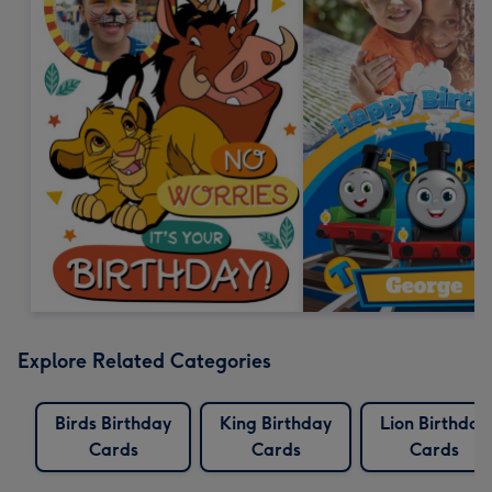
Explore Related Categories
Birds Birthday
King Birthday
Lion Birthday
Cards
Cards
Cards