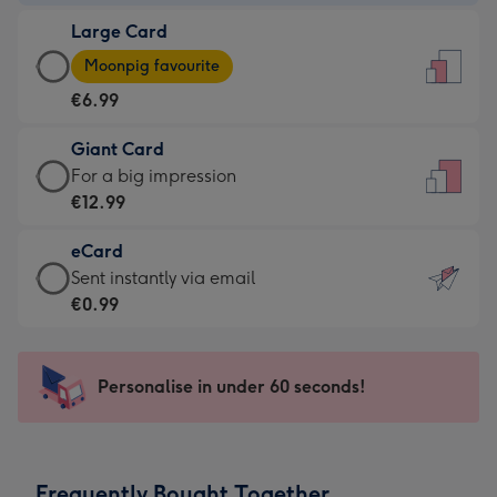
-
Large Card
€4.49
Large
-
Moonpig favourite
Card
For
€6.99
-
the
€6.99
little
Giant Card
-
messages
Giant
For a big impression
Moonpig
-
Card
€12.99
favourite
Dimensions:
-
-
132
eCard
€12.99
Dimensions:
x
eCard
Sent instantly via email
-
205
185
-
€0.99
For
x
mm
€0.99
a
290
-
big
mm
Sent
Personalise in under 60 seconds!
impression
instantly
-
via
Dimensions:
email
293
Frequently Bought Together
x