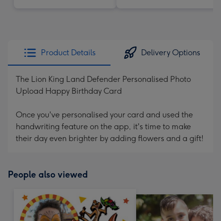
Product Details
Delivery Options
The Lion King Land Defender Personalised Photo
Upload Happy Birthday Card
Once you've personalised your card and used the
handwriting feature on the app, it's time to make
their day even brighter by adding flowers and a gift!
People also viewed