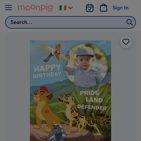
Skip to content
Sign In
Change
delivery
Search
destination
from
Ireland