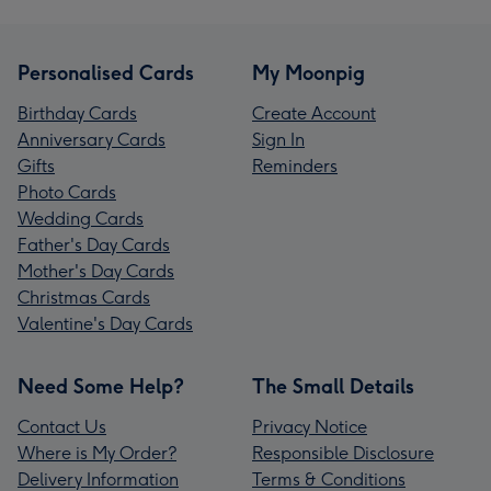
Personalised Cards
My Moonpig
Birthday Cards
Create Account
Anniversary Cards
Sign In
Gifts
Reminders
Photo Cards
Wedding Cards
Father's Day Cards
Mother's Day Cards
Christmas Cards
Valentine's Day Cards
Need Some Help?
The Small Details
Contact Us
Privacy Notice
Where is My Order?
Responsible Disclosure
Delivery Information
Terms & Conditions