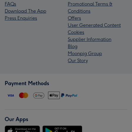
FAQs
Promotional Terms &
Download The App
Conditions
Press Enquiries
Offers
User Generated Content
Cookies
Supplier Information
Blog
Moonpig Group
Our Story
Payment Methods
Our Apps