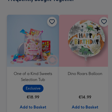
419
mm
One of a Kind Sweets
Dino Roars Balloon
Selection Tub
Exclusive
€18.99
€14.99
Add to Basket
Add to Basket