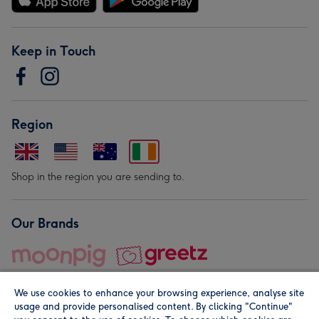
Keep in Touch
Region
Shop in the region you are sending to.
Our Brands
We use cookies to enhance your browsing experience, analyse site
usage and provide personalised content. By clicking "Continue"