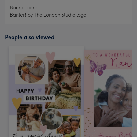
Back of card:
Banter! by The London Studio logo.
People also viewed