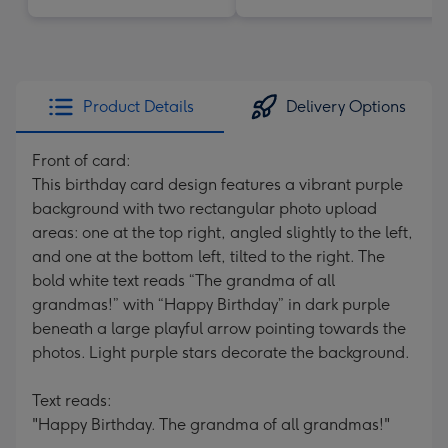
Product Details
Delivery Options
Front of card:
This birthday card design features a vibrant purple
background with two rectangular photo upload
areas: one at the top right, angled slightly to the left,
and one at the bottom left, tilted to the right. The
bold white text reads “The grandma of all
grandmas!” with “Happy Birthday” in dark purple
beneath a large playful arrow pointing towards the
photos. Light purple stars decorate the background.
Text reads:
"Happy Birthday. The grandma of all grandmas!"