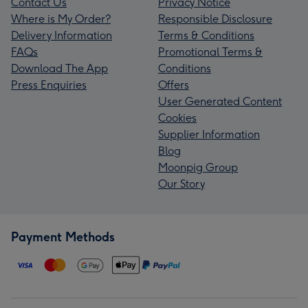
Contact Us
Privacy Notice
Where is My Order?
Responsible Disclosure
Delivery Information
Terms & Conditions
FAQs
Promotional Terms &
Download The App
Conditions
Press Enquiries
Offers
User Generated Content
Cookies
Supplier Information
Blog
Moonpig Group
Our Story
Payment Methods