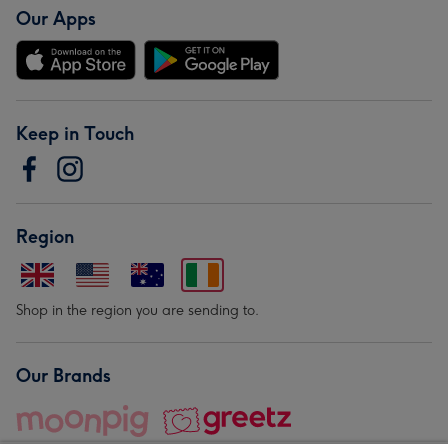
Our Apps
Keep in Touch
Region
Shop in the region you are sending to.
Our Brands