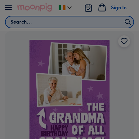
Skip to content
Sign In
Change
delivery
Search
destination
from
Ireland