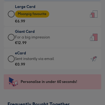
-
Large Card
€4.49
Large
-
Moonpig favourite
Card
For
€6.99
-
the
€6.99
little
Giant Card
-
messages
Giant
For a big impression
Moonpig
-
Card
€12.99
favourite
Dimensions:
-
-
132
eCard
€12.99
Dimensions:
x
eCard
Sent instantly via email
-
205
185
-
€0.99
For
x
mm
€0.99
a
290
-
big
mm
Sent
Personalise in under 60 seconds!
impression
instantly
-
via
Dimensions:
email
293
Frequently Bought Together
x