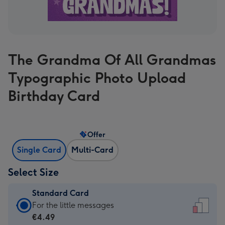
The Grandma Of All Grandmas
Typographic Photo Upload
Birthday Card
Offer
Single Card
Multi-Card
Select Size
Standard Card
Standard
For the little messages
Card
€4.49