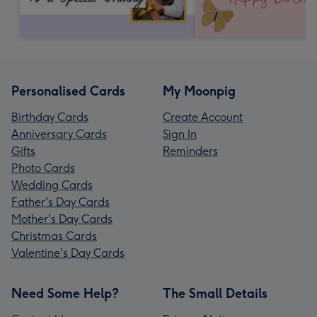
Personalised Cards
My Moonpig
Birthday Cards
Create Account
Anniversary Cards
Sign In
Gifts
Reminders
Photo Cards
Wedding Cards
Father's Day Cards
Mother's Day Cards
Christmas Cards
Valentine's Day Cards
Need Some Help?
The Small Details