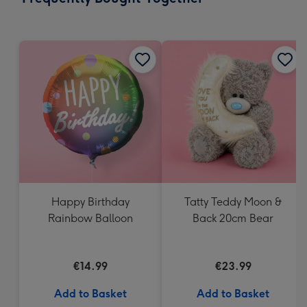
419
mm
Happy Birthday
Tatty Teddy Moon &
Rainbow Balloon
Back 20cm Bear
€14.99
€23.99
Add to Basket
Add to Basket