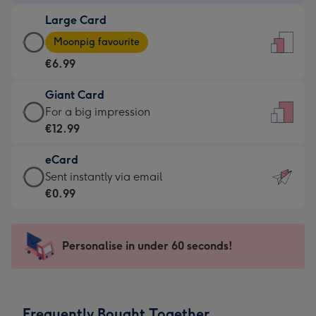
-
Large Card
€4.49
Large
-
Moonpig favourite
Card
For
€6.99
-
the
€6.99
little
Giant Card
-
messages
Giant
For a big impression
Moonpig
-
Card
€12.99
favourite
Dimensions:
-
-
132
eCard
€12.99
Dimensions:
x
eCard
Sent instantly via email
-
205
185
-
€0.99
For
x
mm
€0.99
a
290
-
big
mm
Sent
Personalise in under 60 seconds!
impression
instantly
-
via
Dimensions:
email
293
Frequently Bought Together
x