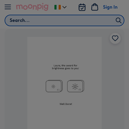
Skip to content
Sign In
Change
delivery
Search
destination
from
Ireland