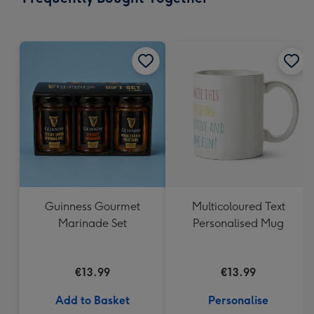
419
mm
Guinness Gourmet
Multicoloured Text
Marinade Set
Personalised Mug
€13.99
€13.99
Add to Basket
Personalise