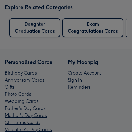
Explore Related Categories
Daughter
Exam
Graduation Cards
Congratulations Cards
Personalised Cards
My Moonpig
Birthday Cards
Create Account
Anniversary Cards
Sign In
Gifts
Reminders
Photo Cards
Wedding Cards
Father's Day Cards
Mother's Day Cards
Christmas Cards
Valentine's Day Cards