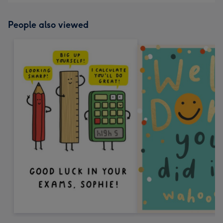
People also viewed