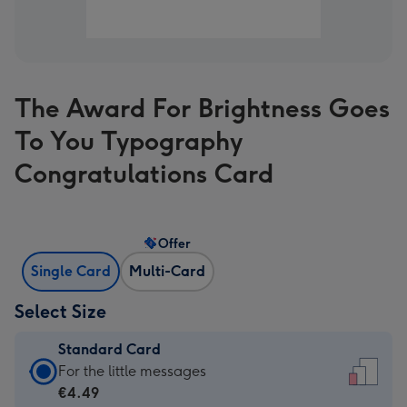
The Award For Brightness Goes
To You Typography
Congratulations Card
Offer
Single Card
Multi-Card
Select Size
Standard Card
Standard
For the little messages
Card
€4.49