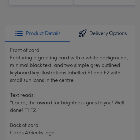
Product Details
Delivery Options
Front of card:
Featuring a greeting card with a white background,
minimal black text, and two simple grey outlined
keyboard key illustrations labelled F1 and F2 with
small sun icons in the centre.
Text reads:
"Laura, the award for brightness goes to you! Well
done! F1 F2."
Back of card:
Cards 4 Geeks logo.