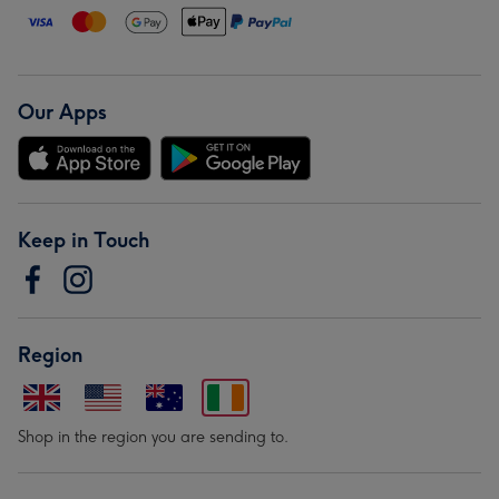
Our Apps
Keep in Touch
Region
Shop in the region you are sending to.