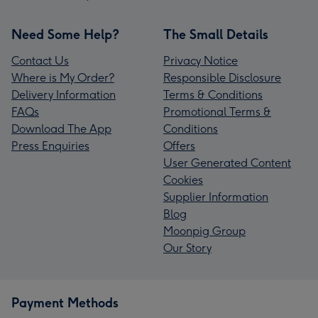
Need Some Help?
The Small Details
Contact Us
Privacy Notice
Where is My Order?
Responsible Disclosure
Delivery Information
Terms & Conditions
FAQs
Promotional Terms &
Download The App
Conditions
Press Enquiries
Offers
User Generated Content
Cookies
Supplier Information
Blog
Moonpig Group
Our Story
Payment Methods