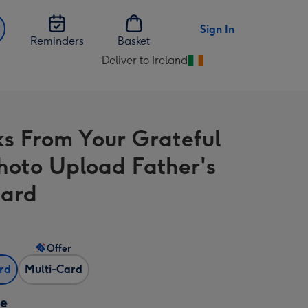
Sign In
Reminders
Basket
Deliver to Ireland
Change
delivery
destination
from
s From Your Grateful
Ireland
hoto Upload Father's
Card
Offer
ard
Multi-Card
ze