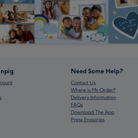
npig
Need Some Help?
count
Contact Us
Where is My Order?
s
Delivery Information
FAQs
Download The App
Press Enquiries