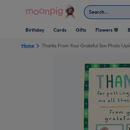
Skip to content
Search
Open Birthday
Open Cards
Open Gifts
Birthday
Cards
Gifts
Flowers 🌸
B
dropdown
dropdown
dropdown
Home
Thanks From Your Grateful Son Photo Upl