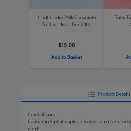
Lindt Lindor Milk Chocolate
Tatty 
Truffles Heart Box 200g
€15.00
Add to Basket
Ad
Product Details
Front of card:
Featuring 2 photo upload frames on a textured 
card.