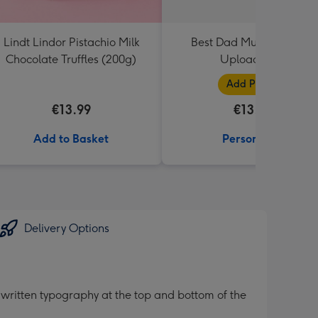
Lindt Lindor Pistachio Milk
Best Dad Multiple Photo
Chocolate Truffles (200g)
Upload Mug
Add Photos
€13.99
€13.99
Add to Basket
Personalise
Delivery Options
ritten typography at the top and bottom of the