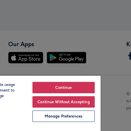
Our Apps
K
te usage
Our Brands
Continue
nsent to
© 
age
is
Continue Without Accepting
pl
Manage Preferences