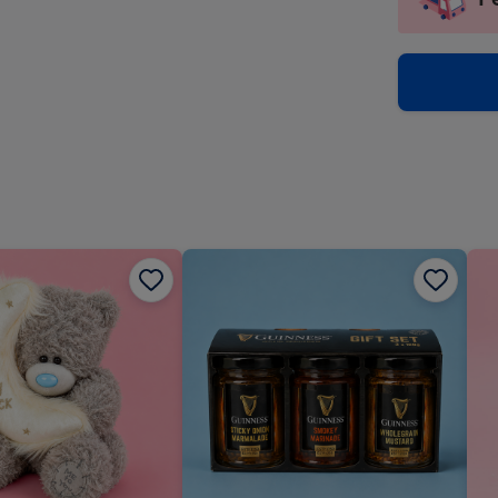
insta
-
via
Dimen
email
293
x
419
mm