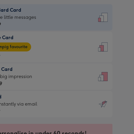
dard Card
dard
he little messages
9
e Card
9
e
pig favourite
9
9
t Card
ages
 big impression
pig
9
rite
sions:
d
9
sions:
d
nstantly via email
9
9
ersonalise in under 60 seconds!
ssion