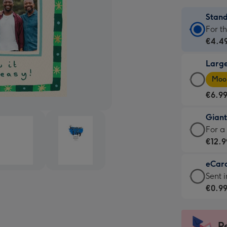
Stan
Stan
For t
Card
€4.4
-
Larg
€4.4
Larg
-
Moon
Card
For
€6.9
-
the
€6.9
little
Gian
-
mess
Giant
For a
Moon
-
Card
€12.9
favou
Dimen
-
-
132
eCar
€12.9
Dimen
x
eCar
Sent i
-
205
185
-
€0.9
For
x
mm
€0.9
a
290
-
big
mm
Sent
P
impre