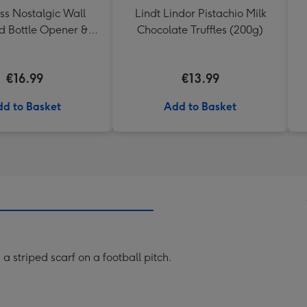
ss Nostalgic Wall
Lindt Lindor Pistachio Milk
 Bottle Opener &
Chocolate Truffles (200g)
Catcher
€16.99
€13.99
d to Basket
Add to Basket
 a striped scarf on a football pitch.