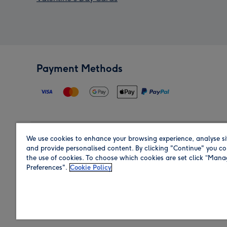
Payment Methods
We use cookies to enhance your browsing experience, analyse si
Region
and provide personalised content. By clicking "Continue" you co
the use of cookies. To choose which cookies are set click “Man
Preferences".
Cookie Policy
Shop in the region you are sending to.