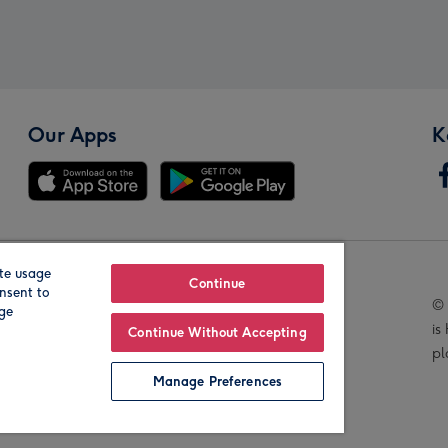
Our Apps
K
te usage
Our Brands
Continue
nsent to
© 
age
is
Continue Without Accepting
pl
Manage Preferences