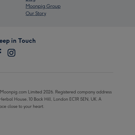
Moonpig Group
Our Story
eep in Touch
Moonpig.com Limited 2026. Registered company address
 Herbal House, 10 Back Hill, London EC1R 5EN, UK. A
ace close to your heart.