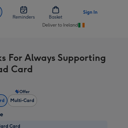
Sign In
Reminders
Basket
Deliver to Ireland
Change
delivery
destination
from
s For Always Supporting
Ireland
ad Card
Offer
ard
Multi-Card
ze
dard Card