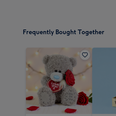
Frequently Bought Together