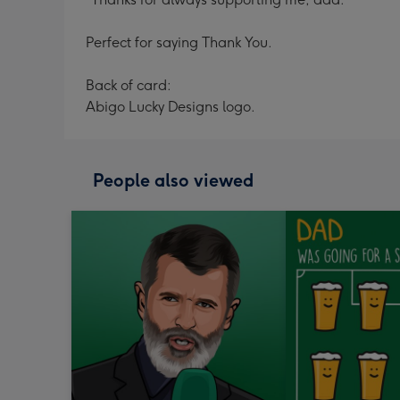
Perfect for saying Thank You.
Back of card:
Abigo Lucky Designs logo.
People also viewed