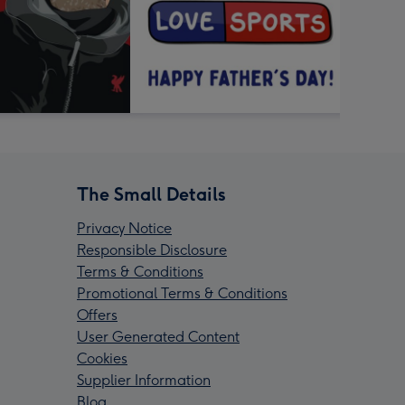
The Small Details
Privacy Notice
Responsible Disclosure
Terms & Conditions
Promotional Terms & Conditions
Offers
User Generated Content
Cookies
Supplier Information
Blog