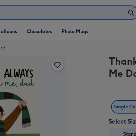
alloons
Chocolates
Photo Mugs
ard
Thank
Me D
Single C
Select Si
Stan