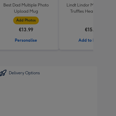
Best Dad Multiple Photo
Lindt Lindor Milk Chocola
Upload Mug
Truffles Heart Box 200g
Add Photos
€13.99
€15.00
Personalise
Add to Basket
Delivery Options