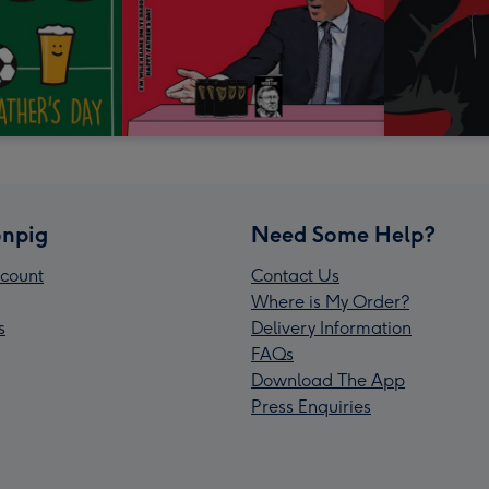
npig
Need Some Help?
count
Contact Us
Where is My Order?
s
Delivery Information
FAQs
Download The App
Press Enquiries