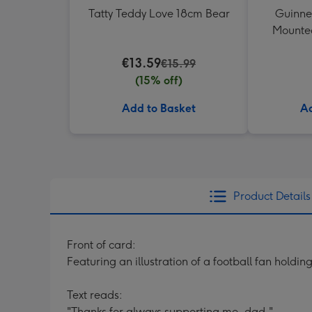
Tatty Teddy Love 18cm Bear
Guinne
Mounted
€13.59
€15.99
(15% off)
Add to Basket
Ad
Product Details
Front of card:
Featuring an illustration of a football fan holding
Text reads:
"Thanks for always supporting me, dad."