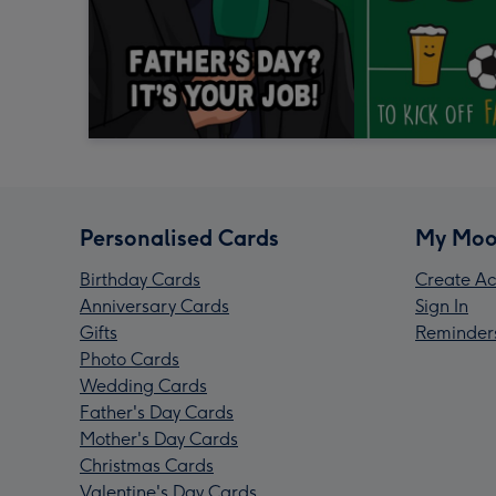
Personalised Cards
My Moo
Birthday Cards
Create Ac
Anniversary Cards
Sign In
Gifts
Reminder
Photo Cards
Wedding Cards
Father's Day Cards
Mother's Day Cards
Christmas Cards
Valentine's Day Cards