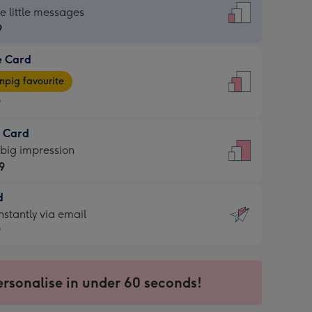
dard
he little messages
9
e Card
9
e
pig favourite
9
9
t Card
ages
 big impression
pig
9
rite
sions:
d
9
sions:
d
nstantly via email
9
9
ersonalise in under 60 seconds!
ssion
ntly