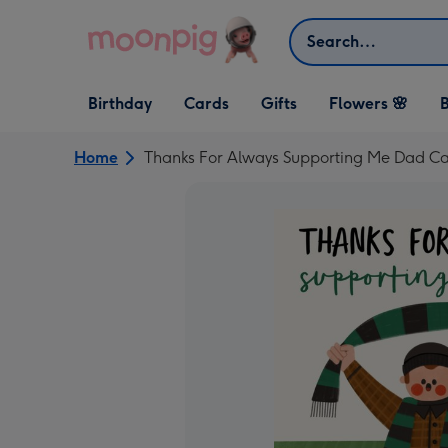
Skip to content
Search
Open Birthday
Open Cards
Open Gifts
Birthday
Cards
Gifts
Flowers 🌸
B
dropdown
dropdown
dropdown
Home
Thanks For Always Supporting Me Dad C