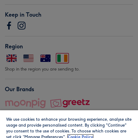
Keep in Touch
Region
Shop in the region you are sending to.
Our Brands
We use cookies to enhance your browsing experience, analyse site
usage and provide personalised content. By clicking "Continue"
you consent to the use of cookies. To choose which cookies are
set click “Manage Preferences".
Cookie Policy
© Moonpig.com Limited 2026. Registered company address is