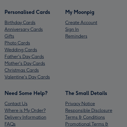
Personalised Cards
My Moonpig
Birthday Cards
Create Account
Anniversary Cards
Sign In
Gifts
Reminders
Photo Cards
Wedding Cards
Father's Day Cards
Mother's Day Cards
Christmas Cards
Valentine's Day Cards
Need Some Help?
The Small Details
Contact Us
Privacy Notice
Where is My Order?
Responsible Disclosure
Delivery Information
Terms & Conditions
FAQs
Promotional Terms &