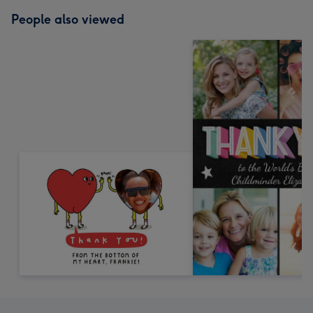
People also viewed