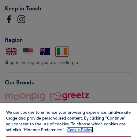
Keep in Touch
Region
Shop in the region you are sending to.
Our Brands
We use cookies to enhance your browsing experience, analyse site
usage and provide personalised content. By clicking "Continue"
you consent to the use of cookies. To choose which cookies are
set click “Manage Preferences".
Cookie Policy
© Moonpig.com Limited 2026. Registered company address is