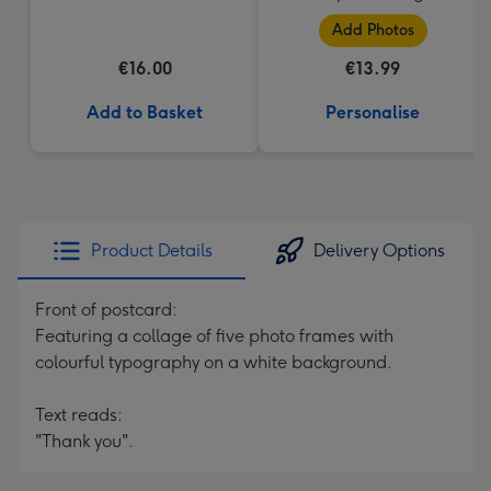
(184g)
Add Photos
€16.00
€13.99
Add to Basket
Personalise
Product Details
Delivery Options
Front of postcard:
Featuring a collage of five photo frames with
colourful typography on a white background.
Text reads:
"Thank you".