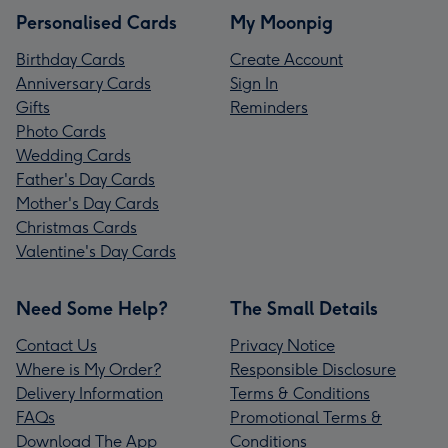
Personalised Cards
My Moonpig
Birthday Cards
Create Account
Anniversary Cards
Sign In
Gifts
Reminders
Photo Cards
Wedding Cards
Father's Day Cards
Mother's Day Cards
Christmas Cards
Valentine's Day Cards
Need Some Help?
The Small Details
Contact Us
Privacy Notice
Where is My Order?
Responsible Disclosure
Delivery Information
Terms & Conditions
FAQs
Promotional Terms &
Download The App
Conditions