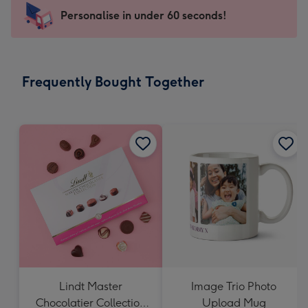
145
Personalise in under 60 seconds!
x
103
mm
-
Frequently Bought Together
Dimensions:
145
x
103
mm
Lindt Master
Image Trio Photo
Chocolatier Collection
Upload Mug