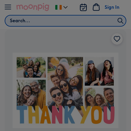
Skip to content
Sign In
Change
delivery
Search
destination
from
Ireland