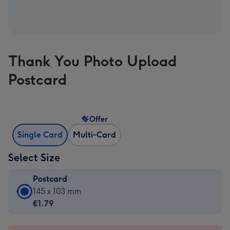
Thank You Photo Upload
Postcard
Offer
Single Card
Multi-Card
Select Size
Postcard
Postcard
145 x 103 mm
-
€1.79
€1.79
-