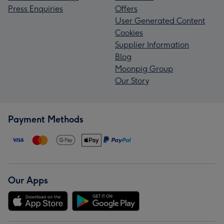
Press Enquiries
Offers
User Generated Content
Cookies
Supplier Information
Blog
Moonpig Group
Our Story
Payment Methods
Our Apps