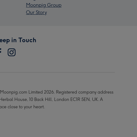
Moonpig Group
Our Story
eep in Touch
Moonpig.com Limited 2026. Registered company address
 Herbal House, 10 Back Hill, London EC1R 5EN, UK. A
ace close to your heart.