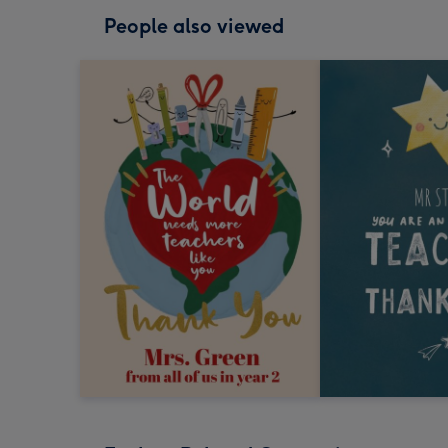
People also viewed