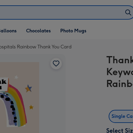
alloons
Chocolates
Photo Mugs
ospitals Rainbow Thank You Card
Thank
Keywo
Rainb
Single C
Select Si