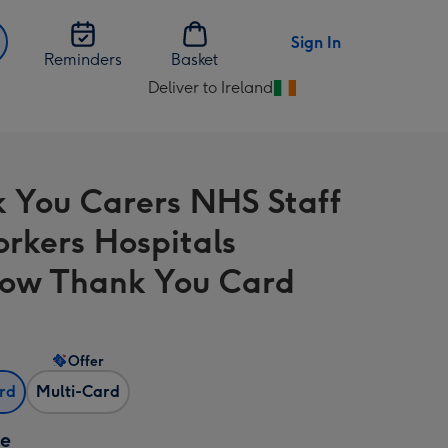
Sign In
Reminders
Basket
Deliver to Ireland
Change
delivery
destination
from
 You Carers NHS Staff
Ireland
rkers Hospitals
ow Thank You Card
Offer
ard
Multi-Card
ze