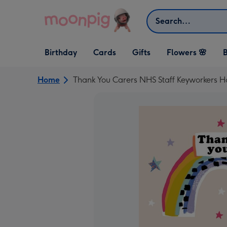
Skip to content
Search
Open Birthday
Open Cards
Open Gifts
Birthday
Cards
Gifts
Flowers 🌸
B
dropdown
dropdown
dropdown
Home
Thank You Carers NHS Staff Keyworkers H