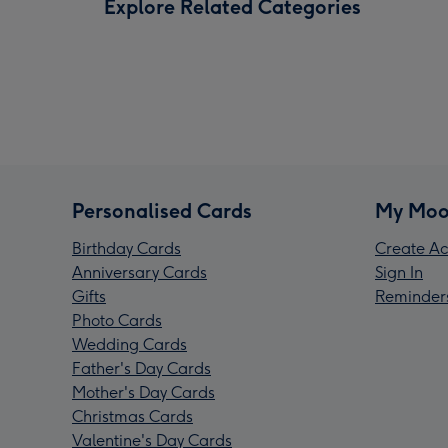
Explore Related Categories
Personalised Cards
My Moo
Birthday Cards
Create Ac
Anniversary Cards
Sign In
Gifts
Reminder
Photo Cards
Wedding Cards
Father's Day Cards
Mother's Day Cards
Christmas Cards
Valentine's Day Cards