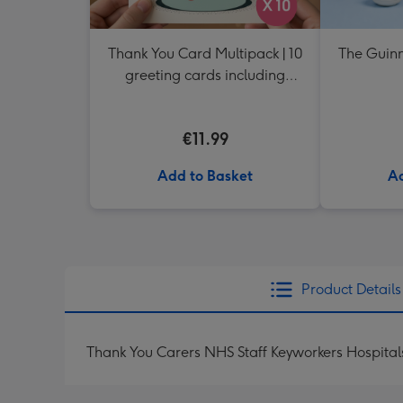
Thank You Card Multipack | 10
The Guinn
greeting cards including
envelopes
€11.99
Add to Basket
Ad
Product Details
Thank You Carers NHS Staff Keyworkers Hospita