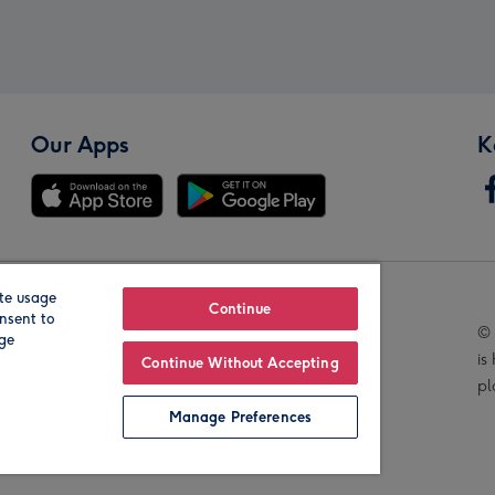
Our Apps
K
te usage
Our Brands
Continue
nsent to
© 
age
is
Continue Without Accepting
pl
Manage Preferences