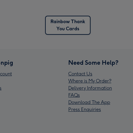
Rainbow Thank
You Cards
npig
Need Some Help?
count
Contact Us
Where is My Order?
s
Delivery Information
FAQs
Download The App
Press Enquiries