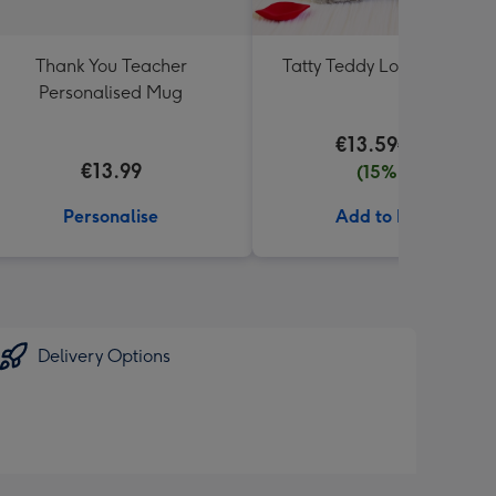
Thank You Teacher
Tatty Teddy Love 18cm Be
Personalised Mug
€13.59
€15.99
€13.99
(15% off)
Personalise
Add to Basket
Delivery Options