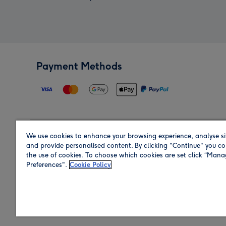
Payment Methods
We use cookies to enhance your browsing experience, analyse si
Region
and provide personalised content. By clicking "Continue" you co
the use of cookies. To choose which cookies are set click “Man
Preferences".
Cookie Policy
Shop in the region you are sending to.