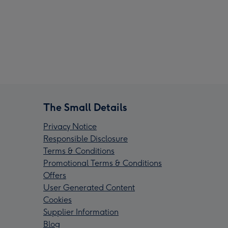
The Small Details
Privacy Notice
Responsible Disclosure
Terms & Conditions
Promotional Terms & Conditions
Offers
User Generated Content
Cookies
Supplier Information
Blog