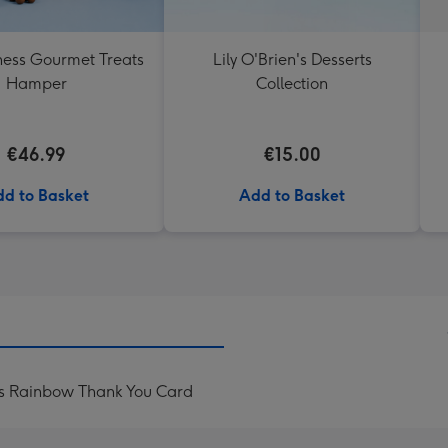
ess Gourmet Treats
Lily O'Brien's Desserts
Hamper
Collection
€46.99
€15.00
d to Basket
Add to Basket
ls Rainbow Thank You Card