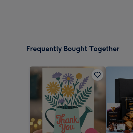
Frequently Bought Together