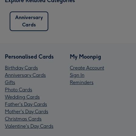
Explore Related Categories
Anniversary
Cards
Personalised Cards
My Moonpig
Birthday Cards
Create Account
Anniversary Cards
Sign In
Gifts
Reminders
Photo Cards
Wedding Cards
Father's Day Cards
Mother's Day Cards
Christmas Cards
Valentine's Day Cards