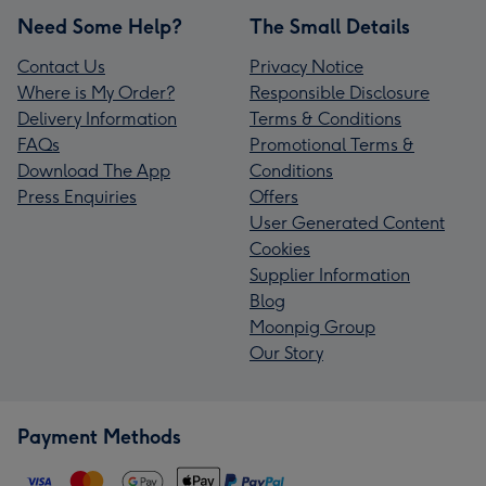
Need Some Help?
The Small Details
Contact Us
Privacy Notice
Where is My Order?
Responsible Disclosure
Delivery Information
Terms & Conditions
FAQs
Promotional Terms &
Download The App
Conditions
Press Enquiries
Offers
User Generated Content
Cookies
Supplier Information
Blog
Moonpig Group
Our Story
Payment Methods