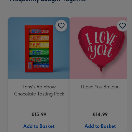
419
mm
Tony's Rainbow
I Love You Balloon
Chocolate Tasting Pack
€15.99
€14.99
Add to Basket
Add to Basket