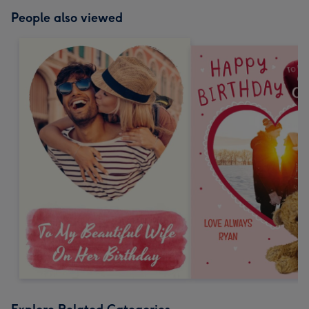
People also viewed