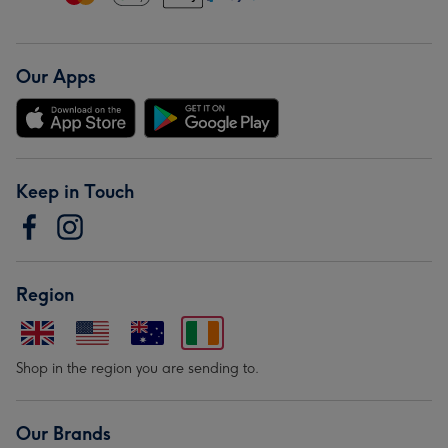
Our Apps
Keep in Touch
Region
Shop in the region you are sending to.
Our Brands