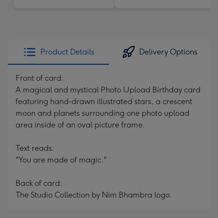
Product Details
Delivery Options
Front of card:
A magical and mystical Photo Upload Birthday card
featuring hand-drawn illustrated stars, a crescent
moon and planets surrounding one photo upload
area inside of an oval picture frame.
Text reads:
"You are made of magic."
Back of card:
The Studio Collection by Nim Bhambra logo.