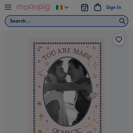
Skip to content
Sign In
Change
delivery
Search
destination
from
Ireland