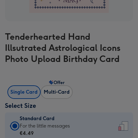
Tenderhearted Hand
Illsutrated Astrological Icons
Photo Upload Birthday Card
Offer
Single Card
Multi-Card
Select Size
Standard Card
Standard
For the little messages
Card
€4.49