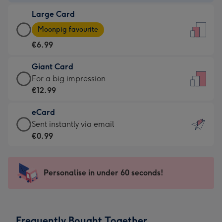
-
Large Card
€4.49
Large
-
Moonpig favourite
Card
For
€6.99
-
the
€6.99
little
Giant Card
-
messages
Giant
For a big impression
Moonpig
-
Card
€12.99
favourite
Dimensions:
-
-
132
eCard
€12.99
Dimensions:
x
eCard
Sent instantly via email
-
205
185
-
€0.99
For
x
mm
€0.99
a
290
-
big
mm
Sent
Personalise in under 60 seconds!
impression
instantly
-
via
Dimensions:
email
293
Frequently Bought Together
x