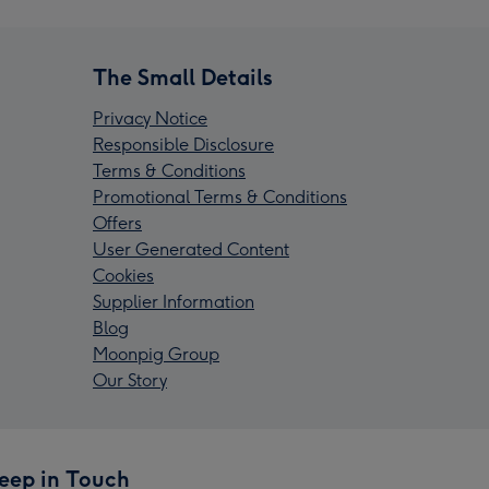
The Small Details
Privacy Notice
Responsible Disclosure
Terms & Conditions
Promotional Terms & Conditions
Offers
User Generated Content
Cookies
Supplier Information
Blog
Moonpig Group
Our Story
eep in Touch