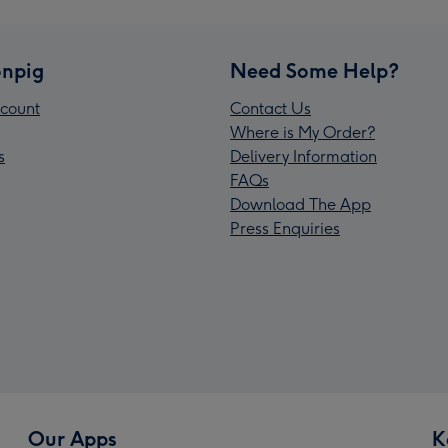
npig
Need Some Help?
count
Contact Us
Where is My Order?
s
Delivery Information
FAQs
Download The App
Press Enquiries
Our Apps
K