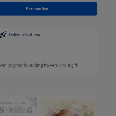
sions:
Personalise
Delivery Options
ven brighter by adding flowers and a gift!