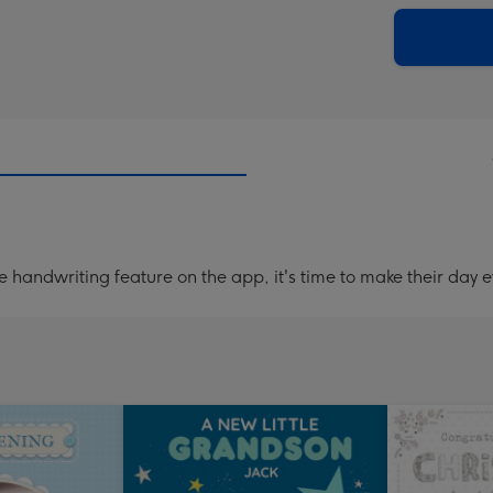
via
Dimen
email
293
x
419
mm
handwriting feature on the app, it's time to make their day e