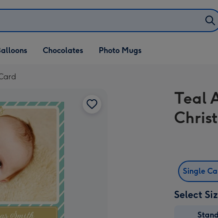
alloons
Chocolates
Photo Mugs
 Card
Teal 
Chris
Single C
Select Si
Stan