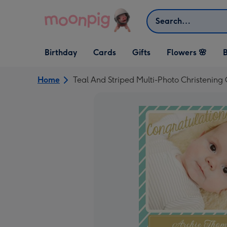
Skip to content
Search
Open Birthday
Open Cards
Open Gifts
Birthday
Cards
Gifts
Flowers 🌸
B
dropdown
dropdown
dropdown
Home
Teal And Striped Multi-Photo Christening