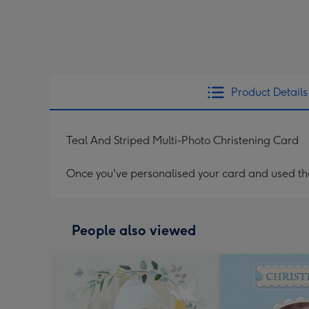
Product Details
Teal And Striped Multi-Photo Christening Card
Once you've personalised your card and used the 
People also viewed