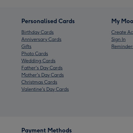
Personalised Cards
My Moo
Birthday Cards
Create Ac
Anniversary Cards
Sign In
Gifts
Reminder
Photo Cards
Wedding Cards
Father's Day Cards
Mother's Day Cards
Christmas Cards
Valentine's Day Cards
Payment Methods