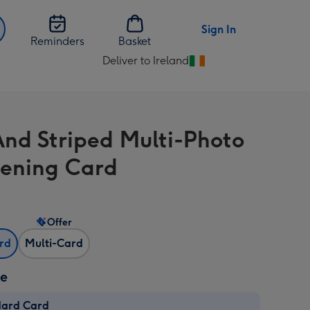
Sign In
Reminders
Basket
Deliver to Ireland
Change
delivery
destination
from
And Striped Multi-Photo
Ireland
tening Card
Offer
ard
Multi-Card
ze
dard Card