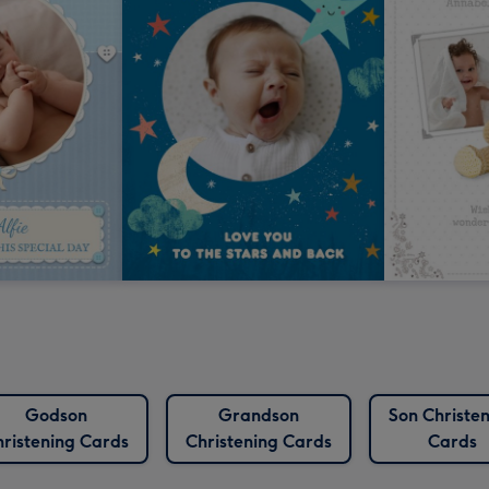
Godson
Grandson
Son Christe
ristening Cards
Christening Cards
Cards