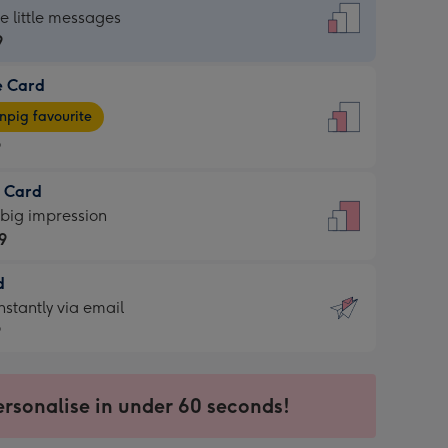
dard
he little messages
9
e Card
9
e
pig favourite
9
9
t Card
ages
 big impression
pig
9
rite
sions:
d
9
sions:
d
nstantly via email
9
9
ersonalise in under 60 seconds!
ssion
ntly