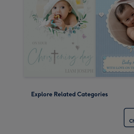
Explore Related Categories
Ch