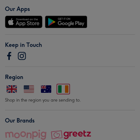
Our Apps
Keep in Touch
Region
Shop in the region you are sending to.
Our Brands