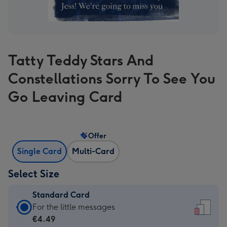
Tatty Teddy Stars And
Constellations Sorry To See You
Go Leaving Card
Offer
Single Card
Multi-Card
Select Size
Standard Card
Standard
For the little messages
Card
€4.49