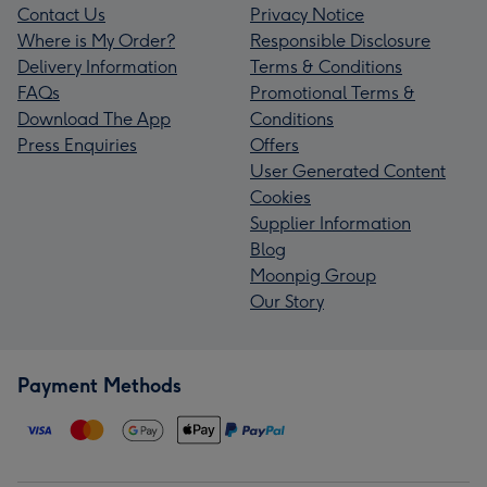
Contact Us
Privacy Notice
Where is My Order?
Responsible Disclosure
Delivery Information
Terms & Conditions
FAQs
Promotional Terms &
Download The App
Conditions
Press Enquiries
Offers
User Generated Content
Cookies
Supplier Information
Blog
Moonpig Group
Our Story
Payment Methods