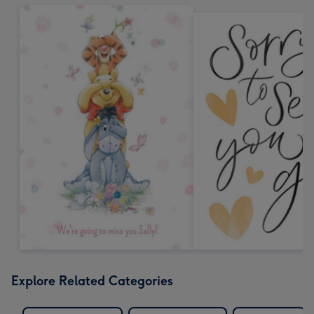
Explore Related Categories