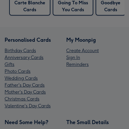
Carte Blanche
Going To Miss
Goodbye
Cards
You Cards
Cards
Personalised Cards
My Moonpig
Birthday Cards
Create Account
Anniversary Cards
Sign In
Gifts
Reminders
Photo Cards
Wedding Cards
Father's Day Cards
Mother's Day Cards
Christmas Cards
Valentine's Day Cards
Need Some Help?
The Small Details