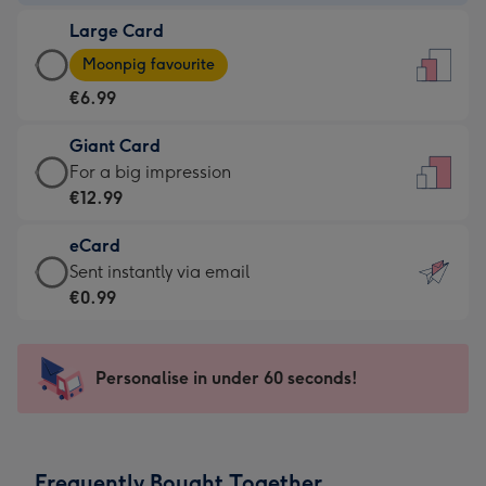
-
Large Card
€4.49
Large
-
Moonpig favourite
Card
For
€6.99
-
the
€6.99
little
Giant Card
-
messages
Giant
For a big impression
Moonpig
-
Card
€12.99
favourite
Dimensions:
-
-
132
eCard
€12.99
Dimensions:
x
eCard
Sent instantly via email
-
205
185
-
€0.99
For
x
mm
€0.99
a
290
-
big
mm
Sent
Personalise in under 60 seconds!
impression
instantly
-
via
Dimensions:
email
293
Frequently Bought Together
x