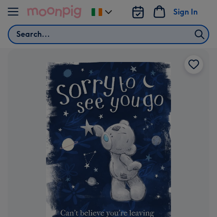
Skip to content
Sign In
Change
delivery
Search
destination
from
Ireland