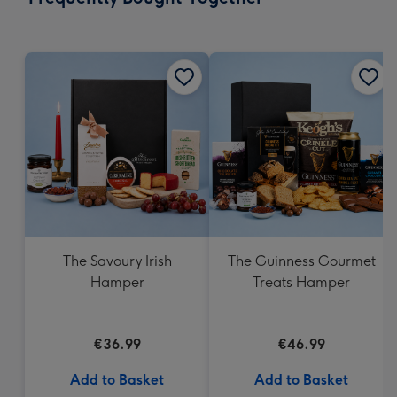
419
mm
The Savoury Irish
The Guinness Gourmet
Hamper
Treats Hamper
€36.99
€46.99
Add to Basket
Add to Basket