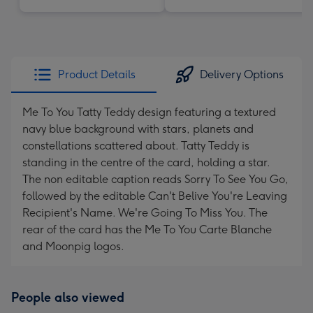
Product Details
Delivery Options
Me To You Tatty Teddy design featuring a textured
navy blue background with stars, planets and
constellations scattered about. Tatty Teddy is
standing in the centre of the card, holding a star.
The non editable caption reads Sorry To See You Go,
followed by the editable Can't Belive You're Leaving
Recipient's Name. We're Going To Miss You. The
rear of the card has the Me To You Carte Blanche
and Moonpig logos.
People also viewed