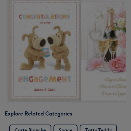
Explore Related Categories
Carte Blanche
Space
Tatty Teddy