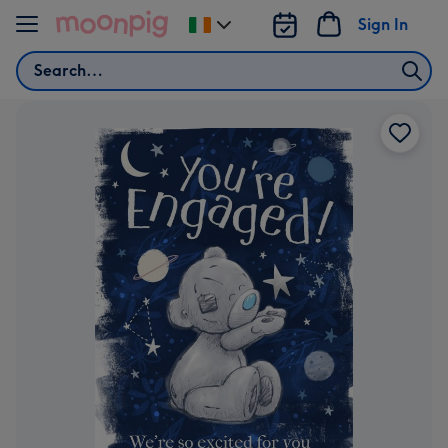
Skip to content
Sign In
Change
delivery
Search
destination
from
Ireland