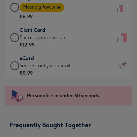
Large
-
Moonpig favourite
Card
For
€6.99
-
the
€6.99
little
Giant Card
-
messages
Giant
For a big impression
Moonpig
-
Card
€12.99
favourite
Dimensions:
-
-
132
eCard
€12.99
Dimensions:
x
eCard
Sent instantly via email
-
205
185
-
€0.99
For
x
mm
€0.99
a
290
-
big
mm
Sent
Personalise in under 60 seconds!
impression
instantly
-
via
Dimensions:
email
293
Frequently Bought Together
x
419