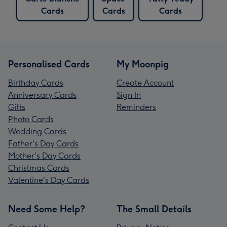
Cards
Cards
Cards
Personalised Cards
My Moonpig
Birthday Cards
Create Account
Anniversary Cards
Sign In
Gifts
Reminders
Photo Cards
Wedding Cards
Father's Day Cards
Mother's Day Cards
Christmas Cards
Valentine's Day Cards
Need Some Help?
The Small Details