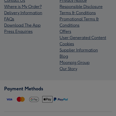
Contact Us
Privacy Notice
Where is My Order?
Responsible Disclosure
Delivery Information
Terms & Conditions
FAQs
Promotional Terms &
Download The App
Conditions
Press Enquiries
Offers
User Generated Content
Cookies
Supplier Information
Blog
Moonpig Group
Our Story
Payment Methods