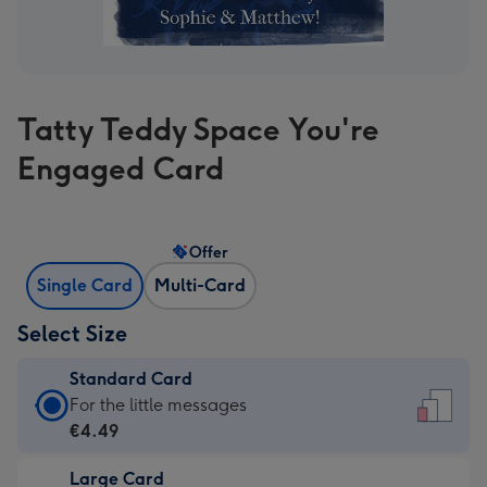
Tatty Teddy Space You're
Engaged Card
Offer
Single Card
Multi-Card
Select Size
Standard Card
Standard
For the little messages
Card
€4.49
-
Large Card
€4.49