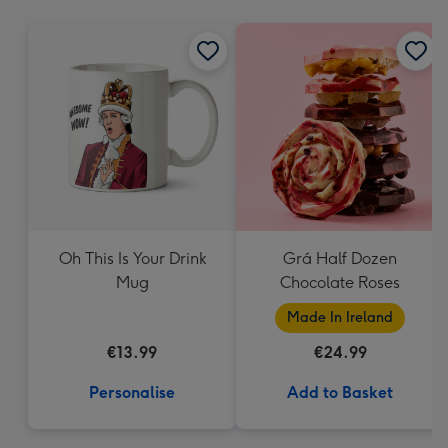
mm
Oh This Is Your Drink
Grá Half Dozen
Mug
Chocolate Roses
Made In Ireland
€13.99
€24.99
Personalise
Add to Basket