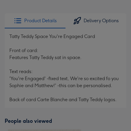
Product Details
Delivery Options
Tatty Teddy Space You're Engaged Card
Front of card:
Features Tatty Teddy sat in space.
Text reads:
'You're Engaged' -fixed text, We're so excited fo you
Sophie and Matthew!' -this can be personalised.
Back of card Carte Blanche and Tatty Teddy logos.
People also viewed