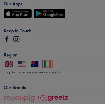
Our Apps
Keep in Touch
Region
Shop in the region you are sending to.
Our Brands