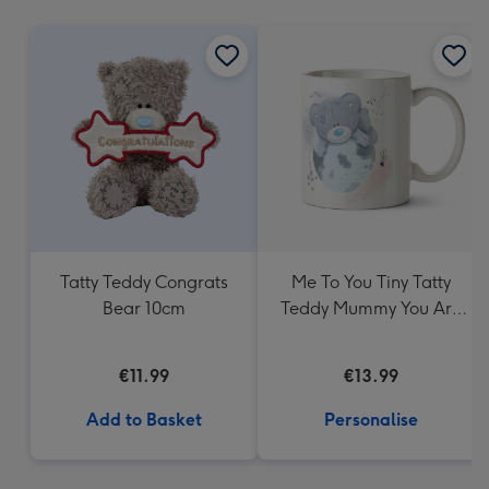
mm
Tatty Teddy Congrats
Me To You Tiny Tatty
Bear 10cm
Teddy Mummy You Are
My Universe Mug
€11.99
€13.99
Add to Basket
Personalise