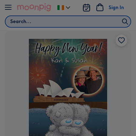
Skip to content
Sign In
Change
delivery
Search
destination
from
Ireland