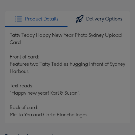
Product Details
Delivery Options
Tatty Teddy Happy New Year Photo Sydney Upload
Card
Front of card:
Features two Tatty Teddies hugging infront of Sydney
Harbour.
Text reads:
"Happy new year! Karl & Susan".
Back of card:
Me To You and Carte Blanche logos.