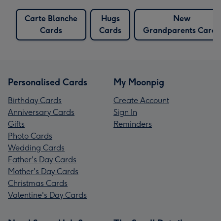
Carte Blanche
Hugs
New
Cards
Cards
Grandparents Cards
Personalised Cards
My Moonpig
Birthday Cards
Create Account
Anniversary Cards
Sign In
Gifts
Reminders
Photo Cards
Wedding Cards
Father's Day Cards
Mother's Day Cards
Christmas Cards
Valentine's Day Cards