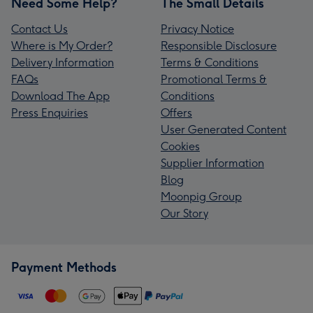
Need Some Help?
The Small Details
Contact Us
Privacy Notice
Where is My Order?
Responsible Disclosure
Delivery Information
Terms & Conditions
FAQs
Promotional Terms &
Download The App
Conditions
Press Enquiries
Offers
User Generated Content
Cookies
Supplier Information
Blog
Moonpig Group
Our Story
Payment Methods