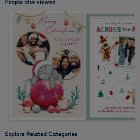
People also viewed
Explore Related Categories