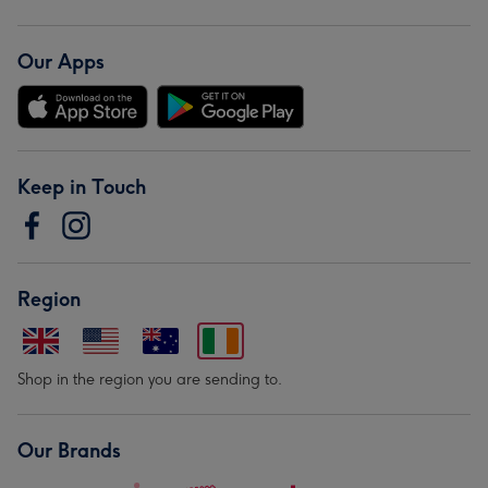
Our Apps
Keep in Touch
Region
Shop in the region you are sending to.
Our Brands