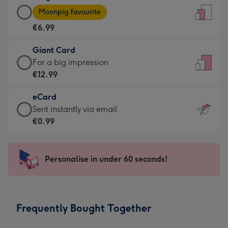
Large
-
Moonpig favourite
Card
For
€6.99
-
the
€6.99
little
Giant Card
-
messages
Giant
For a big impression
Moonpig
-
Card
€12.99
favourite
Dimensions:
-
-
132
eCard
€12.99
Dimensions:
x
eCard
Sent instantly via email
-
205
185
-
€0.99
For
x
mm
€0.99
a
290
-
big
mm
Sent
Personalise in under 60 seconds!
impression
instantly
-
via
Dimensions:
email
293
Frequently Bought Together
x
419