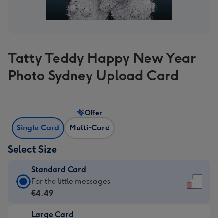
Tatty Teddy Happy New Year
Photo Sydney Upload Card
Offer
Single Card
Multi-Card
Select Size
Standard Card
Standard
For the little messages
Card
€4.49
-
Large Card
€4.49