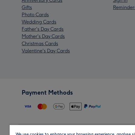
Anniversary Cards
Sign In
Gifts
Reminder
Photo Cards
Wedding Cards
Father's Day Cards
Mother's Day Cards
Christmas Cards
Valentine's Day Cards
Payment Methods
We use cookies to enhance your browsing experience, analyse si