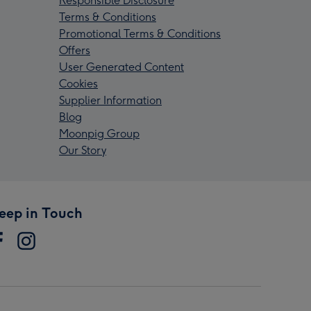
Responsible Disclosure
Terms & Conditions
Promotional Terms & Conditions
Offers
User Generated Content
Cookies
Supplier Information
Blog
Moonpig Group
Our Story
eep in Touch