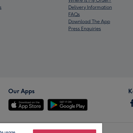
Where is My Order?
s
Delivery Information
FAQs
Download The App
Press Enquiries
Our Apps
K
te usage