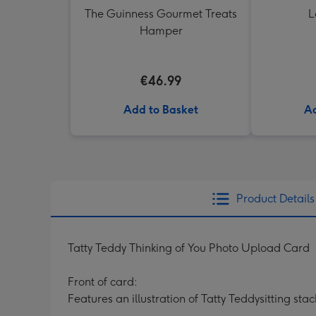
The Guinness Gourmet Treats
L
Hamper
€46.99
Add to Basket
Ad
Product Details
Tatty Teddy Thinking of You Photo Upload Card
Front of card:
Features an illustration of Tatty Teddysitting sta