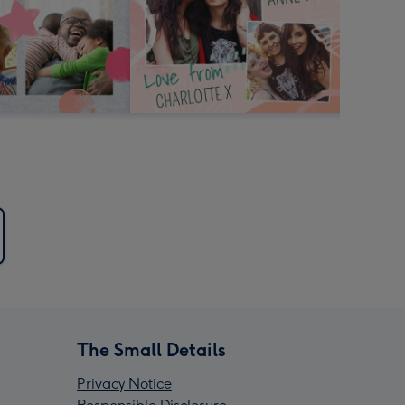
The Small Details
Privacy Notice