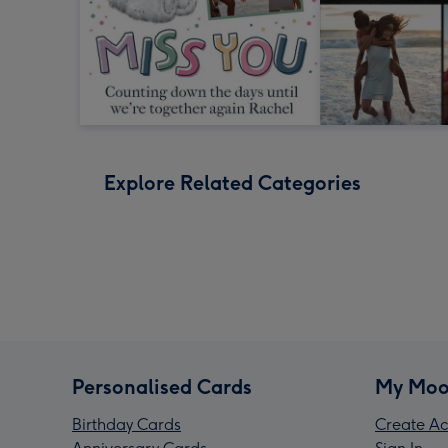
Explore Related Categories
Personalised Cards
My Moo
Birthday Cards
Create Ac