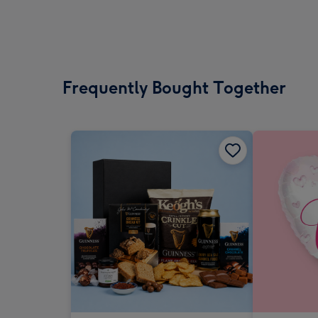
Frequently Bought Together