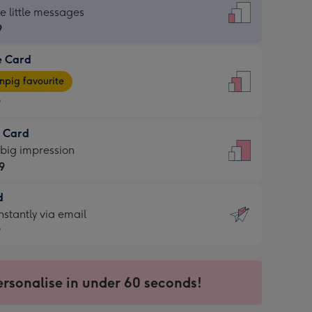
dard
he little messages
9
e Card
9
e
pig favourite
9
9
t Card
ages
 big impression
pig
9
rite
sions:
d
9
sions:
d
nstantly via email
9
9
ersonalise in under 60 seconds!
ssion
ntly