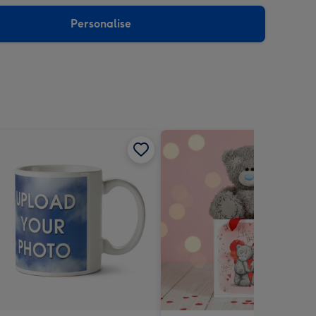
sions:
Personalise