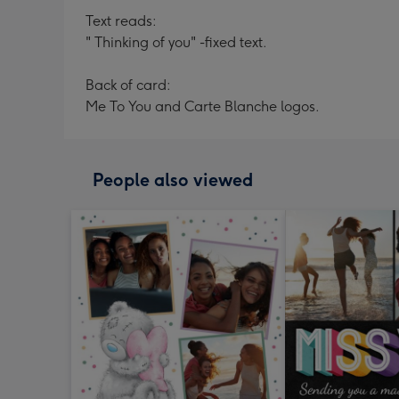
Text reads:
" Thinking of you" -fixed text.
Back of card:
Me To You and Carte Blanche logos.
People also viewed