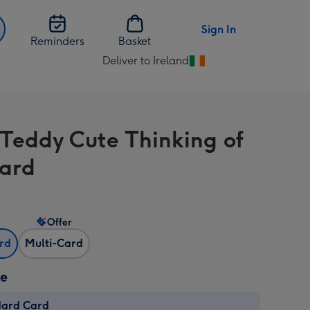
Sign In
Reminders
Basket
Deliver to Ireland
Change
delivery
destination
from
 Teddy Cute Thinking of
Ireland
ard
Offer
ard
Multi-Card
ze
dard Card