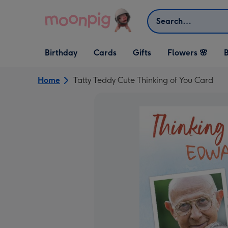
Skip to content
Search
Open Birthday
Open Cards
Open Gifts
Birthday
Cards
Gifts
Flowers 🌸
B
dropdown
dropdown
dropdown
Home
Tatty Teddy Cute Thinking of You Card