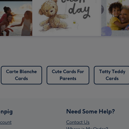
Carte Blanche
Cute Cards For
Tatty Teddy
Cards
Parents
Cards
npig
Need Some Help?
count
Contact Us