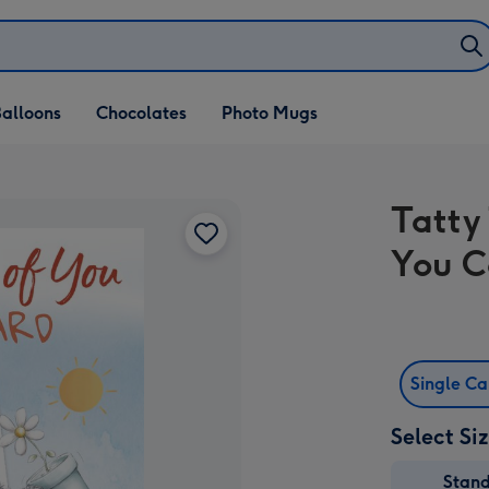
alloons
Chocolates
Photo Mugs
Tatty
You C
Single C
Select Si
Stan