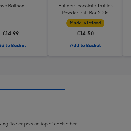
ove Balloon
Butlers Chocolate Truffles
Powder Puff Box 200g
Made In Ireland
€14.99
€14.50
d to Basket
Add to Basket
cking flower pots on top of each other