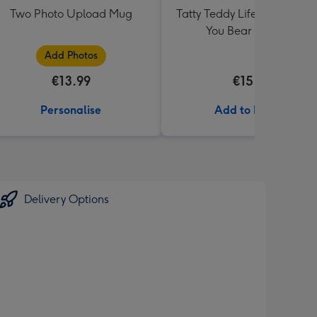
Two Photo Upload Mug
Tatty Teddy Life Is Better W
You Bear in a Bag
Add Photos
€13.99
€15.99
Personalise
Add to Basket
Delivery Options