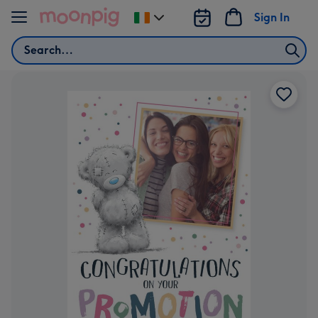
Skip to content
Sign In
Change
delivery
Search
destination
from
Ireland