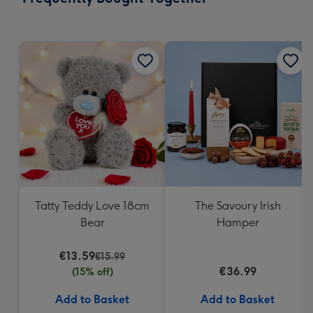
419
mm
Tatty Teddy Love 18cm
The Savoury Irish
Bear
Hamper
€13.59
€15.99
€36.99
(15% off)
Add to Basket
Add to Basket