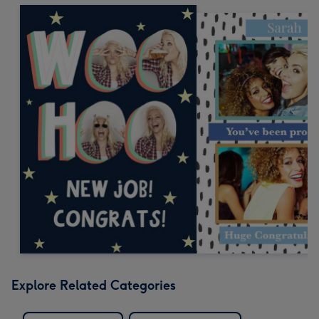
Explore Related Categories