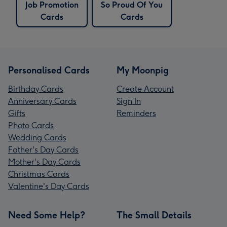
Job Promotion
So Proud Of You
Cards
Cards
Personalised Cards
My Moonpig
Birthday Cards
Create Account
Anniversary Cards
Sign In
Gifts
Reminders
Photo Cards
Wedding Cards
Father's Day Cards
Mother's Day Cards
Christmas Cards
Valentine's Day Cards
Need Some Help?
The Small Details