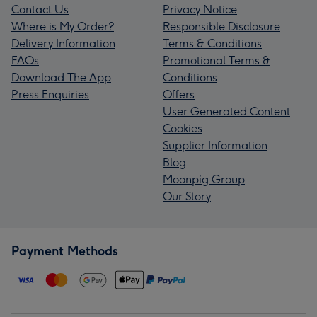
Contact Us
Privacy Notice
Where is My Order?
Responsible Disclosure
Delivery Information
Terms & Conditions
FAQs
Promotional Terms &
Download The App
Conditions
Press Enquiries
Offers
User Generated Content
Cookies
Supplier Information
Blog
Moonpig Group
Our Story
Payment Methods