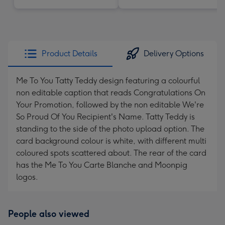
Product Details
Delivery Options
Me To You Tatty Teddy design featuring a colourful
non editable caption that reads Congratulations On
Your Promotion, followed by the non editable We're
So Proud Of You Recipient's Name. Tatty Teddy is
standing to the side of the photo upload option. The
card background colour is white, with different multi
coloured spots scattered about. The rear of the card
has the Me To You Carte Blanche and Moonpig
logos.
People also viewed