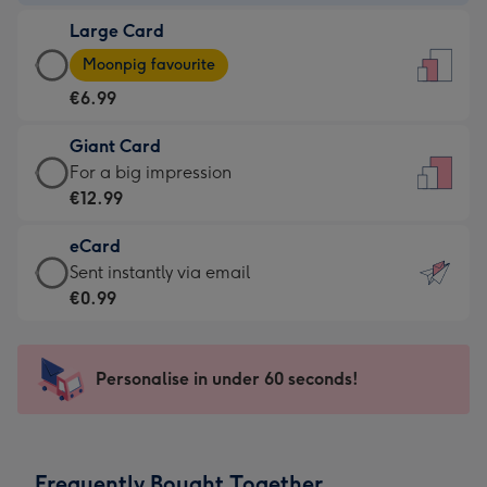
-
Large Card
€4.49
Large
-
Moonpig favourite
Card
For
€6.99
-
the
€6.99
little
Giant Card
-
messages
Giant
For a big impression
Moonpig
-
Card
€12.99
favourite
Dimensions:
-
-
132
eCard
€12.99
Dimensions:
x
eCard
Sent instantly via email
-
205
185
-
€0.99
For
x
mm
€0.99
a
290
-
big
mm
Sent
Personalise in under 60 seconds!
impression
instantly
-
via
Dimensions:
email
293
Frequently Bought Together
x