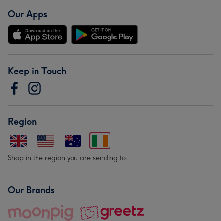
Our Apps
Keep in Touch
Region
Shop in the region you are sending to.
Our Brands