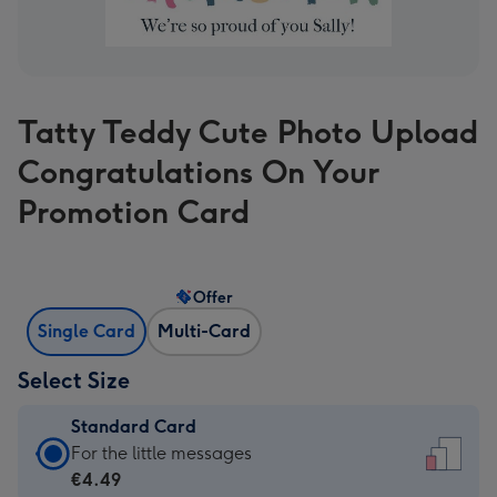
Tatty Teddy Cute Photo Upload
Congratulations On Your
Promotion Card
Offer
Single Card
Multi-Card
Select Size
Standard Card
Standard
For the little messages
Card
€4.49