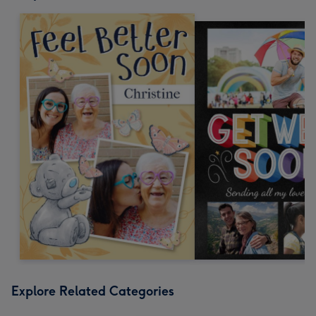
Explore Related Categories