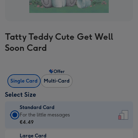
Tatty Teddy Cute Get Well
Soon Card
Offer
Single Card
Multi-Card
Select Size
Standard Card
Standard
For the little messages
Card
€4.49
-
Large Card
€4.49