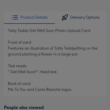
Product Details
Delivery Options
Tatty Teddy Get Well Soon Photo Upload Card
Front of card:
Features an illustration of Tatty Teddysitting on the
ground planting a flower in a large pot
Text reads:
" Get Well Soon!" -fixed text.
Back of card:
Me To You and Carte Blanche logos.
People also viewed