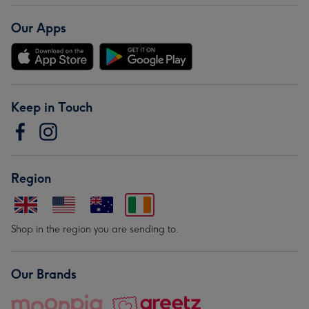
Our Apps
Keep in Touch
Region
Shop in the region you are sending to.
Our Brands