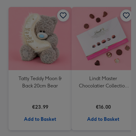
mm
Tatty Teddy Moon &
Lindt Master
Back 20cm Bear
Chocolatier Collection
(184g)
€23.99
€16.00
Add to Basket
Add to Basket