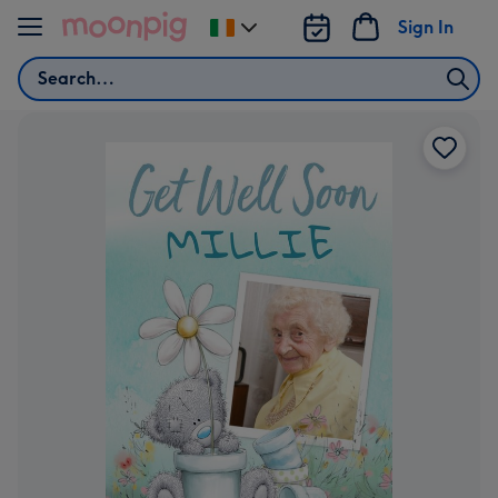
Skip to content
Sign In
Change
delivery
Search
destination
from
Ireland