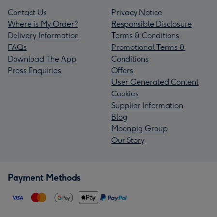
Contact Us
Privacy Notice
Where is My Order?
Responsible Disclosure
Delivery Information
Terms & Conditions
FAQs
Promotional Terms &
Download The App
Conditions
Press Enquiries
Offers
User Generated Content
Cookies
Supplier Information
Blog
Moonpig Group
Our Story
Payment Methods