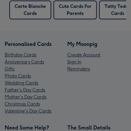
Carte Blanche
Cute Cards For
Tatty Teddy
Cards
Parents
Cards
Personalised Cards
My Moonpig
Birthday Cards
Create Account
Anniversary Cards
Sign In
Gifts
Reminders
Photo Cards
Wedding Cards
Father's Day Cards
Mother's Day Cards
Christmas Cards
Valentine's Day Cards
Need Some Help?
The Small Details