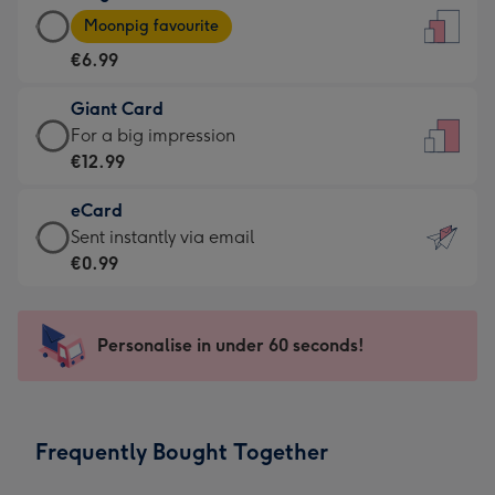
Large
-
Moonpig favourite
Card
For
€6.99
-
the
€6.99
little
Giant Card
-
messages
Giant
For a big impression
Moonpig
-
Card
€12.99
favourite
Dimensions:
-
-
132
eCard
€12.99
Dimensions:
x
eCard
Sent instantly via email
-
205
185
-
€0.99
For
x
mm
€0.99
a
290
-
big
mm
Sent
Personalise in under 60 seconds!
impression
instantly
-
via
Dimensions:
email
293
Frequently Bought Together
x
419