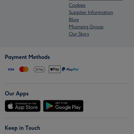
Cookies
Supplier Information
Blog
Moonpig Group
Our Story
Payment Methods
Our Apps
Keep in Touch