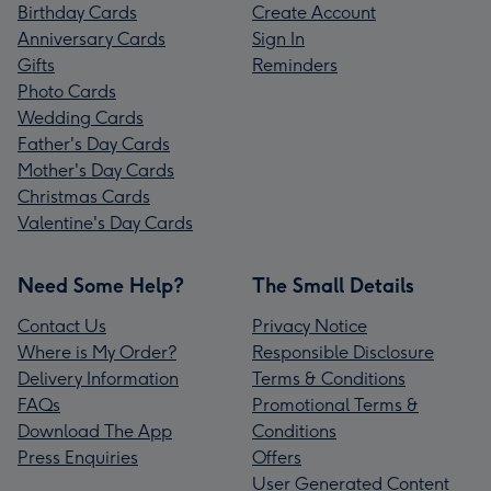
Birthday Cards
Create Account
Anniversary Cards
Sign In
Gifts
Reminders
Photo Cards
Wedding Cards
Father's Day Cards
Mother's Day Cards
Christmas Cards
Valentine's Day Cards
Need Some Help?
The Small Details
Contact Us
Privacy Notice
Where is My Order?
Responsible Disclosure
Delivery Information
Terms & Conditions
FAQs
Promotional Terms &
Download The App
Conditions
Press Enquiries
Offers
User Generated Content