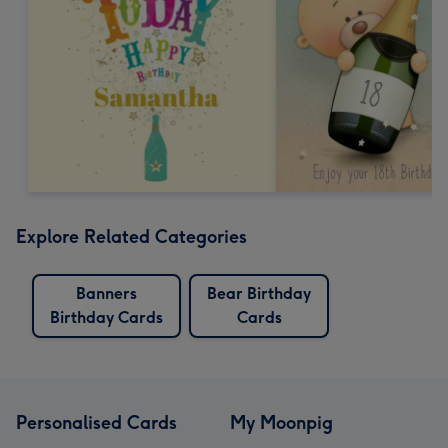
Explore Related Categories
Banners
Bear Birthday
Birthday Cards
Cards
Personalised Cards
My Moonpig