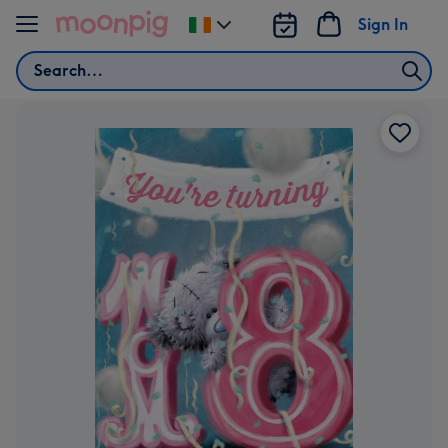
Skip to content
Sign In
Change
delivery
Search
destination
from
Ireland