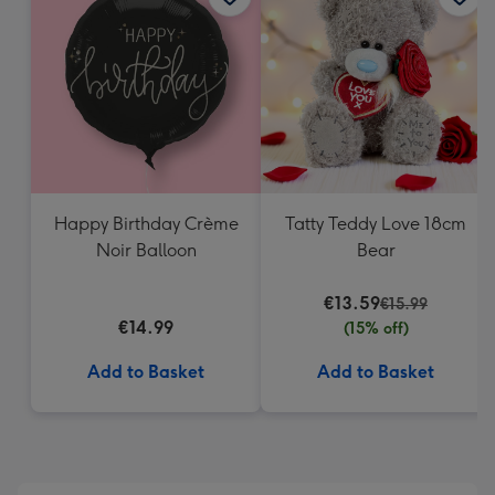
419
mm
Happy Birthday Crème
Tatty Teddy Love 18cm
Noir Balloon
Bear
€13.59
€15.99
€14.99
(15% off)
Add to Basket
Add to Basket