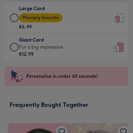
-
Large Card
€4.49
Large
-
Moonpig favourite
Card
For
€6.99
-
the
€6.99
little
Giant Card
-
messages
Giant
For a big impression
Moonpig
-
Card
€12.99
favourite
Dimensions:
-
-
132
€12.99
Dimensions:
x
-
Personalise in under 60 seconds!
205
185
For
x
mm
a
290
big
mm
impression
Frequently Bought Together
-
Dimensions:
293
x