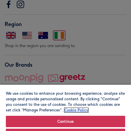
Region
Shop in the region you are sending to.
Our Brands
We use cookies to enhance your browsing experience, analyse site
usage and provide personalised content. By clicking "Continue"
you consent to the use of cookies. To choose which cookies are
set click “Manage Preferences".
Cookie Policy
© Moonpig.com Limited 2026. Registered company address is
Herbal House, 10 Back Hill, London EC1R 5EN, UK. A place
Continue
close to your heart.