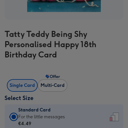
Tatty Teddy Being Shy
Personalised Happy 18th
Birthday Card
Offer
Single Card
Multi-Card
Select Size
Standard Card
Standard
For the little messages
Card
€4.49