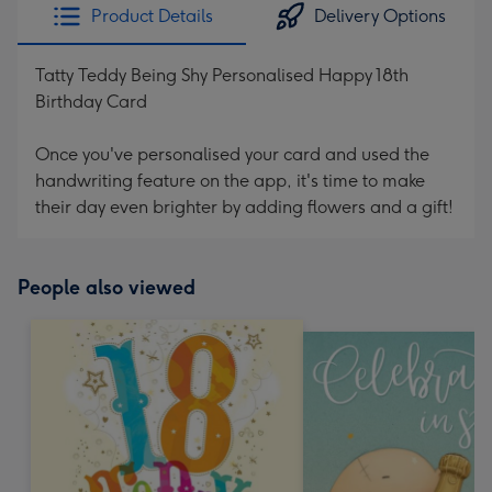
Product Details
Delivery Options
Tatty Teddy Being Shy Personalised Happy 18th
Birthday Card
Once you've personalised your card and used the
handwriting feature on the app, it's time to make
their day even brighter by adding flowers and a gift!
People also viewed