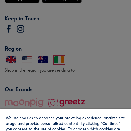
Keep in Touch
Region
Shop in the region you are sending to.
Our Brands
We use cookies to enhance your browsing experience, analyse site
usage and provide personalised content. By clicking "Continue"
you consent to the use of cookies. To choose which cookies are