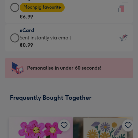
Large
-
Moonpig favourite
Card
For
€6.99
-
the
€6.99
little
eCard
-
messages
eCard
Sent instantly via email
Moonpig
-
-
€0.99
favourite
Dimensions:
€0.99
-
132
-
Dimensions:
x
Sent
Personalise in under 60 seconds!
205
185
instantly
x
mm
via
290
email
mm
Frequently Bought Together