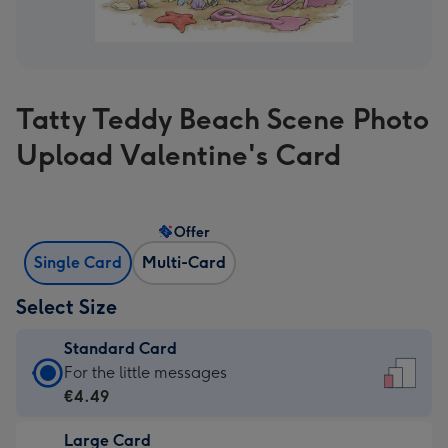
Tatty Teddy Beach Scene Photo
Upload Valentine's Card
Offer
Single Card
Multi-Card
Select Size
Standard Card
Standard
For the little messages
Card
€4.49
-
Large Card
€4.49