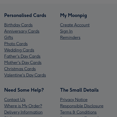
Personalised Cards
My Moonpig
Birthday Cards
Create Account
Anniversary Cards
Sign In
Gifts
Reminders
Photo Cards
Wedding Cards
Father's Day Cards
Mother's Day Cards
Christmas Cards
Valentine's Day Cards
Need Some Help?
The Small Details
Contact Us
Privacy Notice
Where is My Order?
Responsible Disclosure
Delivery Information
Terms & Conditions