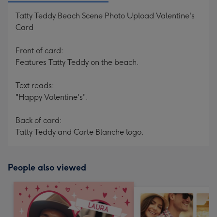
Tatty Teddy Beach Scene Photo Upload Valentine's
Card
Front of card:
Features Tatty Teddy on the beach.
Text reads:
"Happy Valentine's".
Back of card:
Tatty Teddy and Carte Blanche logo.
People also viewed