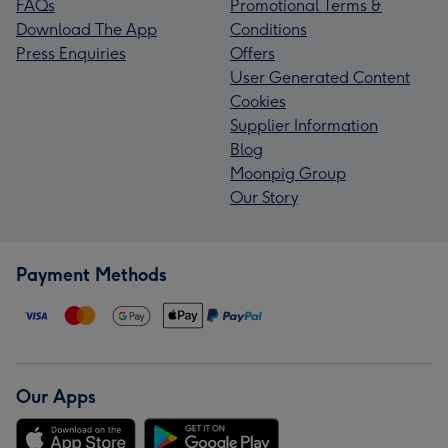
FAQs
Promotional Terms &
Download The App
Conditions
Press Enquiries
Offers
User Generated Content
Cookies
Supplier Information
Blog
Moonpig Group
Our Story
Payment Methods
Our Apps