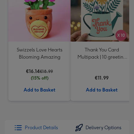
Swizzels Love Hearts
Thank You Card
Blooming Amazing
Multipack | 10 greeting
cards including
€16.14
envelopes
€18.99
€11.99
(15% off)
Add to Basket
Add to Basket
Product Details
Delivery Options