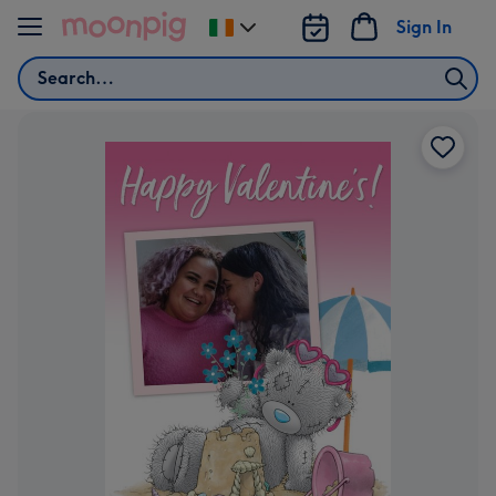
Skip to content
Sign In
Change
delivery
Search
destination
from
Ireland