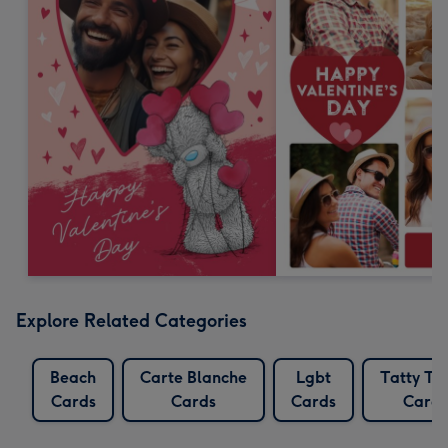
Explore Related Categories
Beach
Carte Blanche
Lgbt
Tatty Te
Cards
Cards
Cards
Cards