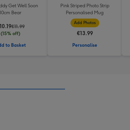
eddy Get Well Soon
Pink Striped Photo Strip
10cm Bear
Personalised Mug
Add Photos
10.19
€11.99
€13.99
(15% off)
d to Basket
Personalise