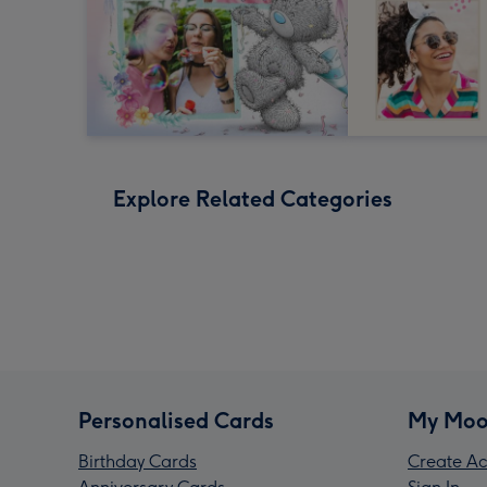
Explore Related Categories
Personalised Cards
My Moo
Birthday Cards
Create Ac