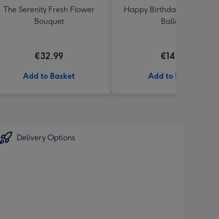
The Serenity Fresh Flower
Happy Birthday Crème Ro
Bouquet
Balloon
€32.99
€14.99
Add to Basket
Add to Basket
Delivery Options