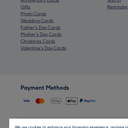
Anniversary Cards
Sign In
Gifts
Reminder
Photo Cards
Wedding Cards
Father's Day Cards
Mother's Day Cards
Christmas Cards
Valentine's Day Cards
Payment Methods
We use cookies to enhance your browsing experience, analyse si