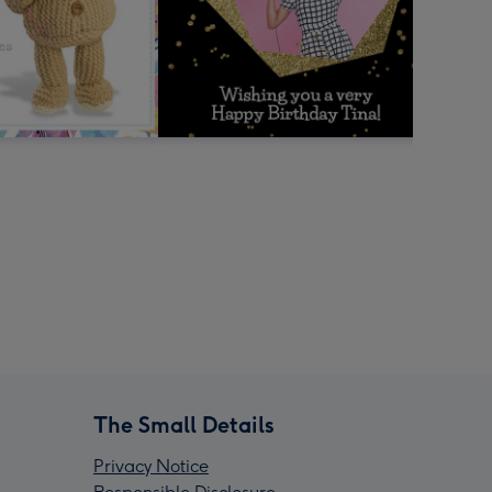
The Small Details
Privacy Notice