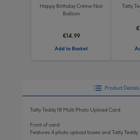
Happy Birthday Crème Noir
Tatty T
Balloon
€
€14.99
Add to Basket
Ad
Product Details
Tatty Teddy 18 Multi Photo Upload Card
Front of card:
Features 4 photo upload boxes and Tatty Teddy.