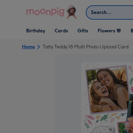
Skip to content
Search
Open Birthday
Open Cards
Open Gifts
Birthday
Cards
Gifts
Flowers 🌸
B
dropdown
dropdown
dropdown
Home
Tatty Teddy 18 Multi Photo Upload Card