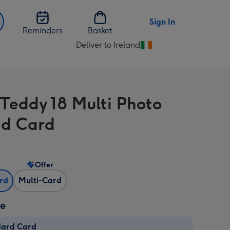
Sign In
Reminders
Basket
Deliver to Ireland
Change
delivery
destination
from
 Teddy 18 Multi Photo
Ireland
d Card
Offer
ard
Multi-Card
ze
dard Card