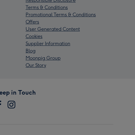
Responsible Disclosure
Terms & Conditions
Promotional Terms & Conditions
Offers
User Generated Content
Cookies
Supplier Information
Blog
Moonpig Group
Our Story
eep in Touch