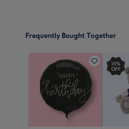
Frequently Bought Together