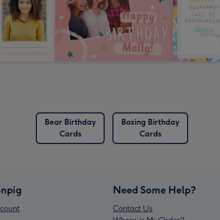
Bear Birthday
Boxing Birthday
Cards
Cards
npig
Need Some Help?
count
Contact Us