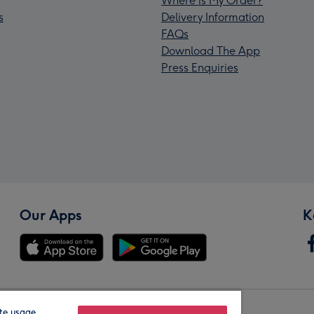
Where is My Order?
s
Delivery Information
FAQs
Download The App
Press Enquiries
Our Apps
K
te usage