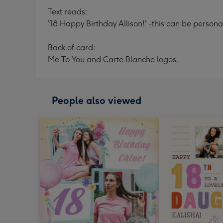
Text reads:
'18 Happy Birthday Allison!' -this can be persona
Back of card:
Me To You and Carte Blanche logos.
People also viewed