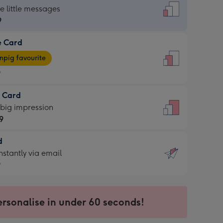
dard
he little messages
9
e Card
9
e
pig favourite
9
9
t Card
ages
 big impression
pig
9
rite
sions:
d
9
sions:
d
nstantly via email
9
9
ersonalise in under 60 seconds!
ssion
ntly