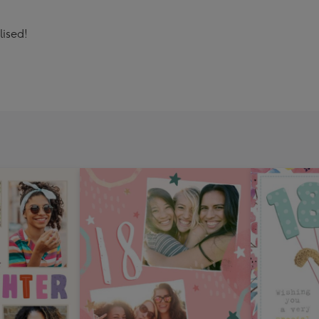
lised!