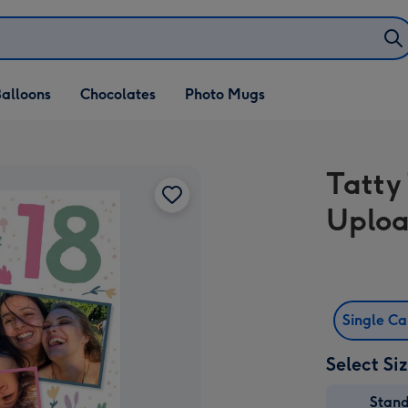
alloons
Chocolates
Photo Mugs
Tatty
Uploa
Single C
Select Si
Stan