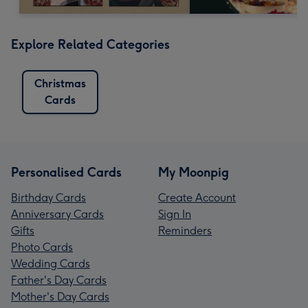
Explore Related Categories
Christmas
Cards
Personalised Cards
My Moonpig
Birthday Cards
Create Account
Anniversary Cards
Sign In
Gifts
Reminders
Photo Cards
Wedding Cards
Father's Day Cards
Mother's Day Cards