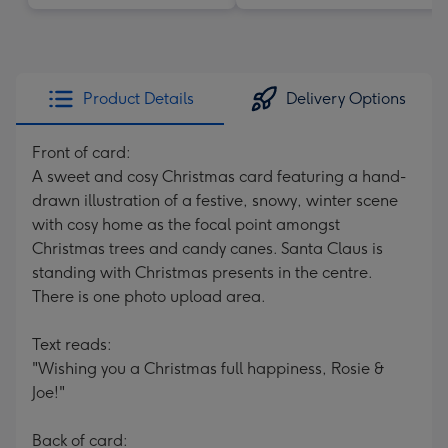
Product Details
Delivery Options
Front of card:
A sweet and cosy Christmas card featuring a hand-
drawn illustration of a festive, snowy, winter scene
with cosy home as the focal point amongst
Christmas trees and candy canes. Santa Claus is
standing with Christmas presents in the centre.
There is one photo upload area.
Text reads:
"Wishing you a Christmas full happiness, Rosie &
Joe!"
Back of card: