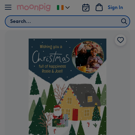
Skip to content
Sign In
Change
delivery
Search
destination
from
Ireland