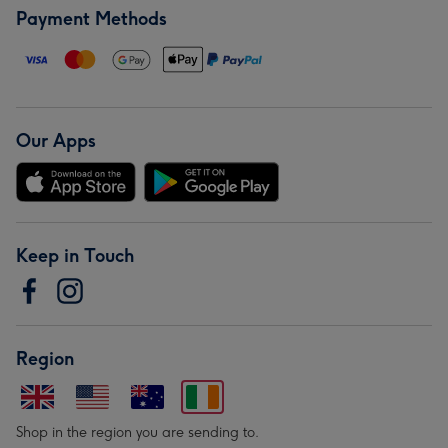
Payment Methods
Our Apps
Keep in Touch
Region
Shop in the region you are sending to.