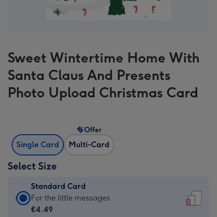
Sweet Wintertime Home With
Santa Claus And Presents
Photo Upload Christmas Card
Offer
Single Card
Multi-Card
Select Size
Standard Card
Standard
For the little messages
Card
€4.49