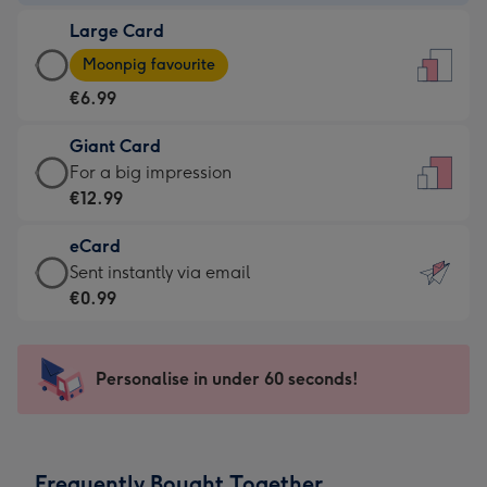
-
Large Card
€4.49
Large
-
Moonpig favourite
Card
For
€6.99
-
the
€6.99
little
Giant Card
-
messages
Giant
For a big impression
Moonpig
-
Card
€12.99
favourite
Dimensions:
-
-
132
eCard
€12.99
Dimensions:
x
eCard
Sent instantly via email
-
205
185
-
€0.99
For
x
mm
€0.99
a
290
-
big
mm
Sent
Personalise in under 60 seconds!
impression
instantly
-
via
Dimensions:
email
293
Frequently Bought Together
x