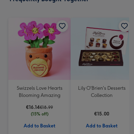
419
mm
Swizzels Love Hearts
Lily O'Brien's Desserts
Blooming Amazing
Collection
€16.14
€18.99
€15.00
(15% off)
Add to Basket
Add to Basket