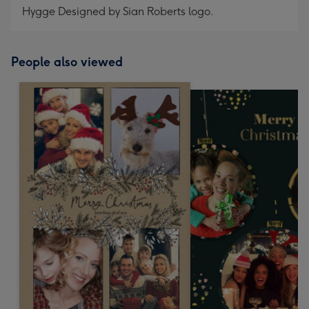
Hygge Designed by Sian Roberts logo.
People also viewed