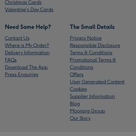
Christmas Cards
Valentine's Day Cards
Need Some Help?
The Small Details
Contact Us
Privacy Notice
Where is My Order?
Responsible Disclosure
Delivery Information
Terms & Conditions
FAQs
Promotional Terms &
Download The App
Conditions
Press Enquiries
Offers
User Generated Content
Cookies
Supplier Information
Blog
Moonpig Group
Our Story