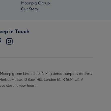
Moonpig Group
Our Story
eep in Touch
Moonpig.com Limited 2026. Registered company address
 Herbal House, 10 Back Hill, London EC1R 5EN, UK. A
ace close to your heart.