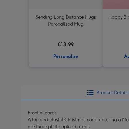
Sending Long Distance Hugs
Happy Bir
Peronalised Mug
€13.99
Personalise
Ad
Product Details
Front of card:
A fun and playful Christmas card featuring a M
are three photo upload areas.