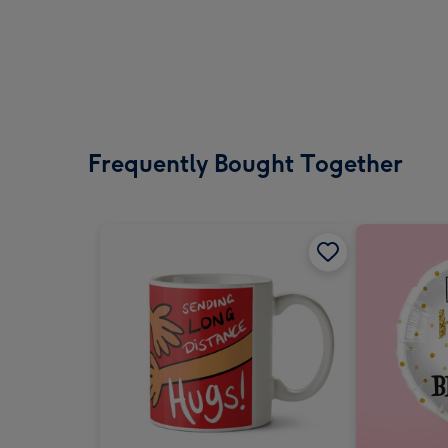
Frequently Bought Together