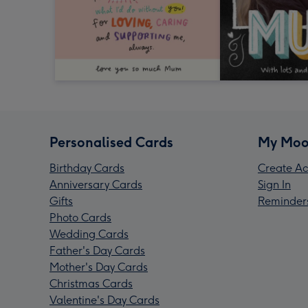
Personalised Cards
My Moo
Birthday Cards
Create Ac
Anniversary Cards
Sign In
Gifts
Reminder
Photo Cards
Wedding Cards
Father's Day Cards
Mother's Day Cards
Christmas Cards
Valentine's Day Cards