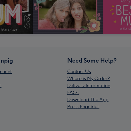
npig
Need Some Help?
count
Contact Us
Where is My Order?
s
Delivery Information
FAQs
Download The App
Press Enquiries