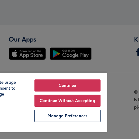
Our Apps
K
te usage
Our Brands
Continue
nsent to
© 
age
is
Continue Without Accepting
pl
Manage Preferences