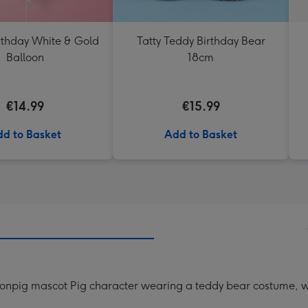
thday White & Gold
Tatty Teddy Birthday Bear
Balloon
18cm
€14.99
€15.99
d to Basket
Add to Basket
oonpig mascot Pig character wearing a teddy bear costume, w