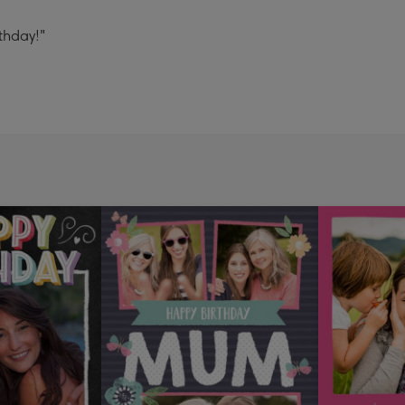
thday!"