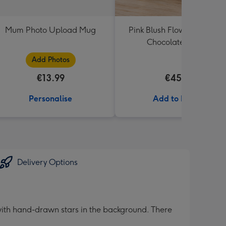
Mum Photo Upload Mug
Pink Blush Flowers & Butle
Chocolate Truffles
Add Photos
€13.99
€45.99
Personalise
Add to Basket
Delivery Options
ith hand-drawn stars in the background. There