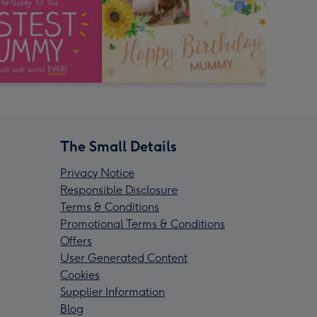
The Small Details
Privacy Notice
Responsible Disclosure
Terms & Conditions
Promotional Terms & Conditions
Offers
User Generated Content
Cookies
Supplier Information
Blog