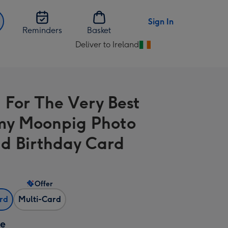
Sign In
Reminders
Basket
Deliver to Ireland
Change
delivery
destination
from
 For The Very Best
Ireland
y Moonpig Photo
d Birthday Card
Offer
ard
Multi-Card
ze