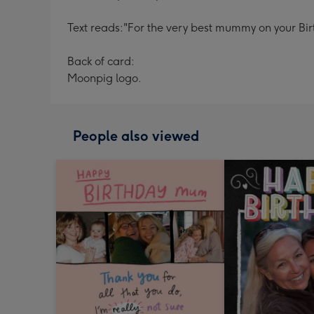
Text reads:
"For the very best mummy on your Bir
Back of card:
Moonpig logo.
People also viewed