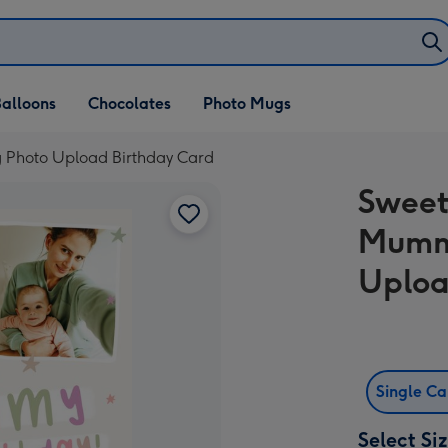
alloons
Chocolates
Photo Mugs
 Photo Upload Birthday Card
Sweet
Mumm
Uploa
Single C
Select Si