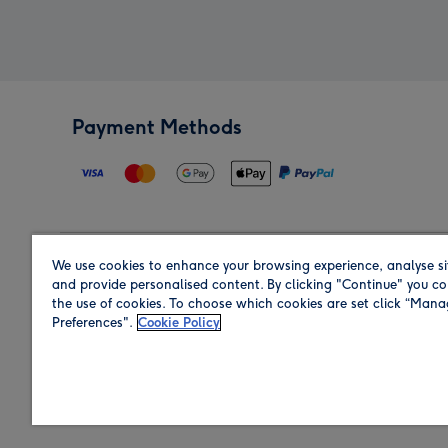
Payment Methods
We use cookies to enhance your browsing experience, analyse si
Region
and provide personalised content. By clicking "Continue" you co
the use of cookies. To choose which cookies are set click “Man
Preferences".
Cookie Policy
Shop in the region you are sending to.