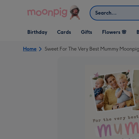
Skip to content
Search
Open Birthday
Open Cards
Open Gifts
Birthday
Cards
Gifts
Flowers 🌸
B
dropdown
dropdown
dropdown
Home
Sweet For The Very Best Mummy Moonpig