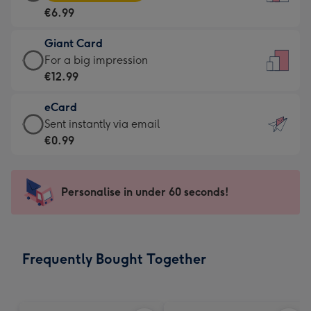
Card
For
€6.99
-
the
€6.99
little
Giant Card
-
messages
Giant
For a big impression
Moonpig
-
Card
€12.99
favourite
Dimensions:
-
-
132
eCard
€12.99
Dimensions:
x
eCard
Sent instantly via email
-
205
185
-
€0.99
For
x
mm
€0.99
a
290
-
big
mm
Sent
Personalise in under 60 seconds!
impression
instantly
-
via
Dimensions:
email
293
Frequently Bought Together
x
419
mm