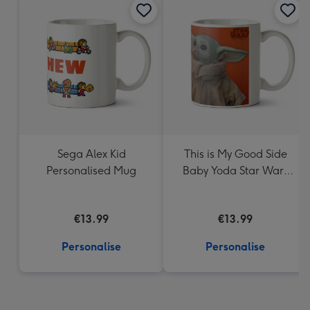
Sega Alex Kid
This is My Good Side
Personalised Mug
Baby Yoda Star Wars
Mug
€13.99
€13.99
Personalise
Personalise