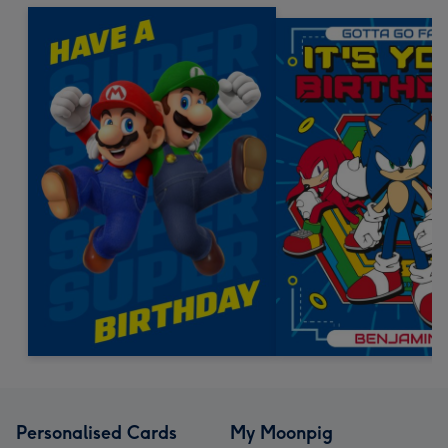
Personalised Cards
My Moonpig