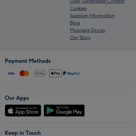
User Generated Content
Cookies
Supplier Information
Blog
Moonpig Group
Our Story
Payment Methods
Our Apps
Keep in Touch