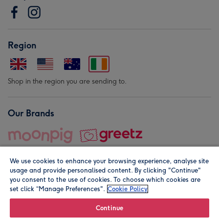
Region
Shop in the region you are sending to.
Our Brands
We use cookies to enhance your browsing experience, analyse site
usage and provide personalised content. By clicking "Continue"
you consent to the use of cookies. To choose which cookies are
set click “Manage Preferences".
Cookie Policy
© Moonpig.com Limited 2026. Registered company address is
Herbal House, 10 Back Hill, London EC1R 5EN, UK. A place
Continue
close to your heart.