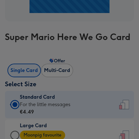
Super Mario Here We Go Card
Offer
Single Card
Multi-Card
Select Size
Standard Card
Standard
For the little messages
Card
€4.49
-
Large Card
€4.49
Large
-
Moonpig favourite