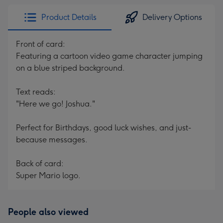
Product Details
Delivery Options
Front of card:
Featuring a cartoon video game character jumping
on a blue striped background.
Text reads:
"Here we go! Joshua."
Perfect for Birthdays, good luck wishes, and just-
because messages.
Back of card:
Super Mario logo.
People also viewed