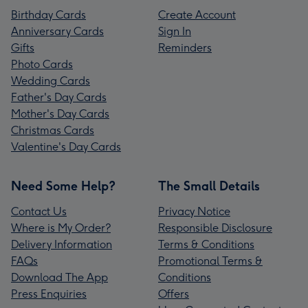
Birthday Cards
Create Account
Anniversary Cards
Sign In
Gifts
Reminders
Photo Cards
Wedding Cards
Father's Day Cards
Mother's Day Cards
Christmas Cards
Valentine's Day Cards
Need Some Help?
The Small Details
Contact Us
Privacy Notice
Where is My Order?
Responsible Disclosure
Delivery Information
Terms & Conditions
FAQs
Promotional Terms &
Download The App
Conditions
Press Enquiries
Offers