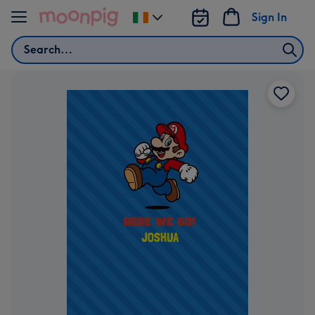
Skip to content
Sign In
Change
delivery
Search
destination
from
Ireland