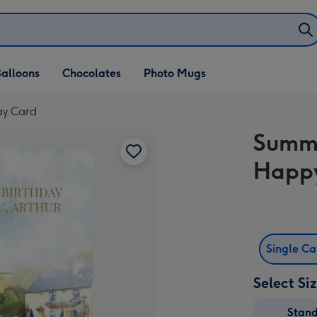
alloons
Chocolates
Photo Mugs
ay Card
Summ
Happy
Single C
Select Si
Stan