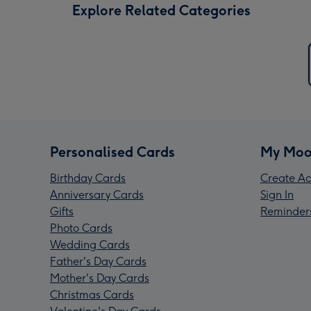
Explore Related Categories
Personalised Cards
My Moo
Birthday Cards
Create Ac
Anniversary Cards
Sign In
Gifts
Reminder
Photo Cards
Wedding Cards
Father's Day Cards
Mother's Day Cards
Christmas Cards