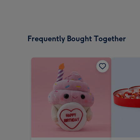
Frequently Bought Together