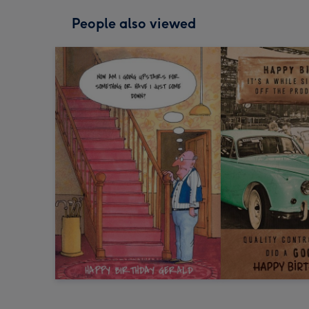
People also viewed