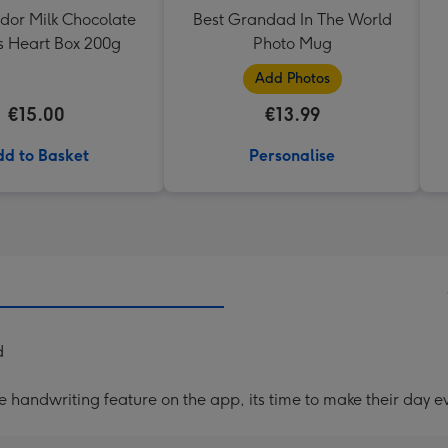
ndor Milk Chocolate
Best Grandad In The World
es Heart Box 200g
Photo Mug
Add Photos
€15.00
€13.99
d to Basket
Personalise
d
handwriting feature on the app, its time to make their day ev