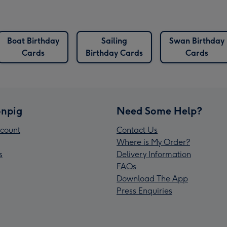
Boat Birthday
Sailing
Swan Birthday
Cards
Birthday Cards
Cards
npig
Need Some Help?
count
Contact Us
Where is My Order?
s
Delivery Information
FAQs
Download The App
Press Enquiries