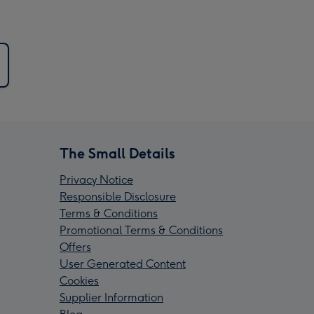
The Small Details
Privacy Notice
Responsible Disclosure
Terms & Conditions
Promotional Terms & Conditions
Offers
User Generated Content
Cookies
Supplier Information