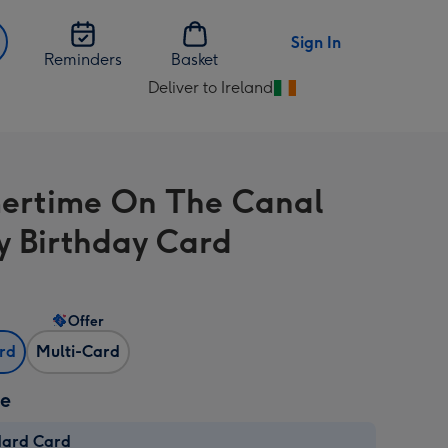
Sign In
Reminders
Basket
Deliver to Ireland
Change
delivery
destination
from
ertime On The Canal
Ireland
 Birthday Card
Offer
ard
Multi-Card
ze
dard Card