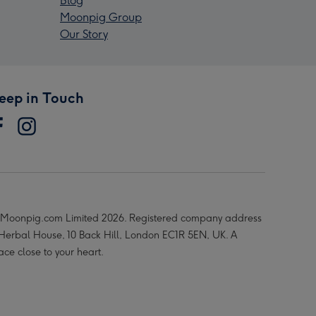
Blog
Moonpig Group
Our Story
eep in Touch
Moonpig.com Limited 2026. Registered company address
 Herbal House, 10 Back Hill, London EC1R 5EN, UK. A
ace close to your heart.