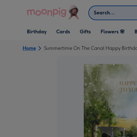
Skip to content
Search
Open Birthday
Open Cards
Open Gifts
Birthday
Cards
Gifts
Flowers 🌸
B
dropdown
dropdown
dropdown
Home
Summertime On The Canal Happy Birthd