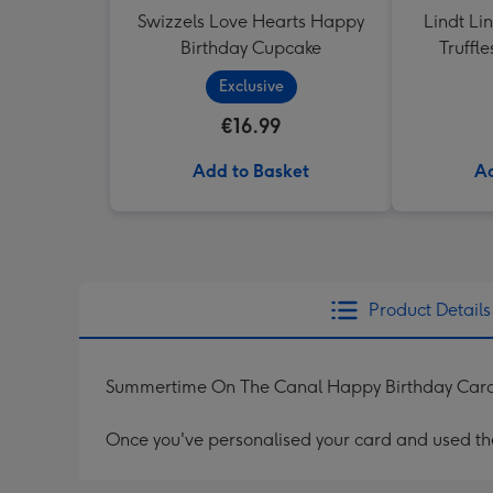
Swizzels Love Hearts Happy
Lindt Li
Birthday Cupcake
Truffl
Exclusive
€16.99
Add to Basket
Ad
Product Details
Summertime On The Canal Happy Birthday Car
Once you've personalised your card and used the 