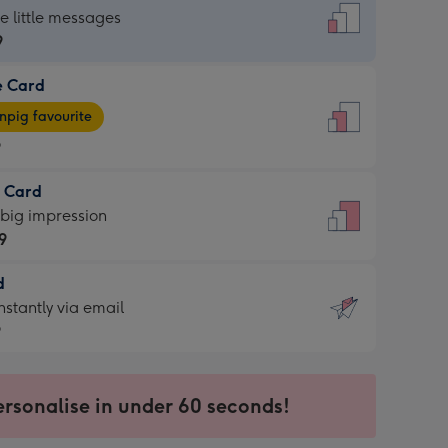
dard
he little messages
9
e Card
9
e
pig favourite
9
9
t Card
ages
 big impression
pig
9
rite
sions:
d
9
sions:
d
nstantly via email
9
9
ersonalise in under 60 seconds!
ssion
ntly