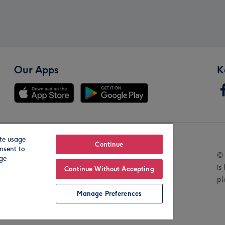
Our Apps
K
te usage
Our Brands
Continue
nsent to
© 
age
is
Continue Without Accepting
pl
Manage Preferences