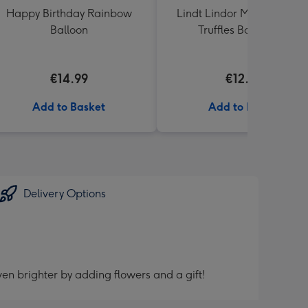
Happy Birthday Rainbow
Lindt Lindor Milk Chocola
Balloon
Truffles Box (200g)
€14.99
€12.50
Add to Basket
Add to Basket
Delivery Options
en brighter by adding flowers and a gift!