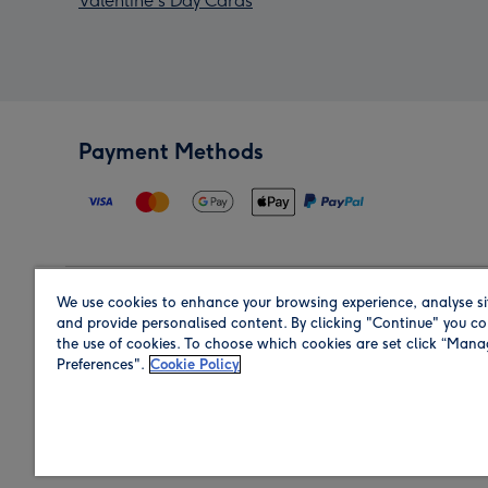
Valentine's Day Cards
Payment Methods
We use cookies to enhance your browsing experience, analyse si
Region
and provide personalised content. By clicking "Continue" you co
the use of cookies. To choose which cookies are set click “Man
Preferences".
Cookie Policy
Shop in the region you are sending to.