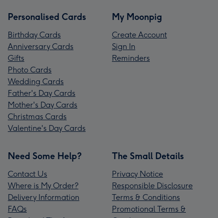
Personalised Cards
My Moonpig
Birthday Cards
Create Account
Anniversary Cards
Sign In
Gifts
Reminders
Photo Cards
Wedding Cards
Father's Day Cards
Mother's Day Cards
Christmas Cards
Valentine's Day Cards
Need Some Help?
The Small Details
Contact Us
Privacy Notice
Where is My Order?
Responsible Disclosure
Delivery Information
Terms & Conditions
FAQs
Promotional Terms &