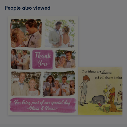
People also viewed