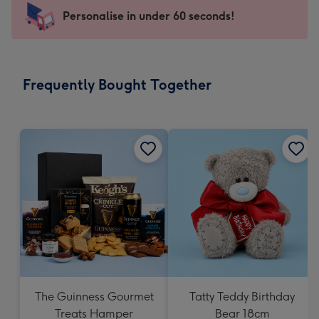
145
Personalise in under 60 seconds!
x
103
mm
-
Frequently Bought Together
Dimensions:
145
x
103
mm
The Guinness Gourmet
Tatty Teddy Birthday
Treats Hamper
Bear 18cm