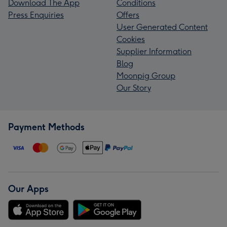
Download The App
Conditions
Press Enquiries
Offers
User Generated Content
Cookies
Supplier Information
Blog
Moonpig Group
Our Story
Payment Methods
Our Apps