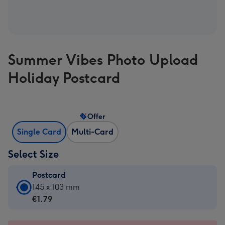
Summer Vibes Photo Upload
Holiday Postcard
Offer
Single Card
Multi-Card
Select Size
Postcard
Postcard
145 x 103 mm
-
€1.79
€1.79
-