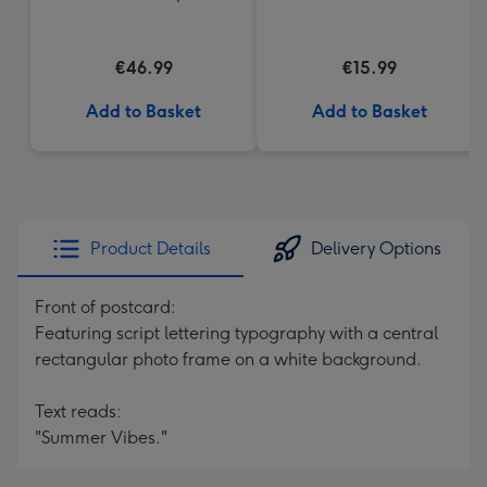
€46.99
€15.99
Add to Basket
Add to Basket
Product Details
Delivery Options
Front of postcard:
Featuring script lettering typography with a central
rectangular photo frame on a white background.
Text reads:
"Summer Vibes."