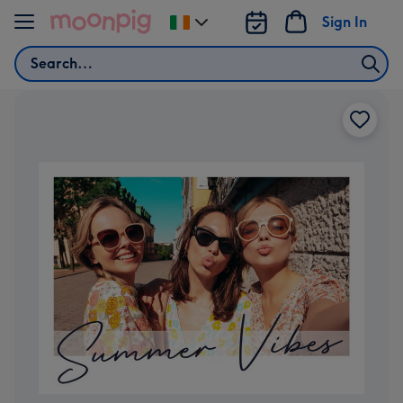
Skip to content
Sign In
Change
delivery
Search
destination
from
Ireland