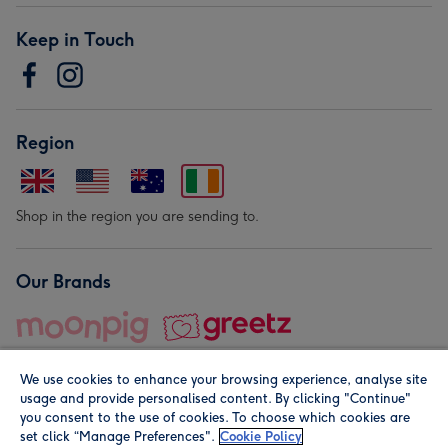
Keep in Touch
Region
Shop in the region you are sending to.
Our Brands
We use cookies to enhance your browsing experience, analyse site
usage and provide personalised content. By clicking "Continue"
you consent to the use of cookies. To choose which cookies are
set click “Manage Preferences".
Cookie Policy
© Moonpig.com Limited 2026. Registered company address is