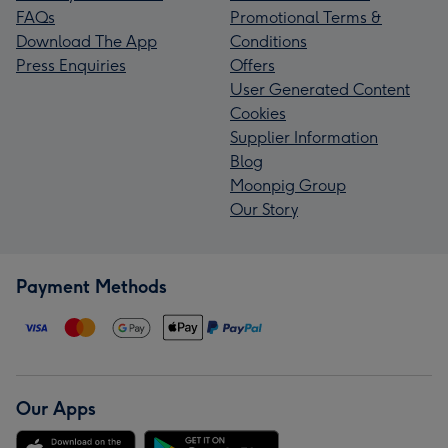
FAQs
Promotional Terms &
Download The App
Conditions
Press Enquiries
Offers
User Generated Content
Cookies
Supplier Information
Blog
Moonpig Group
Our Story
Payment Methods
Our Apps