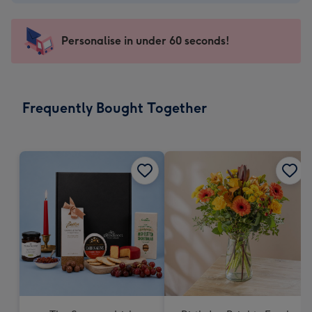
€1.79
-
103
Personalise in under 60 seconds!
x
145
mm
-
Frequently Bought Together
Dimensions:
103
x
145
mm