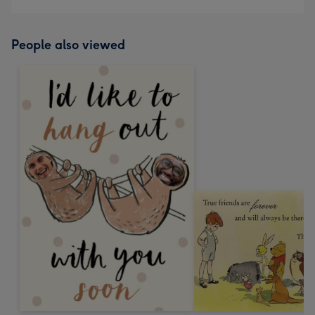
People also viewed