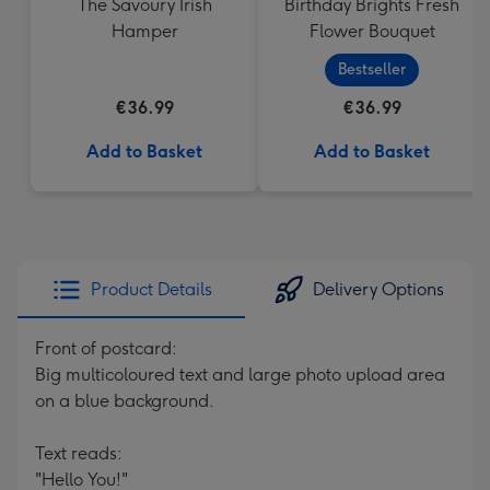
The Savoury Irish
Birthday Brights Fresh
Hamper
Flower Bouquet
Bestseller
€36.99
€36.99
Add to Basket
Add to Basket
Product Details
Delivery Options
Front of postcard:
Big multicoloured text and large photo upload area
on a blue background.
Text reads:
"Hello You!"