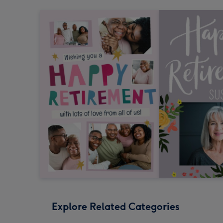
Explore Related Categories