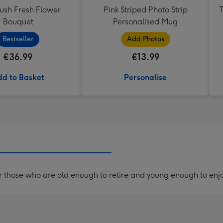
lush Fresh Flower
Pink Striped Photo Strip
T
Bouquet
Personalised Mug
Bestseller
Add Photos
€36.99
€13.99
d to Basket
Personalise
r those who are old enough to retire and young enough to enjo