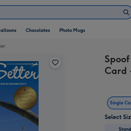
alloons
Chocolates
Photo Mugs
ter
Spoof
Card -
Single C
Select Si
Stan