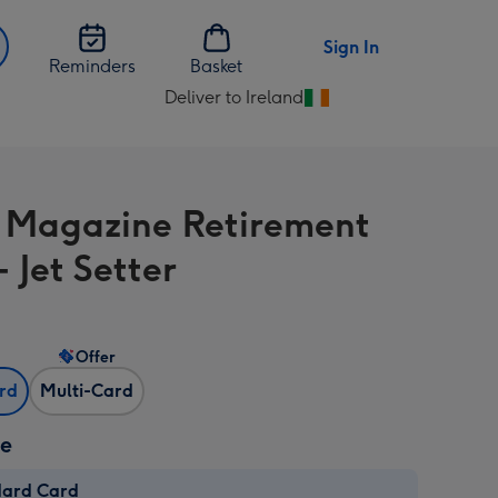
Sign In
Reminders
Basket
Deliver to Ireland
Change
delivery
destination
from
 Magazine Retirement
Ireland
 Jet Setter
Offer
ard
Multi-Card
ze
dard Card