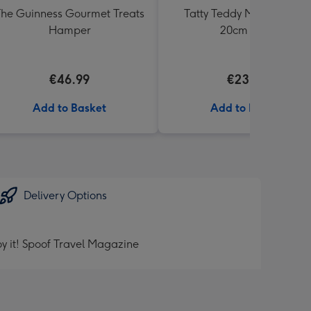
he Guinness Gourmet Treats
Tatty Teddy Moon & Back
Hamper
20cm Bear
€46.99
€23.99
Add to Basket
Add to Basket
Delivery Options
y it! Spoof Travel Magazine