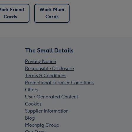
ork Friend
Work Mum
Cards
Cards
The Small Details
Privacy Notice
Responsible Disclosure
Terms & Conditions
Promotional Terms & Conditions
Offers
User Generated Content
Cookies
Supplier Information
Blog
Moonpig Group