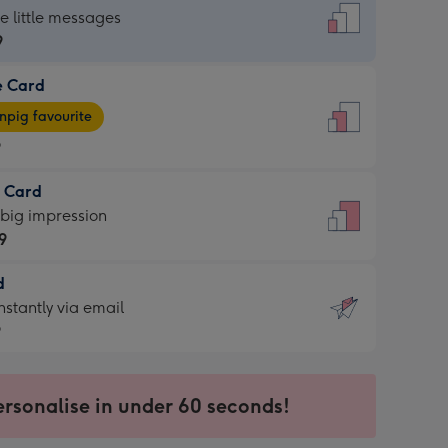
dard
he little messages
9
e Card
9
e
pig favourite
9
9
t Card
ages
 big impression
pig
9
rite
sions:
d
9
sions:
d
nstantly via email
9
9
ersonalise in under 60 seconds!
ssion
ntly