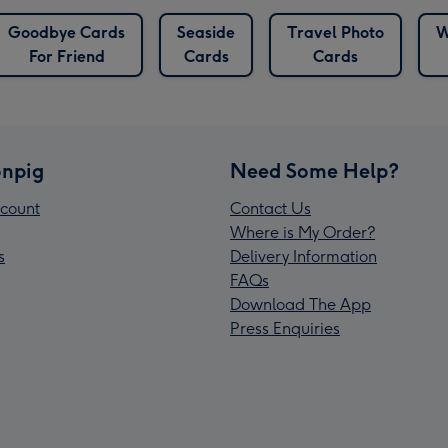
Goodbye Cards
Seaside
Travel Photo
W
For Friend
Cards
Cards
npig
Need Some Help?
count
Contact Us
Where is My Order?
s
Delivery Information
FAQs
Download The App
Press Enquiries