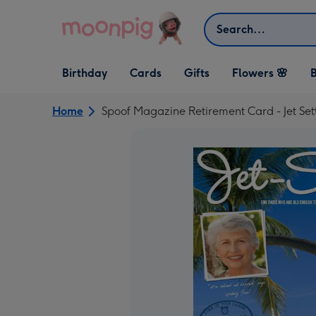
Skip to content
Search
Open Birthday
Open Cards
Open Gifts
Birthday
Cards
Gifts
Flowers 🌸
B
dropdown
dropdown
dropdown
Home
Spoof Magazine Retirement Card - Jet Set