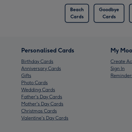
Beach
Goodbye
Cards
Cards
Personalised Cards
My Moo
Birthday Cards
Create Ac
Anniversary Cards
Sign In
Gifts
Reminder
Photo Cards
Wedding Cards
Father's Day Cards
Mother's Day Cards
Christmas Cards
Valentine's Day Cards