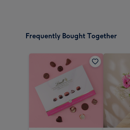
Frequently Bought Together