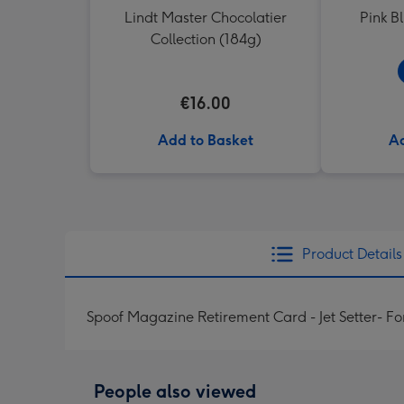
Lindt Master Chocolatier
Pink B
Collection (184g)
€16.00
Add to Basket
Ad
Product Details
Spoof Magazine Retirement Card - Jet Setter- Fo
People also viewed