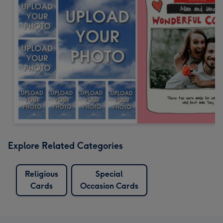
Explore Related Categories
Religious
Special
Cards
Occasion Cards