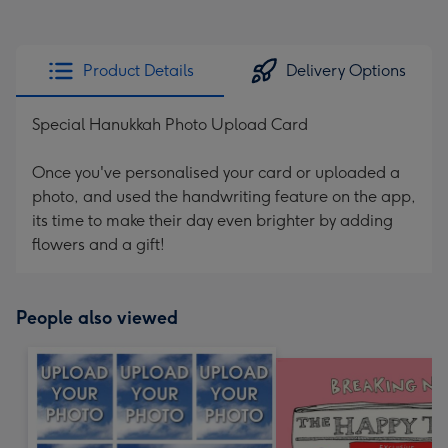
Product Details
Delivery Options
Special Hanukkah Photo Upload Card
Once you've personalised your card or uploaded a
photo, and used the handwriting feature on the app,
its time to make their day even brighter by adding
flowers and a gift!
People also viewed