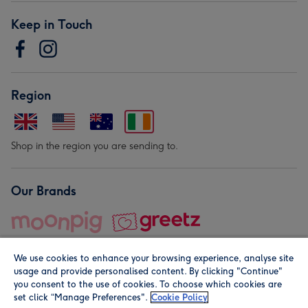
Keep in Touch
Region
Shop in the region you are sending to.
Our Brands
We use cookies to enhance your browsing experience, analyse site
usage and provide personalised content. By clicking "Continue"
you consent to the use of cookies. To choose which cookies are
set click “Manage Preferences".
Cookie Policy
© Moonpig.com Limited 2026. Registered company address is