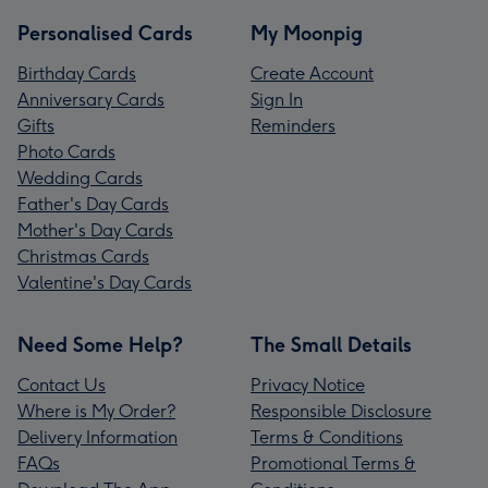
Personalised Cards
My Moonpig
Birthday Cards
Create Account
Anniversary Cards
Sign In
Gifts
Reminders
Photo Cards
Wedding Cards
Father's Day Cards
Mother's Day Cards
Christmas Cards
Valentine's Day Cards
Need Some Help?
The Small Details
Contact Us
Privacy Notice
Where is My Order?
Responsible Disclosure
Delivery Information
Terms & Conditions
FAQs
Promotional Terms &