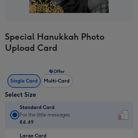
Special Hanukkah Photo
Upload Card
Offer
Single Card
Multi-Card
Select Size
Standard Card
Standard
For the little messages
Card
€4.49
-
Large Card
€4.49