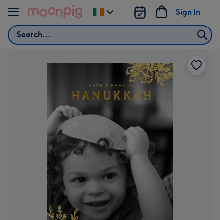
Skip to content
Sign In
Change
delivery
Search
destination
from
Ireland