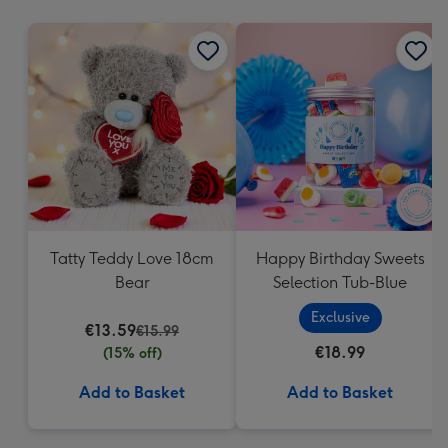
mm
Tatty Teddy Love 18cm
Happy Birthday Sweets
Bear
Selection Tub-Blue
Exclusive
€13.59
€15.99
€18.99
(15% off)
Add to Basket
Add to Basket