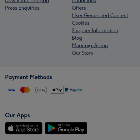
Download The App
Conditions
Press Enquiries
Offers
User Generated Content
Cookies
Supplier Information
Blog
Moonpig Group
Our Story
Payment Methods
Our Apps