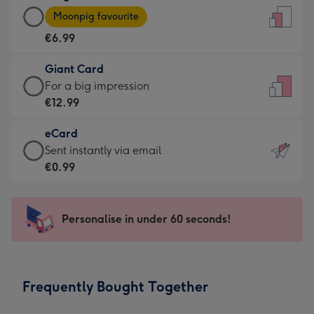
Large
-
Moonpig favourite
Card
For
€6.99
-
the
€6.99
little
Giant Card
-
messages
Giant
For a big impression
Moonpig
-
Card
€12.99
favourite
Dimensions:
-
-
132
eCard
€12.99
Dimensions:
x
eCard
Sent instantly via email
-
205
185
-
€0.99
For
x
mm
€0.99
a
290
-
big
mm
Sent
Personalise in under 60 seconds!
impression
instantly
-
via
Dimensions:
email
293
Frequently Bought Together
x
419