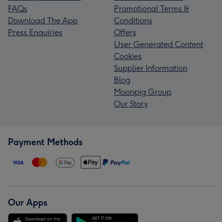
FAQs
Promotional Terms &
Download The App
Conditions
Press Enquiries
Offers
User Generated Content
Cookies
Supplier Information
Blog
Moonpig Group
Our Story
Payment Methods
Our Apps