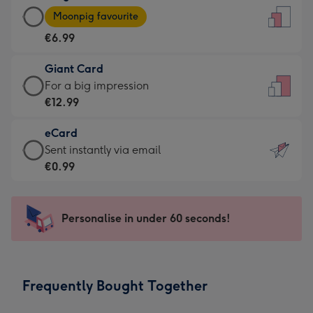
Large
-
Moonpig favourite
Card
For
€6.99
-
the
€6.99
little
Giant Card
-
messages
Giant
For a big impression
Moonpig
-
Card
€12.99
favourite
Dimensions:
-
-
132
eCard
€12.99
Dimensions:
x
eCard
Sent instantly via email
-
205
185
-
€0.99
For
x
mm
€0.99
a
290
-
big
mm
Sent
Personalise in under 60 seconds!
impression
instantly
-
via
Dimensions:
email
293
Frequently Bought Together
x
419