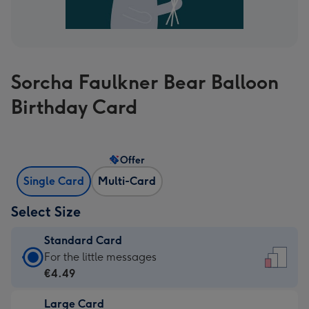
Sorcha Faulkner Bear Balloon
Birthday Card
Offer
Single Card
Multi-Card
Select Size
Standard Card
Standard
For the little messages
Card
€4.49
-
Large Card
€4.49