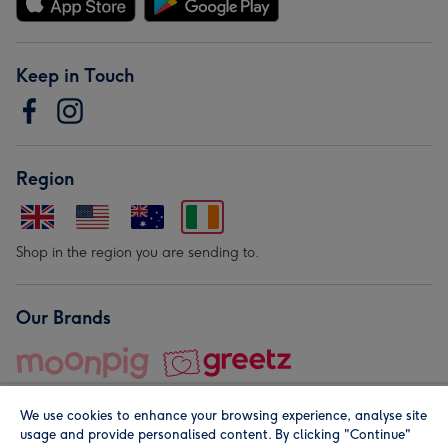
Keep in Touch
Region
Shop in the region you are sending to.
Our Brands
We use cookies to enhance your browsing experience, analyse site
usage and provide personalised content. By clicking "Continue"