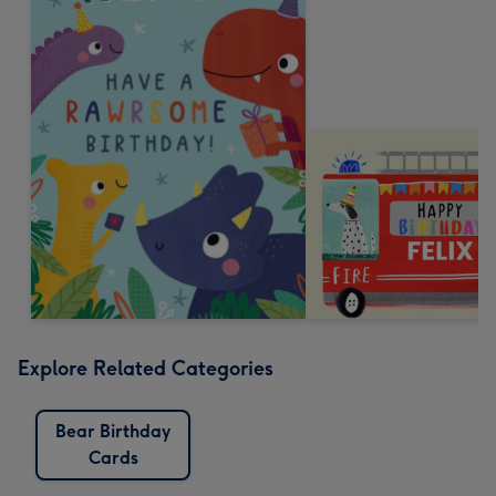
Explore Related Categories
Bear Birthday
Cards