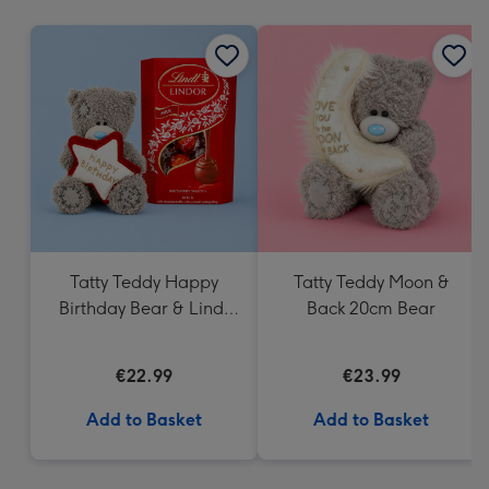
mm
Tatty Teddy Happy
Tatty Teddy Moon &
Birthday Bear & Lindt
Back 20cm Bear
Truffles
€22.99
€23.99
Add to Basket
Add to Basket