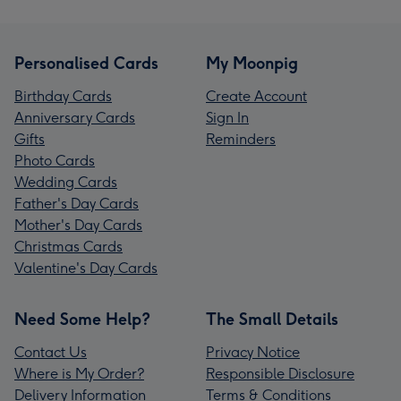
Personalised Cards
My Moonpig
Birthday Cards
Create Account
Anniversary Cards
Sign In
Gifts
Reminders
Photo Cards
Wedding Cards
Father's Day Cards
Mother's Day Cards
Christmas Cards
Valentine's Day Cards
Need Some Help?
The Small Details
Contact Us
Privacy Notice
Where is My Order?
Responsible Disclosure
Delivery Information
Terms & Conditions