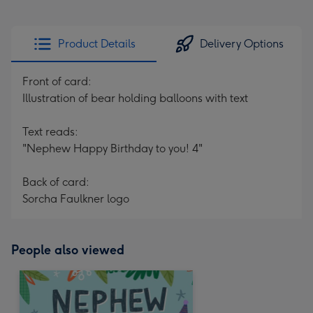
Product Details
Delivery Options
Front of card:
Illustration of bear holding balloons with text
Text reads:
"Nephew Happy Birthday to you! 4"
Back of card:
Sorcha Faulkner logo
People also viewed