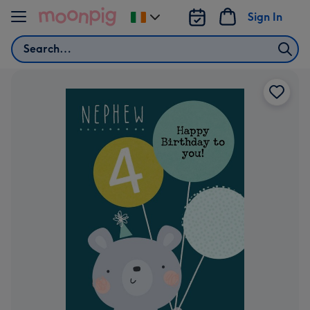
Skip to content
Sign In
Change
delivery
Search
destination
from
Ireland