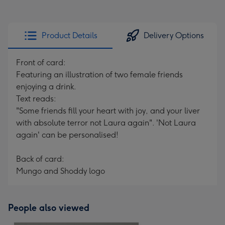
Product Details
Delivery Options
Front of card:
Featuring an illustration of two female friends
enjoying a drink.
Text reads:
"Some friends fill your heart with joy, and your liver
with absolute terror not Laura again". 'Not Laura
again' can be personalised!
Back of card:
Mungo and Shoddy logo
People also viewed