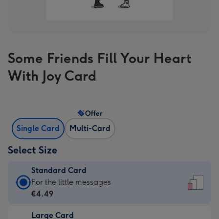
Some Friends Fill Your Heart
With Joy Card
Offer
Single Card
Multi-Card
Select Size
Standard Card
Standard
For the little messages
Card
€4.49
-
Large Card
€4.49