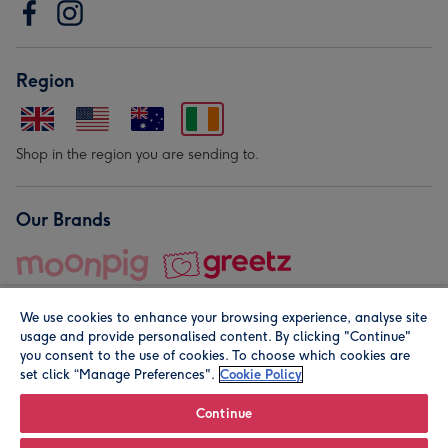
Region
Shop in the region you are sending to.
Our Brands
We use cookies to enhance your browsing experience, analyse site
usage and provide personalised content. By clicking "Continue"
you consent to the use of cookies. To choose which cookies are
set click “Manage Preferences".
Cookie Policy
© Moonpig.com Limited 2026. Registered company address is
Herbal House, 10 Back Hill, London EC1R 5EN, UK. A place
Continue
close to your heart.