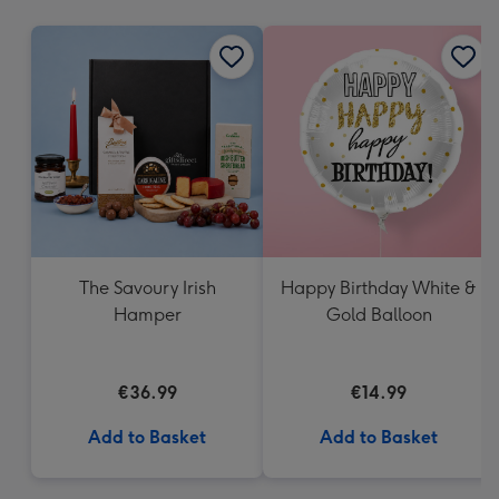
mm
The Savoury Irish
Happy Birthday White &
Hamper
Gold Balloon
€36.99
€14.99
Add to Basket
Add to Basket