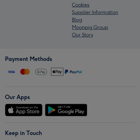
Cookies
Supplier Information
Blog
Moonpig Group
Our Story
Payment Methods
Our Apps
Keep in Touch