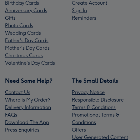
Birthday Cards
Create Account
Anniversary Cards
Sign In
Gifts
Reminders
Photo Cards
Wedding Cards
Father's Day Cards
Mother's Day Cards
Christmas Cards
Valentine's Day Cards
Need Some Help?
The Small Details
Contact Us
Privacy Notice
Where is My Order?
Responsible Disclosure
Delivery Information
Terms & Conditions
FAQs
Promotional Terms &
Download The App
Conditions
Press Enquiries
Offers
User Generated Content