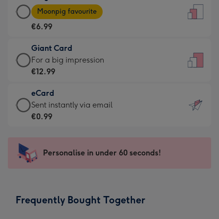
Large
-
Moonpig favourite
Card
For
€6.99
-
the
€6.99
little
Giant Card
-
messages
Giant
For a big impression
Moonpig
-
Card
€12.99
favourite
Dimensions:
-
-
132
eCard
€12.99
Dimensions:
x
eCard
Sent instantly via email
-
205
185
-
€0.99
For
x
mm
€0.99
a
290
-
big
mm
Sent
Personalise in under 60 seconds!
impression
instantly
-
via
Dimensions:
email
293
Frequently Bought Together
x
419