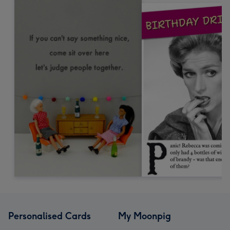
Personalised Cards
My Moonpig