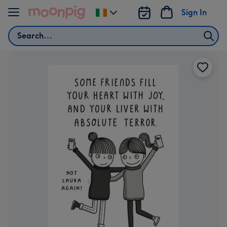
Skip to content
Sign In
Change
delivery
Search
destination
from
Ireland