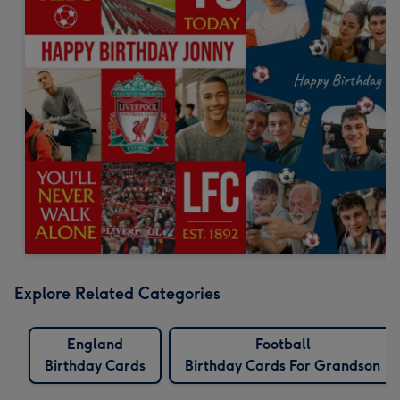
Explore Related Categories
England
Football
Birthday Cards
Birthday Cards For Grandson