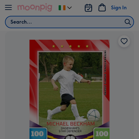
Skip to content
Sign In
Change
delivery
Search
destination
from
Ireland