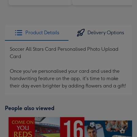
Product Details
Delivery Options
Soccer All Stars Card Personalised Photo Upload
Card
Once you've personalised your card and used the
handwriting feature on the app, it's time to make
their day even brighter by adding flowers and a gift!
People also viewed