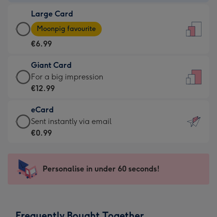
-
Large Card
€4.49
Large
-
Moonpig favourite
Card
For
€6.99
-
the
€6.99
little
Giant Card
-
messages
Giant
For a big impression
Moonpig
-
Card
€12.99
favourite
Dimensions:
-
-
132
eCard
€12.99
Dimensions:
x
eCard
Sent instantly via email
-
205
185
-
€0.99
For
x
mm
€0.99
a
290
-
big
mm
Sent
Personalise in under 60 seconds!
impression
instantly
-
via
Dimensions:
email
293
Frequently Bought Together
x