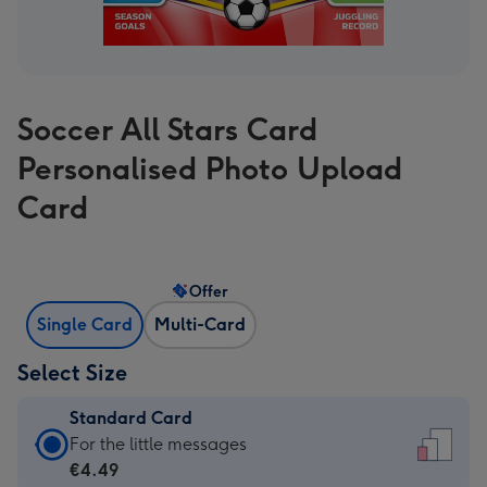
Soccer All Stars Card
Personalised Photo Upload
Card
Offer
Single Card
Multi-Card
Select Size
Standard Card
Standard
For the little messages
Card
€4.49