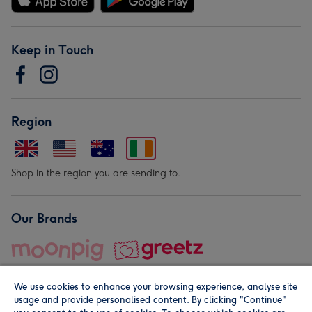
Keep in Touch
Region
Shop in the region you are sending to.
Our Brands
We use cookies to enhance your browsing experience, analyse site
usage and provide personalised content. By clicking "Continue"