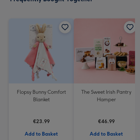
419
mm
Flopsy Bunny Comfort
The Sweet Irish Pantry
Blanket
Hamper
€23.99
€46.99
Add to Basket
Add to Basket