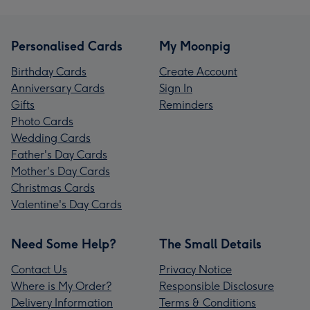
Personalised Cards
My Moonpig
Birthday Cards
Create Account
Anniversary Cards
Sign In
Gifts
Reminders
Photo Cards
Wedding Cards
Father's Day Cards
Mother's Day Cards
Christmas Cards
Valentine's Day Cards
Need Some Help?
The Small Details
Contact Us
Privacy Notice
Where is My Order?
Responsible Disclosure
Delivery Information
Terms & Conditions