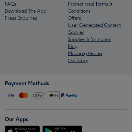
FAQs
Promotional Terms &
Download The App
Conditions
Press Enquiries
Offers
User Generated Content
Cookies
Supplier Information
Blog
Moonpig Group
Our Story
Payment Methods
Our Apps