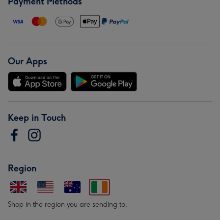
Payment Methods
Our Apps
Keep in Touch
Region
Shop in the region you are sending to.