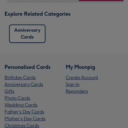
Explore Related Categories
Anniversary
Cards
Personalised Cards
My Moonpig
Birthday Cards
Create Account
Anniversary Cards
Sign In
Gifts
Reminders
Photo Cards
Wedding Cards
Father's Day Cards
Mother's Day Cards
Christmas Cards