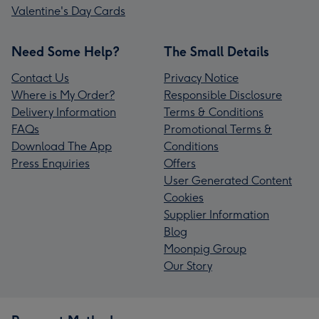
Valentine's Day Cards
Need Some Help?
The Small Details
Contact Us
Privacy Notice
Where is My Order?
Responsible Disclosure
Delivery Information
Terms & Conditions
FAQs
Promotional Terms &
Download The App
Conditions
Press Enquiries
Offers
User Generated Content
Cookies
Supplier Information
Blog
Moonpig Group
Our Story