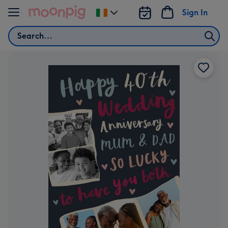
Skip to content
Sign In
Change
delivery
Search
destination
from
Ireland