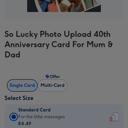
So Lucky Photo Upload 40th
Anniversary Card For Mum &
Dad
Offer
Single Card
Multi-Card
Select Size
Standard Card
Standard
For the little messages
Card
€4.49