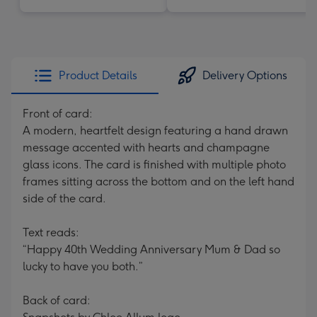
Product Details
Delivery Options
Front of card:
A modern, heartfelt design featuring a hand drawn
message accented with hearts and champagne
glass icons. The card is finished with multiple photo
frames sitting across the bottom and on the left hand
side of the card.
Text reads:
“Happy 40th Wedding Anniversary Mum & Dad so
lucky to have you both.”
Back of card: