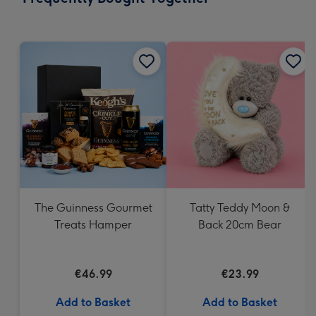
419
mm
The Guinness Gourmet
Tatty Teddy Moon &
Treats Hamper
Back 20cm Bear
€46.99
€23.99
Add to Basket
Add to Basket