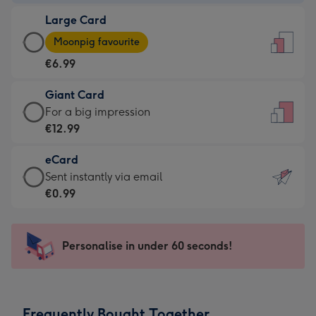
-
Large Card
€4.49
Large
-
Moonpig favourite
Card
For
€6.99
-
the
€6.99
little
Giant Card
-
messages
Giant
For a big impression
Moonpig
-
Card
€12.99
favourite
Dimensions:
-
-
132
eCard
€12.99
Dimensions:
x
eCard
Sent instantly via email
-
205
185
-
€0.99
For
x
mm
€0.99
a
290
-
big
mm
Sent
Personalise in under 60 seconds!
impression
instantly
-
via
Dimensions:
email
293
Frequently Bought Together
x