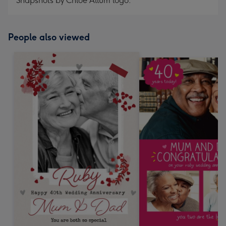
Snapshots by Chloe Allum logo.
People also viewed