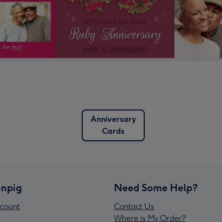
Anniversary
Cards
npig
Need Some Help?
count
Contact Us
Where is My Order?