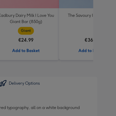
adbury Dairy Milk I Love You
The Savoury Irish Hampe
Giant Bar (850g)
Giant
€24.99
€36.99
Add to Basket
Add to Basket
Delivery Options
 red typography, all on a white background