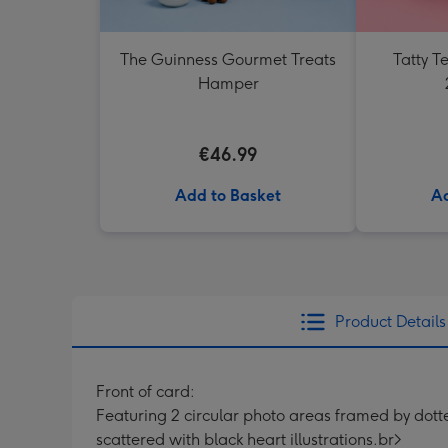
The Guinness Gourmet Treats
Tatty 
Hamper
€46.99
Add to Basket
Ad
Product Details
Front of card:
Featuring 2 circular photo areas framed by dott
scattered with black heart illustrations.br>