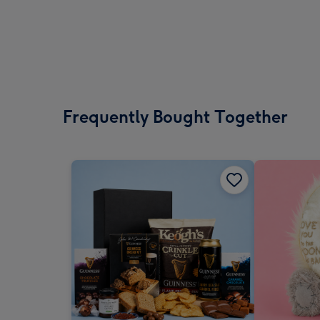
Frequently Bought Together