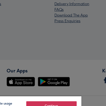
s
Delivery Information
FAQs
Download The App
Press Enquiries
Our Apps
K
te usage
Continue