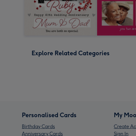
Explore Related Categories
Personalised Cards
My Moo
Birthday Cards
Create Ac
Anniversary Cards
Sign In