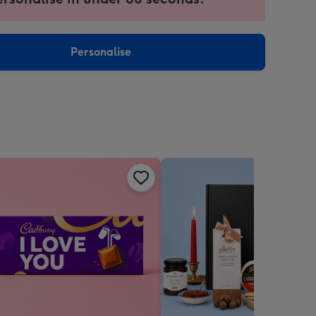
ntly
sions:
Personalise