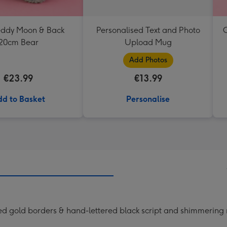
Teddy Moon & Back
Personalised Text and Photo
C
20cm Bear
Upload Mug
Add Photos
€23.99
€13.99
d to Basket
Personalise
ed gold borders & hand-lettered black script and shimmering