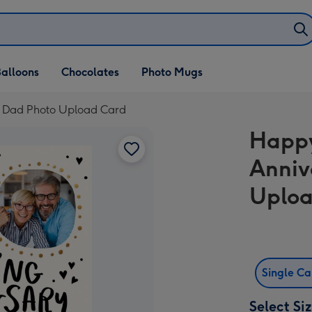
alloons
Chocolates
Photo Mugs
 Dad Photo Upload Card
Happ
Anniv
Uploa
Single C
Select Si