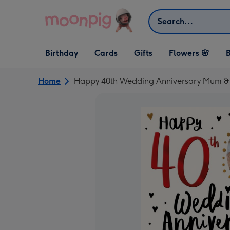
Skip to content
Search
Open Birthday
Open Cards
Open Gifts
Birthday
Cards
Gifts
Flowers 🌸
B
dropdown
dropdown
dropdown
Home
Happy 40th Wedding Anniversary Mum &