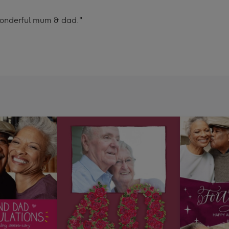
wonderful mum & dad."