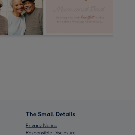
The Small Details
Privacy Notice
Responsible Disclosure