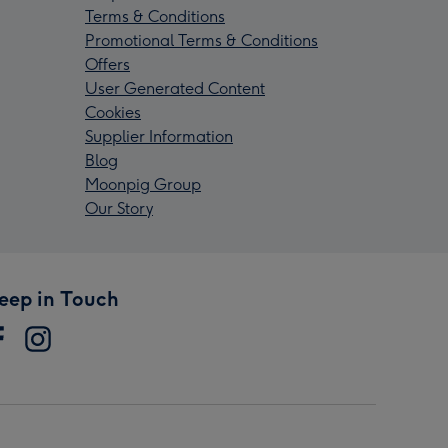
Terms & Conditions
Promotional Terms & Conditions
Offers
User Generated Content
Cookies
Supplier Information
Blog
Moonpig Group
Our Story
eep in Touch