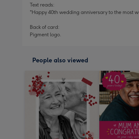
Text reads:
"Happy 40th wedding anniversary to the most 
Back of card:
Pigment logo.
People also viewed