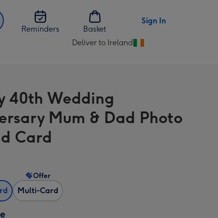
Sign In
Reminders
Basket
Deliver to Ireland
Change
delivery
destination
from
y 40th Wedding
Ireland
ersary Mum & Dad Photo
d Card
Offer
ard
Multi-Card
ze