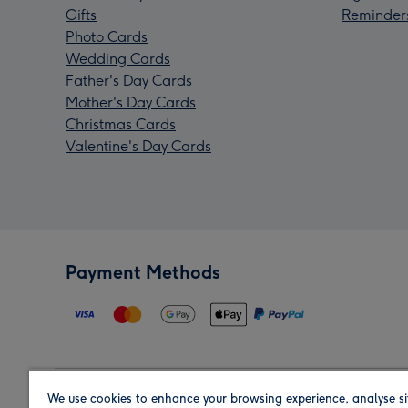
Gifts
Reminder
Photo Cards
Wedding Cards
Father's Day Cards
Mother's Day Cards
Christmas Cards
Valentine's Day Cards
Payment Methods
We use cookies to enhance your browsing experience, analyse si