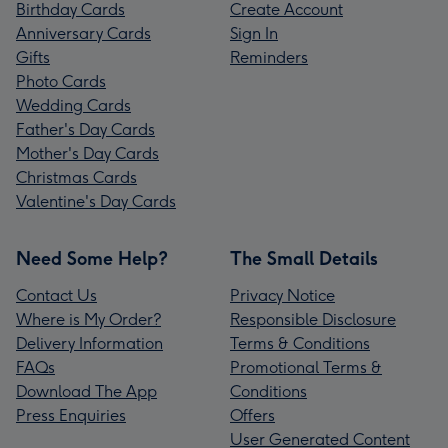
Birthday Cards
Create Account
Anniversary Cards
Sign In
Gifts
Reminders
Photo Cards
Wedding Cards
Father's Day Cards
Mother's Day Cards
Christmas Cards
Valentine's Day Cards
Need Some Help?
The Small Details
Contact Us
Privacy Notice
Where is My Order?
Responsible Disclosure
Delivery Information
Terms & Conditions
FAQs
Promotional Terms &
Download The App
Conditions
Press Enquiries
Offers
User Generated Content