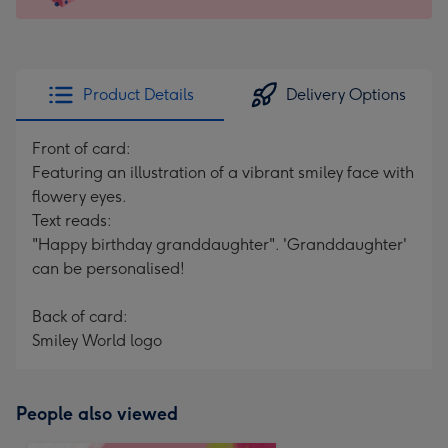
For
the
little
messages
Product Details
Delivery Options
-
Dimensions:
Front of card:
150
Featuring an illustration of a vibrant smiley face with
x
flowery eyes.
150
Text reads:
mm
"Happy birthday granddaughter". 'Granddaughter'
can be personalised!
Back of card:
Smiley World logo
People also viewed