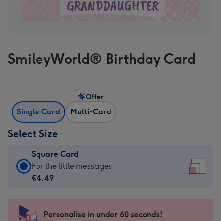
SmileyWorld® Birthday Card
Offer
Single Card
Multi-Card
Select Size
Square Card
Square
For the little messages
Card
€4.49
-
€4.49
-
Personalise in under 60 seconds!