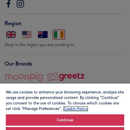
Region
Shop in the region you are sending to.
Our Brands
We use cookies to enhance your browsing experience, analyse site
usage and provide personalised content. By clicking "Continue"
you consent to the use of cookies. To choose which cookies are
set click “Manage Preferences".
Cookie Policy
© Moonpig.com Limited 2026. Registered company address is
Herbal House, 10 Back Hill, London EC1R 5EN, UK. A place
Continue
close to your heart.