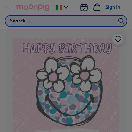
Skip to content
Sign In
Change
delivery
Search
destination
from
Ireland