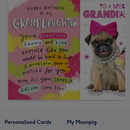
Personalised Cards
My Moonpig