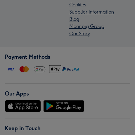
Cookies
Supplier Information
Blog
Moonpig Group
Our Story
Payment Methods
Our Apps
Keep in Touch