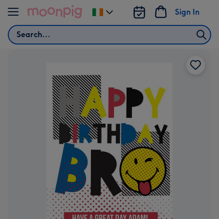
Skip to content
Sign In
Change
delivery
Search
destination
from
Ireland