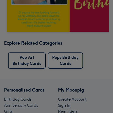
Explore Related Categories
Pop Art
Pops Birthday
Birthday Cards
Cards
Personalised Cards
My Moonpig
Birthday Cards
Create Account
Anniversary Cards
Sign In
Gifts
Reminders