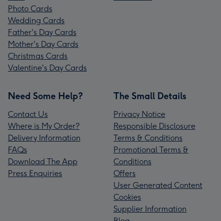
Photo Cards
Wedding Cards
Father's Day Cards
Mother's Day Cards
Christmas Cards
Valentine's Day Cards
Need Some Help?
The Small Details
Contact Us
Privacy Notice
Where is My Order?
Responsible Disclosure
Delivery Information
Terms & Conditions
FAQs
Promotional Terms &
Download The App
Conditions
Press Enquiries
Offers
User Generated Content
Cookies
Supplier Information
Blog