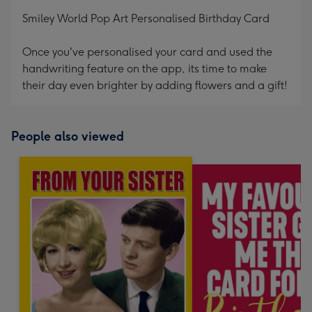
mm
Smiley World Pop Art Personalised Birthday Card
Once you've personalised your card and used the
handwriting feature on the app, its time to make
their day even brighter by adding flowers and a gift!
People also viewed