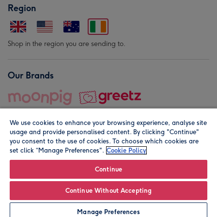
Region
Shop in the region you are sending to.
Our Brands
We use cookies to enhance your browsing experience, analyse site
usage and provide personalised content. By clicking "Continue"
you consent to the use of cookies. To choose which cookies are
set click “Manage Preferences".
Cookie Policy
© Moonpig.com Limited 2026. Registered company address is
Herbal House, 10 Back Hill, London EC1R 5EN, UK. A place
Continue
close to your heart.
Continue Without Accepting
Personalise
Manage Preferences