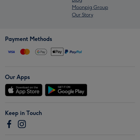
Moonpig Group
Our Story
Payment Methods
Our Apps
Keep in Touch