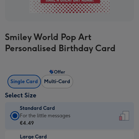
Smiley World Pop Art
Personalised Birthday Card
Offer
Single Card
Multi-Card
Select Size
Standard Card
Standard
For the little messages
Card
€4.49
-
Large Card
€4.49