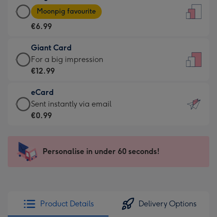
Large
-
Moonpig favourite
Card
For
€6.99
-
the
€6.99
little
Giant Card
-
messages
Giant
For a big impression
Moonpig
-
Card
€12.99
favourite
Dimensions:
-
-
132
eCard
€12.99
Dimensions:
x
eCard
Sent instantly via email
-
205
185
-
€0.99
For
x
mm
€0.99
a
290
-
big
mm
Sent
Personalise in under 60 seconds!
impression
instantly
-
via
Dimensions:
email
293
x
Product Details
Delivery Options
419