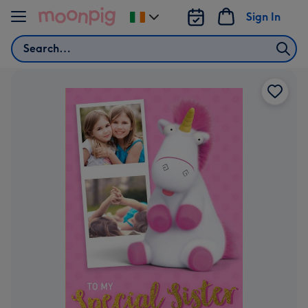
Skip to content
Sign In
Change
delivery
Search
destination
from
Ireland