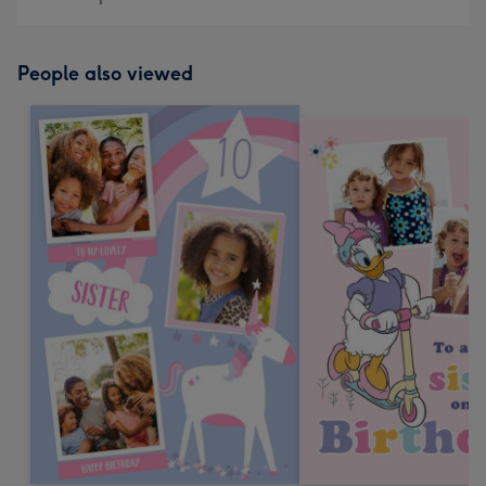
419
mm
People also viewed