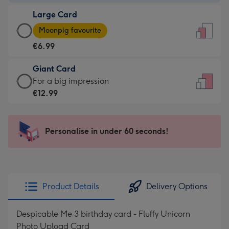
-
Large Card
€4.49
Large
-
Moonpig favourite
Card
For
€6.99
-
the
€6.99
little
Giant Card
-
messages
Giant
For a big impression
Moonpig
-
Card
€12.99
favourite
Dimensions:
-
-
132
€12.99
Dimensions:
x
-
Personalise in under 60 seconds!
205
185
For
x
mm
a
290
big
mm
impression
Product Details
Delivery Options
-
Dimensions:
Despicable Me 3 birthday card - Fluffy Unicorn
293
Photo Upload Card
x