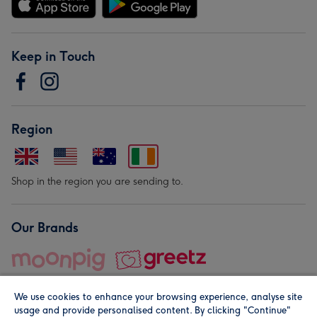
Keep in Touch
Region
Shop in the region you are sending to.
Our Brands
We use cookies to enhance your browsing experience, analyse site
usage and provide personalised content. By clicking "Continue"