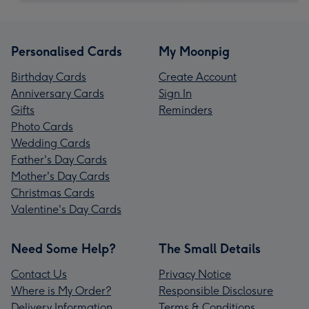
Personalised Cards
My Moonpig
Birthday Cards
Create Account
Anniversary Cards
Sign In
Gifts
Reminders
Photo Cards
Wedding Cards
Father's Day Cards
Mother's Day Cards
Christmas Cards
Valentine's Day Cards
Need Some Help?
The Small Details
Contact Us
Privacy Notice
Where is My Order?
Responsible Disclosure
Delivery Information
Terms & Conditions