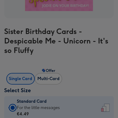
Sister Birthday Cards -
Despicable Me - Unicorn - It's
so Fluffy
Offer
Single Card
Multi-Card
Select Size
Standard Card
Standard
For the little messages
Card
€4.49