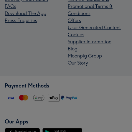
FAQs
Promotional Terms &
Download The App
Conditions
Press Enquiries
Offers
User Generated Content
Cookies
Supplier Information
Blog
Moonpig Group
Our Story
Payment Methods
Our Apps