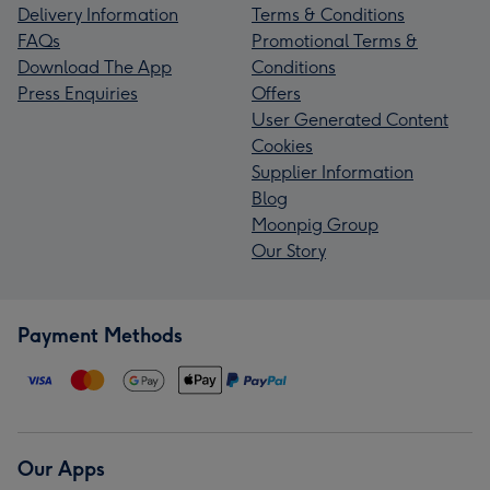
Delivery Information
Terms & Conditions
FAQs
Promotional Terms &
Download The App
Conditions
Press Enquiries
Offers
User Generated Content
Cookies
Supplier Information
Blog
Moonpig Group
Our Story
Payment Methods
Our Apps