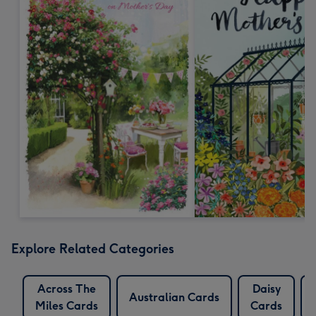
Explore Related Categories
Across The
Daisy
Australian Cards
Miles Cards
Cards