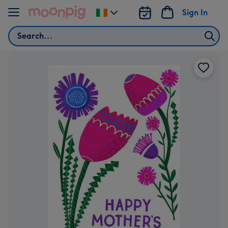
Skip to content
Sign In
Change
delivery
Search
destination
from
Ireland