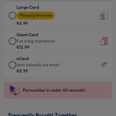
-
Large Card
€4.49
Large
-
Moonpig favourite
Card
For
€6.99
-
the
€6.99
little
Giant Card
-
messages
Giant
For a big impression
Moonpig
-
Card
€12.99
favourite
Dimensions:
-
-
132
eCard
€12.99
Dimensions:
x
eCard
Sent instantly via email
-
205
185
-
€0.99
For
x
mm
€0.99
a
290
-
big
mm
Sent
Personalise in under 60 seconds!
impression
instantly
-
via
Dimensions:
email
293
Frequently Bought Together
x