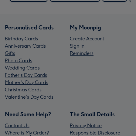
Personalised Cards
My Moonpig
Birthday Cards
Create Account
Anniversary Cards
Sign In
Gifts
Reminders
Photo Cards
Wedding Cards
Father's Day Cards
Mother's Day Cards
Christmas Cards
Valentine's Day Cards
Need Some Help?
The Small Details
Contact Us
Privacy Notice
Where is My Order?
Responsible Disclosure