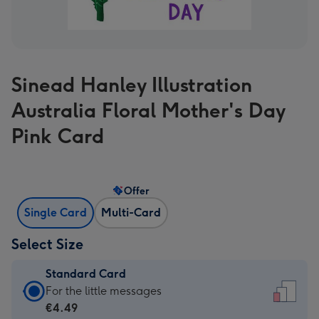
Sinead Hanley Illustration
Australia Floral Mother's Day
Pink Card
Offer
Single Card
Multi-Card
Select Size
Standard Card
Standard
For the little messages
Card
€4.49