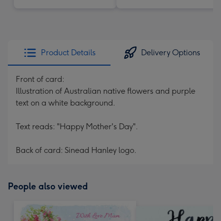
Product Details
Delivery Options
Front of card:
Illustration of Australian native flowers and purple
text on a white background.
Text reads: "Happy Mother's Day".
Back of card: Sinead Hanley logo.
People also viewed