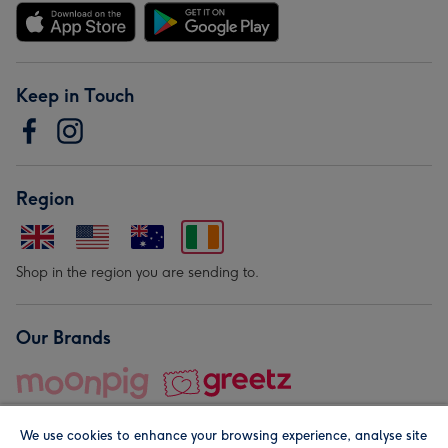
Keep in Touch
Region
Shop in the region you are sending to.
Our Brands
We use cookies to enhance your browsing experience, analyse site