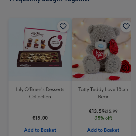
419
mm
Lily O'Brien's Desserts
Tatty Teddy Love 18cm
Collection
Bear
€13.59
€15.99
€15.00
(15% off)
Add to Basket
Add to Basket