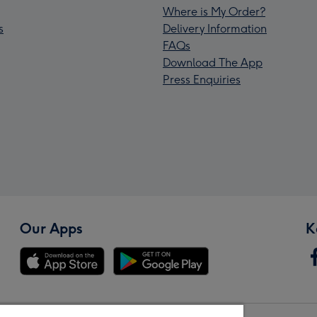
Where is My Order?
s
Delivery Information
FAQs
Download The App
Press Enquiries
Our Apps
K