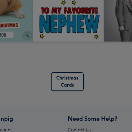
Christmas
Cards
npig
Need Some Help?
count
Contact Us