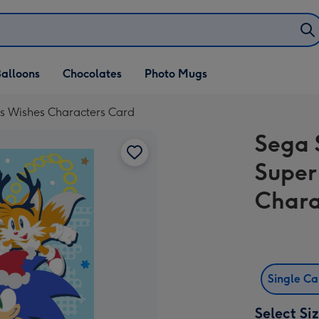
alloons
Chocolates
Photo Mugs
s Wishes Characters Card
Sega 
Super
Chara
Single C
Select Si