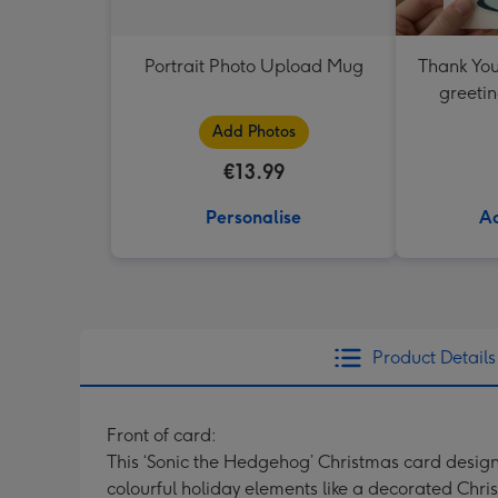
Portrait Photo Upload Mug
Thank You
greetin
Add Photos
€13.99
Personalise
Ad
Product Details
Front of card:
This ‘Sonic the Hedgehog’ Christmas card design 
colourful holiday elements like a decorated Chr