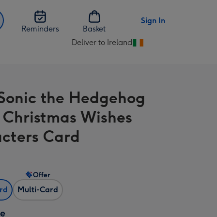
Sign In
Reminders
Basket
Deliver to Ireland
Change
delivery
destination
from
Sonic the Hedgehog
Ireland
 Christmas Wishes
cters Card
Offer
ard
Multi-Card
ze