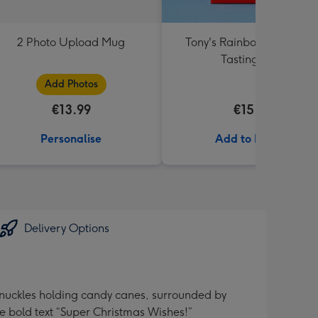
2 Photo Upload Mug
Tony's Rainbow Chocolat
Tasting Pack
Add Photos
€13.99
€15.99
Personalise
Add to Basket
Delivery Options
 Knuckles holding candy canes, surrounded by
e bold text “Super Christmas Wishes!”