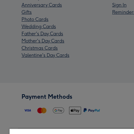
Anniversary Cards
Sign In
Gifts
Reminder
Photo Cards
Wedding Cards
Father's Day Cards
Mother's Day Cards
Christmas Cards
Valentine's Day Cards
Payment Methods