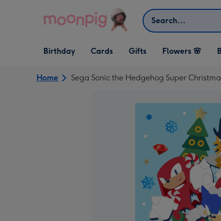
Skip to content
Search
Open Birthday
Open Cards
Open Gifts
Birthday
Cards
Gifts
Flowers 🌸
B
dropdown
dropdown
dropdown
Home
Sega Sonic the Hedgehog Super Christma