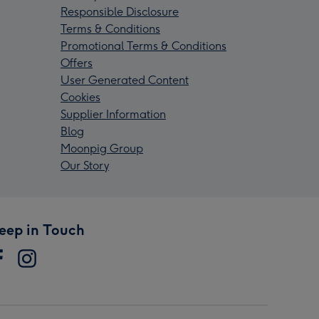
Responsible Disclosure
Terms & Conditions
Promotional Terms & Conditions
Offers
User Generated Content
Cookies
Supplier Information
Blog
Moonpig Group
Our Story
eep in Touch