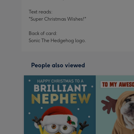
Text reads:
"Super Christmas Wishes!"
Back of card:
Sonic The Hedgehog logo.
People also viewed