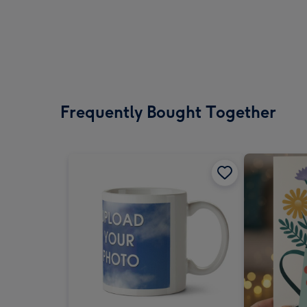
Frequently Bought Together