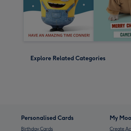
Explore Related Categories
Personalised Cards
My Moo
Birthday Cards
Create Ac