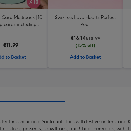
 Card Multipack | 10
Swizzels Love Hearts Perfect
g cards including
Pear
envelopes
€16.14
€18.99
€11.99
(15% off)
d to Basket
Add to Basket
features Sonic in a Santa hat, Tails with festive antlers, and
istmas tree, presents, snowflakes, and Chaos Emeralds, with th