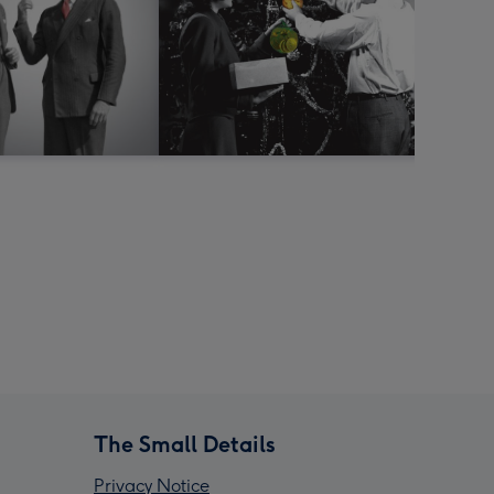
The Small Details
Privacy Notice